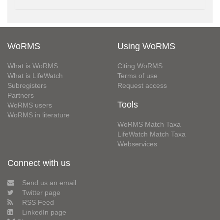
WoRMS
Using WoRMS
What is WoRMS
Citing WoRMS
What is LifeWatch
Terms of use
Subregisters
Request access
Partners
Tools
WoRMS users
WoRMS in literature
WoRMS Match Taxa
LifeWatch Match Taxa
Webservices
Connect with us
Send us an email
Twitter page
RSS Feed
LinkedIn page