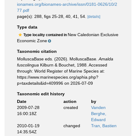
ionames.org/bionames-archive/issn/0181-0626/10/2
77.pdf
page(s): 288, figs 25-28, 40, 41, 54.
[details]
Type data
New Caledonian Exclusive
Type locality contained in
Economic Zone
Taxonomic citation
MolluscaBase eds. (2026). MolluscaBase.
Amalda
fuscolingua
Kilburn & Bouchet, 1988. Accessed
through: World Register of Marine Species at:
https://www.marinespecies.org/aphia.php?
p=taxdetails&id=409996 on 2026-07-09
Taxonomic edit history
Date
action
by
2009-07-28
created
Vanden
16:00:18Z
Berghe,
Edward
2010-01-19
changed
Tran, Bastien
14:35:54Z