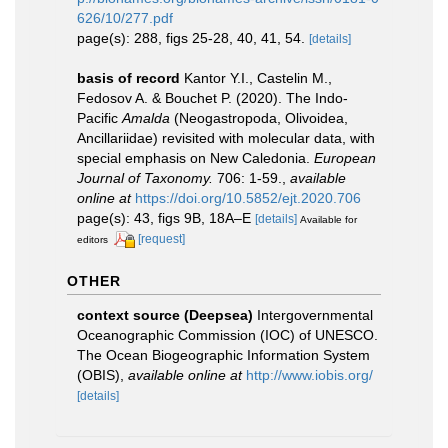
626/10/277.pdf
page(s): 288, figs 25-28, 40, 41, 54.
[details]
basis of record
Kantor Y.I., Castelin M.,
Fedosov A. & Bouchet P. (2020). The Indo-
Pacific
Amalda
(Neogastropoda, Olivoidea,
Ancillariidae) revisited with molecular data, with
special emphasis on New Caledonia.
European
Journal of Taxonomy.
706: 1-59.
,
available
online at
https://doi.org/10.5852/ejt.2020.706
page(s): 43, figs 9B, 18A–E
[details]
Available for
[request]
editors
OTHER
context source (Deepsea)
Intergovernmental
Oceanographic Commission (IOC) of UNESCO.
The Ocean Biogeographic Information System
(OBIS)
,
available online at
http://www.iobis.org/
[details]