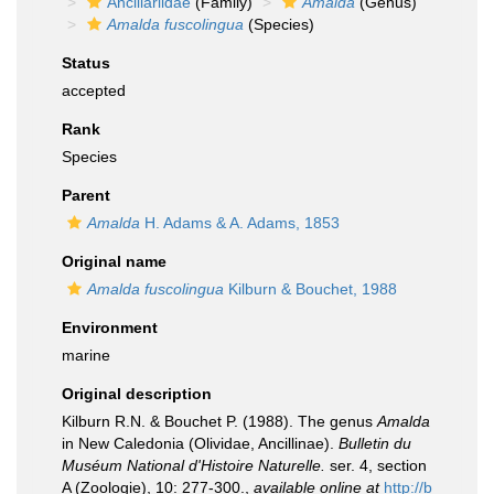
Ancillariidae
(Family)
Amalda
(Genus)
Amalda fuscolingua
(Species)
Status
accepted
Rank
Species
Parent
Amalda
H. Adams & A. Adams, 1853
Original name
Amalda fuscolingua
Kilburn & Bouchet, 1988
Environment
marine
Original description
Kilburn R.N. & Bouchet P. (1988). The genus
Amalda
in New Caledonia (Olividae, Ancillinae).
Bulletin du
Muséum National d'Histoire Naturelle.
ser. 4, section
A (Zoologie), 10: 277-300.
,
available online at
http://b