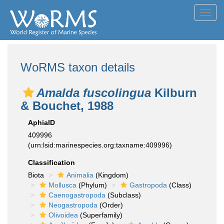
Toggl
navig
WoRMS taxon details
Amalda fuscolingua
Kilburn
& Bouchet, 1988
AphiaID
409996
(urn:lsid:marinespecies.org:taxname:409996)
Classification
Biota
Animalia
(Kingdom)
Mollusca
(Phylum)
Gastropoda
(Class)
Caenogastropoda
(Subclass)
Neogastropoda
(Order)
Olivoidea
(Superfamily)