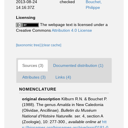
2013-08-24
checked
Bouchet,
14:16:37Z
Philippe
Licensing
The webpage text is licensed under a
Creative Commons
Attribution 4.0 License
[taxonomic tree]
[clear cache]
Sources (3)
Documented distribution (1)
Attributes (3)
Links (4)
NOMENCLATURE
original description
Kilburn R.N. & Bouchet P.
(1988). The genus
Amalda
in New Caledonia
(Olividae, Ancillinae).
Bulletin du Muséum
National d'Histoire Naturelle.
ser. 4, section A
(Zoologie), 10: 277-300.
,
available online at
htt
p://bionames.org/bionames-archive/issn/0181-0