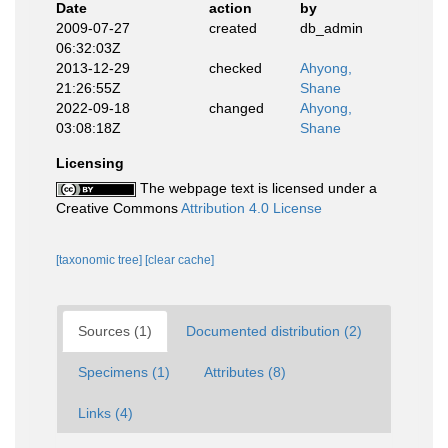
Date
action
by
2009-07-27
created
db_admin
06:32:03Z
2013-12-29
checked
Ahyong,
21:26:55Z
Shane
2022-09-18
changed
Ahyong,
03:08:18Z
Shane
Licensing
The webpage text is licensed under a
Creative Commons
Attribution 4.0 License
[taxonomic tree]
[clear cache]
Sources (1)
Documented distribution (2)
Specimens (1)
Attributes (8)
Links (4)