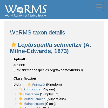
Toggl
navig
WoRMS taxon details
Leptosquilla schmeltzii
(A.
Milne-Edwards, 1873)
AphiaID
409880
(urn:lsid:marinespecies.org:taxname:409880)
Classification
Biota
Animalia
(Kingdom)
Arthropoda
(Phylum)
Crustacea
(Subphylum)
Multicrustacea
(Superclass)
Malacostraca
(Class)