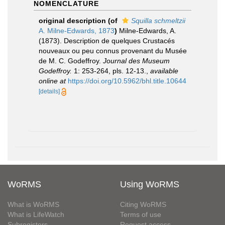
NOMENCLATURE
original description
(of
Squilla schmeltzii
A. Milne-Edwards, 1873
)
Milne-Edwards, A.
(1873). Description de quelques Crustacés
nouveaux ou peu connus provenant du Musée
de M. C. Godeffroy.
Journal des Museum
Godeffroy.
1: 253-264, pls. 12-13.
,
available
online at
https://doi.org/10.5962/bhl.title.10644
[details]
WoRMS
Using WoRMS
What is WoRMS
Citing WoRMS
What is LifeWatch
Terms of use
Subregisters
Request access