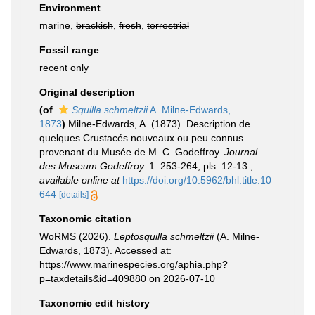
Environment
marine,
brackish
,
fresh
,
terrestrial
Fossil range
recent only
Original description
(of
Squilla schmeltzii
A. Milne-Edwards,
1873
)
Milne-Edwards, A. (1873). Description de
quelques Crustacés nouveaux ou peu connus
provenant du Musée de M. C. Godeffroy.
Journal
des Museum Godeffroy.
1: 253-264, pls. 12-13.
,
available online at
https://doi.org/10.5962/bhl.title.10
644
[details]
Taxonomic citation
WoRMS (2026).
Leptosquilla schmeltzii
(A. Milne-
Edwards, 1873). Accessed at:
https://www.marinespecies.org/aphia.php?
p=taxdetails&id=409880 on 2026-07-10
Taxonomic edit history