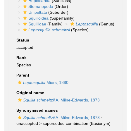
Hoplocarida
(Subclass)
Stomatopoda
(Order)
Unipeltata
(Suborder)
Squilloidea
(Superfamily)
Squillidae
(Family)
Leptosquilla
(Genus)
Leptosquilla schmeltzii
(Species)
Status
accepted
Rank
Species
Parent
Leptosquilla
Miers, 1880
Original name
Squilla schmeltzii
A. Milne-Edwards, 1873
Synonymised names
Squilla schmeltzii
A. Milne-Edwards, 1873
·
unaccepted >
superseded combination
(Basionym)