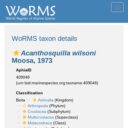
Toggl
navig
WoRMS taxon details
Acanthosquilla wilsoni
Moosa, 1973
AphiaID
409048
(urn:lsid:marinespecies.org:taxname:409048)
Classification
Biota
Animalia
(Kingdom)
Arthropoda
(Phylum)
Crustacea
(Subphylum)
Multicrustacea
(Superclass)
Malacostraca
(Class)