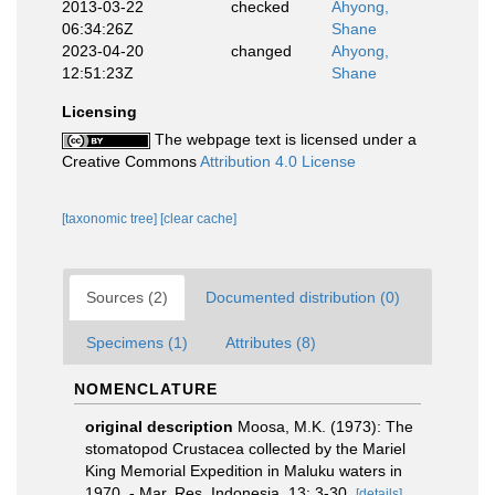
2013-03-22
checked
Ahyong,
06:34:26Z
Shane
2023-04-20
changed
Ahyong,
12:51:23Z
Shane
Licensing
The webpage text is licensed under a
Creative Commons
Attribution 4.0 License
[taxonomic tree]
[clear cache]
Sources (2)
Documented distribution (0)
Specimens (1)
Attributes (8)
NOMENCLATURE
original description
Moosa, M.K. (1973): The
stomatopod Crustacea collected by the Mariel
King Memorial Expedition in Maluku waters in
1970. - Mar. Res. Indonesia, 13: 3-30.
[details]