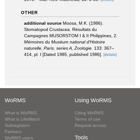
OTHER
additional source
Moosa, M.K. (1986).
Stomatopod Crustacea. Résultats du
Campagnes MUSORSTOM I & II Philippines, 2.
Mémoires du Muséum national d'Histoire
naturelle, Paris, series A, Zoologie.
133: 367–
414, pl. I [Dated 1985, published 1986].
[details]
WoRMS
Using WoRMS
What is WoRMS
Citing WoRMS
What is LifeWatch
Terms of use
Subregisters
Request access
Partners
Tools
WoRMS users