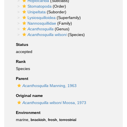
Hoplocarida
(Subclass)
Stomatopoda
(Order)
Unipeltata
(Suborder)
Lysiosquilloidea
(Superfamily)
Nannosquillidae
(Family)
Acanthosquilla
(Genus)
Acanthosquilla wilsoni
(Species)
Status
accepted
Rank
Species
Parent
Acanthosquilla
Manning, 1963
Original name
Acanthosquilla wilsoni
Moosa, 1973
Environment
marine,
brackish
,
fresh
,
terrestrial