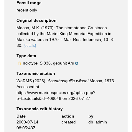
Fossil range
recent only
Original description
Moosa, M.K. (1973): The stomatopod Crustacea
collected by the Mariel King Memorial Expedition in
Maluku waters in 1970. - Mar. Res. Indonesia, 13: 3-
30.
[details]
Type data
S 836, geounit Aru
Holotype
Taxonomic citation
WoRMS (2026).
Acanthosquilla wilsoni
Moosa, 1973.
Accessed at:
https://www.marinespecies.org/aphia.php?
p=taxdetails&id=409048 on 2026-07-27
Taxonomic edit history
Date
action
by
2009-07-14
created
db_admin
08:05:43Z