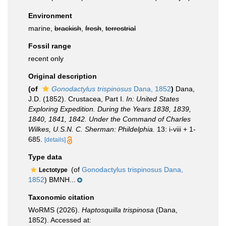
Environment
marine,
brackish
,
fresh
,
terrestrial
Fossil range
recent only
Original description
(of
Gonodactylus trispinosus
Dana, 1852
)
Dana,
J.D. (1852). Crustacea, Part I.
In: United States
Exploring Expedition. During the Years 1838, 1839,
1840, 1841, 1842. Under the Command of Charles
Wilkes, U.S.N. C. Sherman: Phildelphia.
13: i-viii + 1-
685.
[details]
Type data
(of
Gonodactylus trispinosus Dana,
Lectotype
1852
) BMNH...
Taxonomic citation
WoRMS (2026).
Haptosquilla trispinosa
(Dana,
1852). Accessed at: