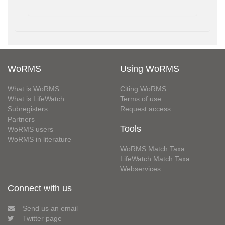
WoRMS
Using WoRMS
What is WoRMS
Citing WoRMS
What is LifeWatch
Terms of use
Subregisters
Request access
Partners
Tools
WoRMS users
WoRMS in literature
WoRMS Match Taxa
LifeWatch Match Taxa
Webservices
Connect with us
Send us an email
Twitter page