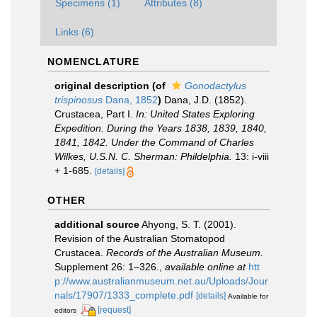
Specimens (1)
Attributes (8)
Links (6)
NOMENCLATURE
original description
(of
Gonodactylus
trispinosus
Dana, 1852
)
Dana, J.D. (1852).
Crustacea, Part I.
In: United States Exploring
Expedition. During the Years 1838, 1839, 1840,
1841, 1842. Under the Command of Charles
Wilkes, U.S.N. C. Sherman: Phildelphia.
13: i-viii
+ 1-685.
[details]
OTHER
additional source
Ahyong, S. T. (2001).
Revision of the Australian Stomatopod
Crustacea.
Records of the Australian Museum.
Supplement 26: 1–326.
,
available online at
htt
p://www.australianmuseum.net.au/Uploads/Jour
nals/17907/1333_complete.pdf
[details]
Available for
[request]
editors