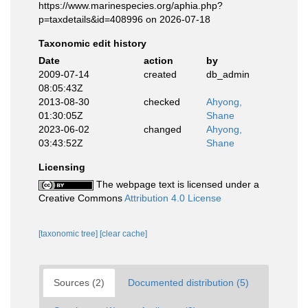
https://www.marinespecies.org/aphia.php?
p=taxdetails&id=408996 on 2026-07-18
Taxonomic edit history
Date
action
by
2009-07-14
created
db_admin
08:05:43Z
2013-08-30
checked
Ahyong,
01:30:05Z
Shane
2023-06-02
changed
Ahyong,
03:43:52Z
Shane
Licensing
The webpage text is licensed under a
Creative Commons
Attribution 4.0 License
[taxonomic tree]
[clear cache]
Sources (2)
Documented distribution (5)