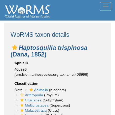
Toggl
navig
WoRMS taxon details
Haptosquilla trispinosa
(Dana, 1852)
AphiaID
408996
(urn:lsid:marinespecies.org:taxname:408996)
Classification
Biota
Animalia
(Kingdom)
Arthropoda
(Phylum)
Crustacea
(Subphylum)
Multicrustacea
(Superclass)
Malacostraca
(Class)