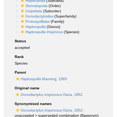
Hoplocarida
(Subclass)
Stomatopoda
(Order)
Unipeltata
(Suborder)
Gonodactyloidea
(Superfamily)
Protosquillidae
(Family)
Haptosquilla
(Genus)
Haptosquilla trispinosa
(Species)
Status
accepted
Rank
Species
Parent
Haptosquilla
Manning, 1969
Original name
Gonodactylus trispinosus
Dana, 1852
Synonymised names
Gonodactylus trispinosus
Dana, 1852
·
unaccepted >
superseded combination
(Basionym)