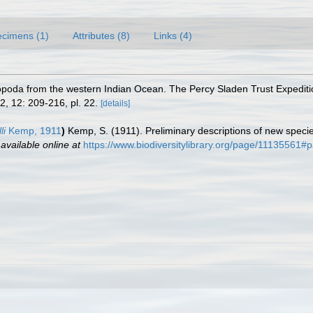
cimens (1)
Attributes (8)
Links (4)
opoda from the western Indian Ocean. The Percy Sladen Trust Expeditio
2, 12: 209-216, pl. 22.
[details]
li
Kemp, 1911
)
Kemp, S. (1911). Preliminary descriptions of new speci
,
available online at
https://www.biodiversitylibrary.org/page/11135561