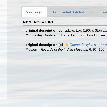
Sources (2)
Documented distribution (2)
Spe
NOMENCLATURE
original description
Borradaile, L.A. (1907): Stomat
Mr. Stanley Gardiner. - Trans. Linn. Soc. London, ser. 
original description
(of
Odontodactylus southwel
Museum.
Records of the Indian Museum.
6: 93–100.