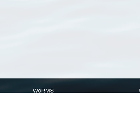
WoRMS
What is WoRMS
What is LifeWatch
Subregisters
Partners
WoRMS users
WoRMS in literature