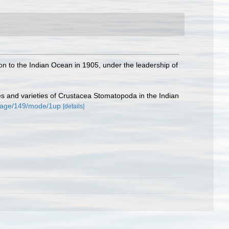
n to the Indian Ocean in 1905, under the leadership of
es and varieties of Crustacea Stomatopoda in the Indian
#page/149/mode/1up
[details]