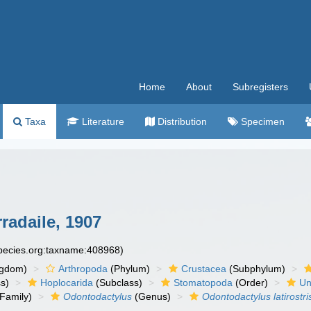
Home
About
Subregisters
Taxa
Literature
Distribution
Specimen
radaile, 1907
species.org:taxname:408968)
ngdom)
Arthropoda
(Phylum)
Crustacea
(Subphylum)
s)
Hoplocarida
(Subclass)
Stomatopoda
(Order)
Un
Family)
Odontodactylus
(Genus)
Odontodactylus latirostri