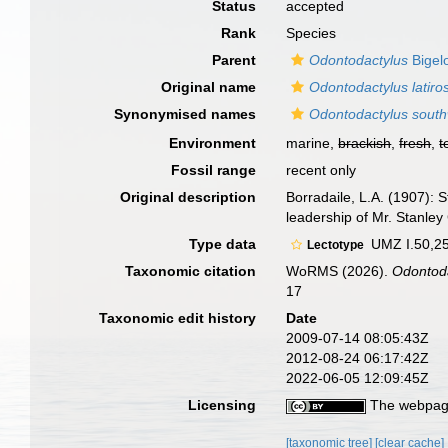
Status
accepted
Rank
Species
Parent
Odontodactylus
Bigel
Original name
Odontodactylus latiros
Synonymised names
Odontodactylus southw
Environment
marine,
brackish
,
fresh
,
t
Fossil range
recent only
Original description
Borradaile, L.A. (1907):
leadership of Mr. Stanley 
Type data
UMZ I.50,25
Lectotype
Taxonomic citation
WoRMS (2026).
Odontodac
17
Taxonomic edit history
Date
2009-07-14 08:05:43Z
2012-08-24 06:17:42Z
2022-06-05 12:09:45Z
Licensing
The webpage
[taxonomic tree]
[clear cache]