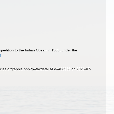
pedition to the Indian Ocean in 1905, under the
]
ecies.org/aphia.php?p=taxdetails&id=408968 on 2026-07-