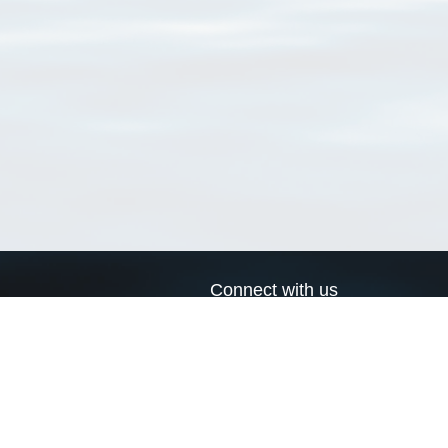
Connect with us
a
Send us an email
xa
Twitter page
RSS Feed
LinkedIn page
Bluesky page