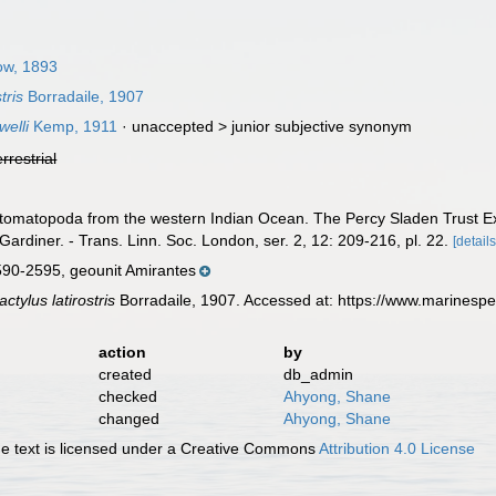
ow, 1893
tris
Borradaile, 1907
elli
Kemp, 1911
· unaccepted >
junior subjective synonym
errestrial
 Stomatopoda from the western Indian Ocean. The Percy Sladen Trust Ex
Gardiner. - Trans. Linn. Soc. London, ser. 2, 12: 209-216, pl. 22.
[details
90-2595, geounit Amirantes
tylus latirostris
Borradaile, 1907. Accessed at: https://www.marinesp
action
by
created
db_admin
checked
Ahyong, Shane
changed
Ahyong, Shane
 text is licensed under a Creative Commons
Attribution 4.0 License