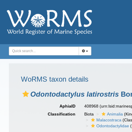
WoRMS taxon details
Odontodactylus latirostris
Bor
AphiaID
408968
(urn:lsid:marine
Classification
Biota
Animalia
(Ki
Malacostraca
(Clas
Odontodactylidae
(