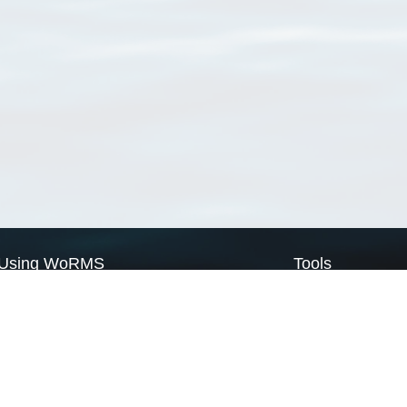
Using WoRMS
Tools
Citing WoRMS
WoRMS Match Tax
Terms of use
LifeWatch Match Ta
Request access
Webservices