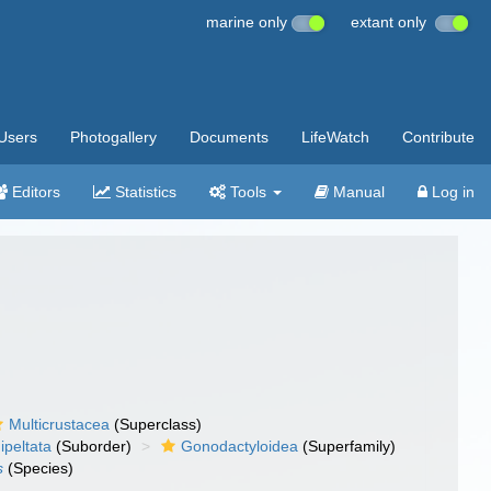
marine only
extant only
Users
Photogallery
Documents
LifeWatch
Contribute
Editors
Statistics
Tools
Manual
Log in
Multicrustacea
(Superclass)
ipeltata
(Suborder)
Gonodactyloidea
(Superfamily)
s
(Species)