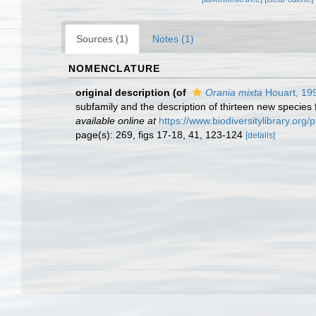
Sources (1)
Notes (1)
NOMENCLATURE
original description
(of
Orania mixta
Houart, 19
subfamily and the description of thirteen new species
available online at
https://www.biodiversitylibrary.or
page(s): 269, figs 17-18, 41, 123-124
[details]