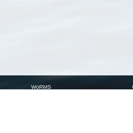
WoRMS
What is WoRMS
What is LifeWatch
Subregisters
Partners
WoRMS users
WoRMS in literature