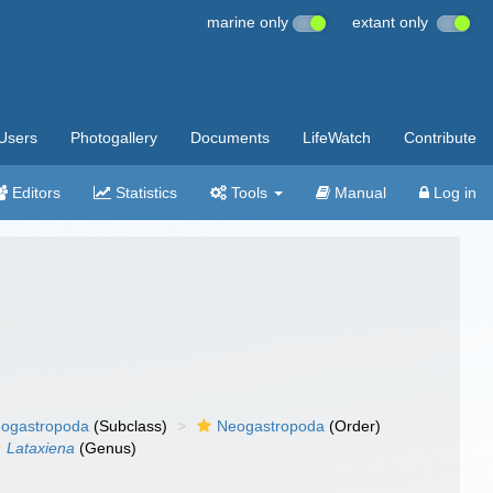
marine only
extant only
Users
Photogallery
Documents
LifeWatch
Contribute
Editors
Statistics
Tools
Manual
Log in
ogastropoda
(Subclass)
Neogastropoda
(Order)
Lataxiena
(Genus)