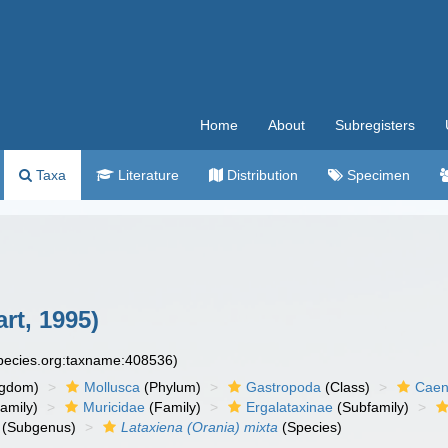
Home
About
Subregisters
Taxa
Literature
Distribution
Specimen
rt, 1995)
species.org:taxname:408536)
ngdom)
Mollusca
(Phylum)
Gastropoda
(Class)
Caen
amily)
Muricidae
(Family)
Ergalataxinae
(Subfamily)
(Subgenus)
Lataxiena (Orania) mixta
(Species)