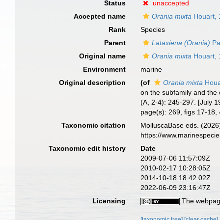
Status
unaccepted
Accepted name
Orania mixta
Houart,
Rank
Species
Parent
Lataxiena (Orania)
Pa
Original name
Orania mixta
Houart,
Environment
marine
Original description
(of
Orania mixta
Houa
on the subfamily and the 
(A, 2-4): 245-297. [July 1
page(s): 269, figs 17-18
Taxonomic citation
MolluscaBase eds. (2026
https://www.marinespeci
Taxonomic edit history
Date
2009-07-06 11:57:09Z
2010-02-17 10:28:05Z
2014-10-18 18:42:02Z
2022-06-09 23:16:47Z
Licensing
The webpage
[taxonomic tree]
[clear cache]