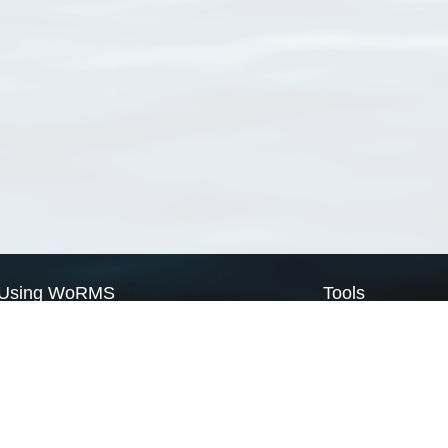
Using WoRMS
Tools
Citing WoRMS
WoRMS Match Tax
Terms of use
LifeWatch Match Ta
Request access
Webservices