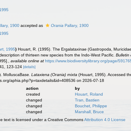
 1995
llary, 1900
accepted as
Orania
Pallary, 1900
 1995
rt, 1995
)
Houart, R. (1995). The Ergalataxinae (Gastropoda, Muricid
description of thirteen new species from the Indo-West Pacific.
Bulletin
995].
,
available online at
https://www.biodiversitylibrary.org/page/5917
, 41, 123-124
[details]
). MolluscaBase.
Lataxiena (Orania) mixta
(Houart, 1995). Accessed thr
es.org/aphia.php?p=taxdetails&id=408536 on 2026-07-18
action
by
created
Houart, Roland
changed
Tran, Bastien
changed
Bouchet, Philippe
changed
Marshall, Bruce
 text is licensed under a Creative Commons
Attribution 4.0 License