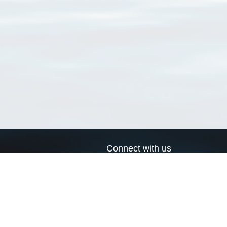
Connect with us
a
Send us an email
xa
Twitter page
RSS Feed
LinkedIn page
Bluesky page