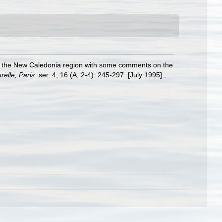
om the New Caledonia region with some comments on the
elle, Paris.
ser. 4, 16 (A, 2-4): 245-297. [July 1995].
,