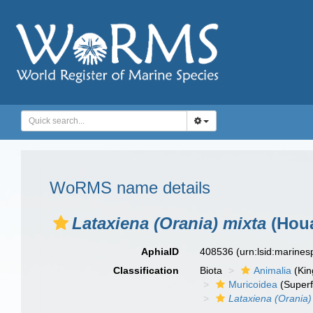
WoRMS name details
Lataxiena (Orania) mixta
(Houa
AphiaID
408536
(urn:lsid:marine
Classification
Biota
Animalia
(Ki
Muricoidea
(Superf
Lataxiena (Orania)