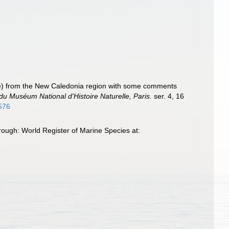
ae) from the New Caledonia region with some comments
 du Muséum National d'Histoire Naturelle, Paris.
ser. 4, 16
6576
ough: World Register of Marine Species at: