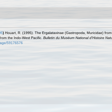
95
)
Houart, R. (1995). The Ergalataxinae (Gastropoda, Muricidae) fr
 from the Indo-West Pacific.
Bulletin du Muséum National d'Histoire Natur
g/page/59176576