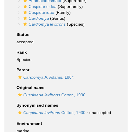
Anomalodesmata
(Superorder)
Cuspidarioidea
(Superfamily)
Cuspidariidae
(Family)
Cardiomya
(Genus)
Cardiomya levifrons
(Species)
Status
accepted
Rank
Species
Parent
Cardiomya
A. Adams, 1864
Original name
Cuspidaria levifrons
Cotton, 1930
Synonymised names
Cuspidaria levifrons
Cotton, 1930
·
unaccepted
Environment
marine