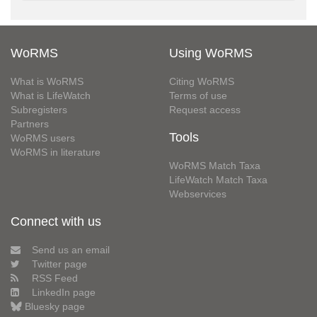
WoRMS
Using WoRMS
What is WoRMS
Citing WoRMS
What is LifeWatch
Terms of use
Subregisters
Request access
Partners
Tools
WoRMS users
WoRMS in literature
WoRMS Match Taxa
LifeWatch Match Taxa
Webservices
Connect with us
Send us an email
Twitter page
RSS Feed
LinkedIn page
Bluesky page