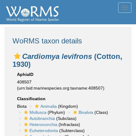
Toggl
navig
WoRMS taxon details
Cardiomya levifrons
(Cotton,
1930)
AphiaID
408507
(urn:lsid:marinespecies.org:taxname:408507)
Classification
Biota
Animalia
(Kingdom)
Mollusca
(Phylum)
Bivalvia
(Class)
Autobranchia
(Subclass)
Heteroconchia
(Infraclass)
Euheterodonta
(Subterclass)