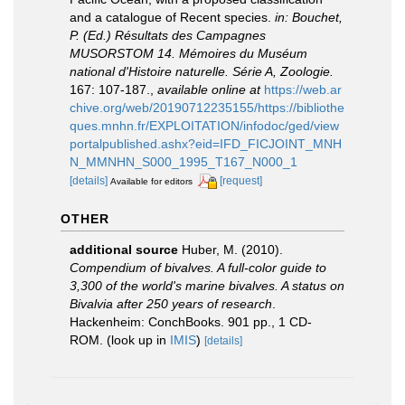
and a catalogue of Recent species.
in: Bouchet,
P. (Ed.) Résultats des Campagnes
MUSORSTOM 14. Mémoires du Muséum
national d'Histoire naturelle. Série A, Zoologie.
167: 107-187.
,
available online at
https://web.ar
chive.org/web/20190712235155/https://bibliothe
ques.mnhn.fr/EXPLOITATION/infodoc/ged/view
portalpublished.ashx?eid=IFD_FICJOINT_MNH
N_MMNHN_S000_1995_T167_N000_1
[details]
[request]
Available for editors
OTHER
additional source
Huber, M. (2010).
Compendium of bivalves. A full-color guide to
3,300 of the world's marine bivalves. A status on
Bivalvia after 250 years of research
.
Hackenheim: ConchBooks. 901 pp., 1 CD-
ROM.
(look up in
IMIS
)
[details]