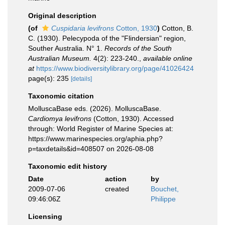
Original description
(of
Cuspidaria levifrons
Cotton, 1930
)
Cotton, B.
C. (1930). Pelecypoda of the "Flindersian" region,
Souther Australia. N° 1.
Records of the South
Australian Museum.
4(2): 223-240.
,
available online
at
https://www.biodiversitylibrary.org/page/41026424
page(s): 235
[details]
Taxonomic citation
MolluscaBase eds. (2026). MolluscaBase.
Cardiomya levifrons
(Cotton, 1930). Accessed
through: World Register of Marine Species at:
https://www.marinespecies.org/aphia.php?
p=taxdetails&id=408507 on 2026-08-08
Taxonomic edit history
Date
action
by
2009-07-06
created
Bouchet,
09:46:06Z
Philippe
Licensing