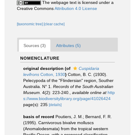
The webpage text is licensed under a
Creative Commons
Attribution 4.0 License
[taxonomic tree]
[clear cache]
Sources (3)
Attributes (5)
NOMENCLATURE
original description
(of
Cuspidaria
levifrons
Cotton, 1930
)
Cotton, B. C. (1930).
Pelecypoda of the "Flindersian" region, Souther
Australia. N° 1.
Records of the South Australian
Museum.
4(2): 223-240.
,
available online at
http
s://www.biodiversitylibrary.org/page/41026424
page(s): 235
[details]
basis of record
Poutiers, J. M.; Bernard, F. R.
(1995). Carnivorous bivalve molluscs
(Anomalodesmata) from the tropical western
Pacific Ocean, with a proposed classification