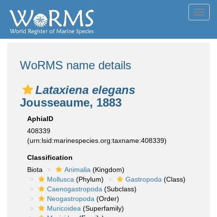
Toggl
navig
WoRMS name details
Lataxiena elegans
Jousseaume, 1883
AphiaID
408339
(urn:lsid:marinespecies.org:taxname:408339)
Classification
Biota
Animalia
(Kingdom)
Mollusca
(Phylum)
Gastropoda
(Class)
Caenogastropoda
(Subclass)
Neogastropoda
(Order)
Muricoidea
(Superfamily)