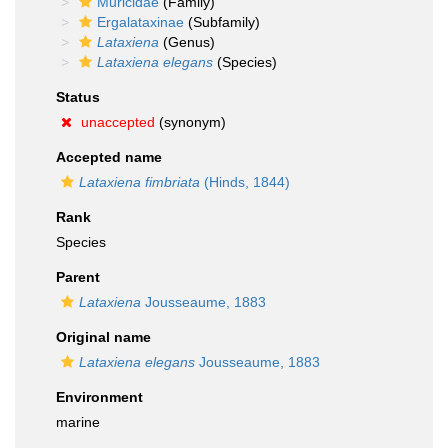
Muricidae
(Family)
Ergalataxinae
(Subfamily)
Lataxiena
(Genus)
Lataxiena elegans
(Species)
Status
unaccepted
(synonym)
Accepted name
Lataxiena fimbriata
(Hinds, 1844)
Rank
Species
Parent
Lataxiena
Jousseaume, 1883
Original name
Lataxiena elegans
Jousseaume, 1883
Environment
marine