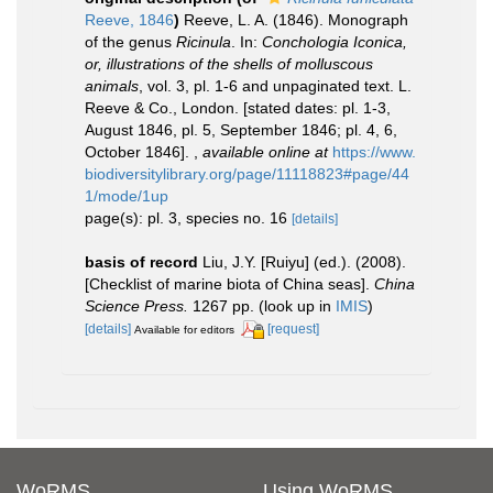
Reeve, 1846
)
Reeve, L. A. (1846). Monograph
of the genus
Ricinula
. In:
Conchologia Iconica,
or, illustrations of the shells of molluscous
animals
, vol. 3, pl. 1-6 and unpaginated text. L.
Reeve & Co., London. [stated dates: pl. 1-3,
August 1846, pl. 5, September 1846; pl. 4, 6,
October 1846].
,
available online at
https://www.
biodiversitylibrary.org/page/11118823#page/44
1/mode/1up
page(s): pl. 3, species no. 16
[details]
basis of record
Liu, J.Y. [Ruiyu] (ed.). (2008).
[Checklist of marine biota of China seas].
China
Science Press.
1267 pp.
(look up in
IMIS
)
[details]
[request]
Available for editors
WoRMS
Using WoRMS