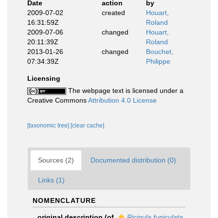
Date
action
by
2009-07-02
created
Houart,
16:31:59Z
Roland
2009-07-06
changed
Houart,
20:11:39Z
Roland
2013-01-26
changed
Bouchet,
07:34:39Z
Philippe
Licensing
The webpage text is licensed under a
Creative Commons
Attribution 4.0 License
[taxonomic tree]
[clear cache]
Sources (2)
Documented distribution (0)
Links (1)
NOMENCLATURE
original description
(of
Ricinula funiculata