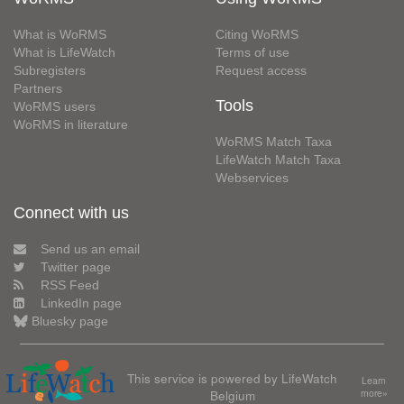
What is WoRMS
Citing WoRMS
What is LifeWatch
Terms of use
Subregisters
Request access
Partners
Tools
WoRMS users
WoRMS in literature
WoRMS Match Taxa
LifeWatch Match Taxa
Webservices
Connect with us
Send us an email
Twitter page
RSS Feed
LinkedIn page
Bluesky page
This service is powered by LifeWatch
Learn
Belgium
more»