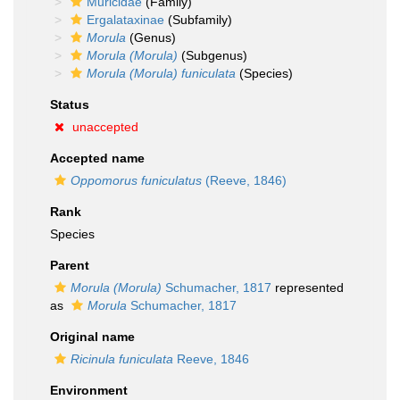
Muricidae
(Family)
Ergalataxinae
(Subfamily)
Morula
(Genus)
Morula (Morula)
(Subgenus)
Morula (Morula) funiculata
(Species)
Status
unaccepted
Accepted name
Oppomorus funiculatus
(Reeve, 1846)
Rank
Species
Parent
Morula (Morula)
Schumacher, 1817
represented
as
Morula
Schumacher, 1817
Original name
Ricinula funiculata
Reeve, 1846
Environment