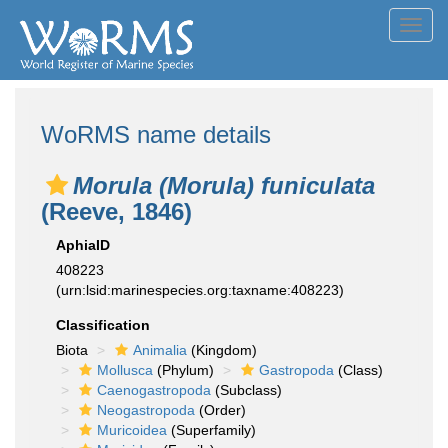
Toggl
navig
WoRMS name details
Morula (Morula) funiculata
(Reeve, 1846)
AphiaID
408223
(urn:lsid:marinespecies.org:taxname:408223)
Classification
Biota
Animalia
(Kingdom)
Mollusca
(Phylum)
Gastropoda
(Class)
Caenogastropoda
(Subclass)
Neogastropoda
(Order)
Muricoidea
(Superfamily)