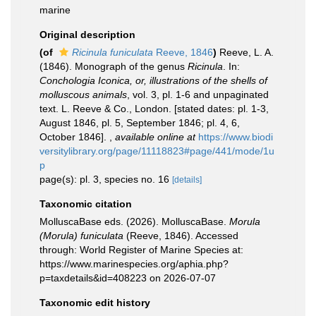
marine
Original description
(of
Ricinula funiculata
Reeve, 1846
)
Reeve, L. A.
(1846). Monograph of the genus
Ricinula
. In:
Conchologia Iconica, or, illustrations of the shells of
molluscous animals
, vol. 3, pl. 1-6 and unpaginated
text. L. Reeve & Co., London. [stated dates: pl. 1-3,
August 1846, pl. 5, September 1846; pl. 4, 6,
October 1846].
,
available online at
https://www.biodi
versitylibrary.org/page/11118823#page/441/mode/1u
p
page(s): pl. 3, species no. 16
[details]
Taxonomic citation
MolluscaBase eds. (2026). MolluscaBase.
Morula
(Morula) funiculata
(Reeve, 1846). Accessed
through: World Register of Marine Species at:
https://www.marinespecies.org/aphia.php?
p=taxdetails&id=408223 on 2026-07-07
Taxonomic edit history