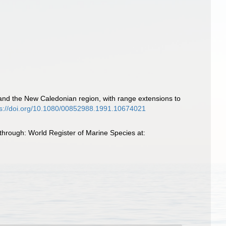
 and the New Caledonian region, with range extensions to
ps://doi.org/10.1080/00852988.1991.10674021
hrough: World Register of Marine Species at: