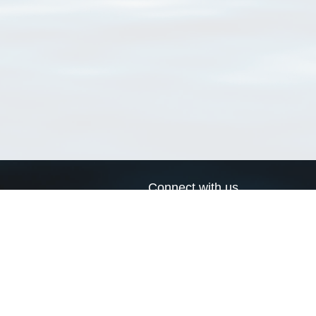
Connect with us
a
Send us an email
xa
Twitter page
RSS Feed
LinkedIn page
Bluesky page