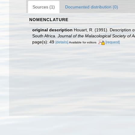
Sources (1)
Documented distribution (0)
NOMENCLATURE
original description
Houart, R. (1991). Description 
South Africa.
Journal of the Malacological Society of Au
page(s): 49
[details]
[request]
Available for editors