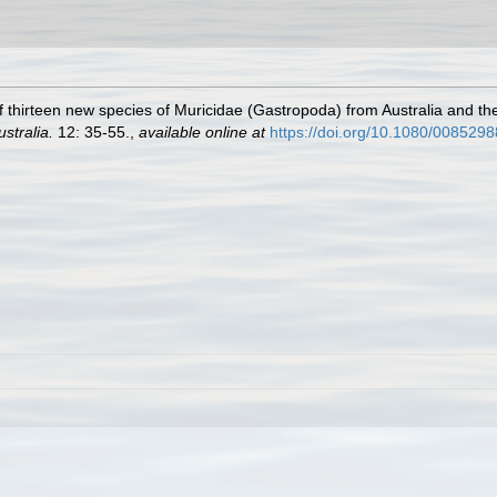
of thirteen new species of Muricidae (Gastropoda) from Australia and t
stralia.
12: 35-55.
,
available online at
https://doi.org/10.1080/00852