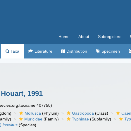
Home
About
Subregisters
Taxa
Literature
Distribution
Specimen
Houart, 1991
species.org:taxname:407758)
ngdom)
Mollusca
(Phylum)
Gastropoda
(Class)
Caen
amily)
Muricidae
(Family)
Typhinae
(Subfamily)
Typ
 insolitus
(Species)