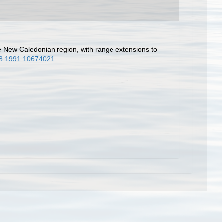
he New Caledonian region, with range extensions to
988.1991.10674021