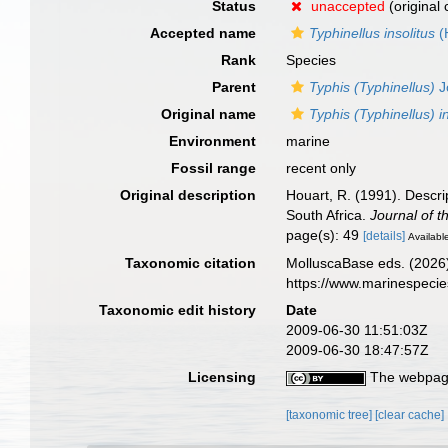
Status
unaccepted
(original
Accepted name
Typhinellus insolitus
(
Rank
Species
Parent
Typhis (Typhinellus)
J
Original name
Typhis (Typhinellus) i
Environment
marine
Fossil range
recent only
Original description
Houart, R. (1991). Descri
South Africa.
Journal of t
page(s): 49
[details]
Available
Taxonomic citation
MolluscaBase eds. (2026
https://www.marinespeci
Taxonomic edit history
Date
2009-06-30 11:51:03Z
2009-06-30 18:47:57Z
Licensing
The webpage
[taxonomic tree]
[clear cache]