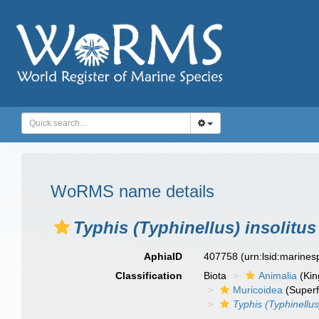
WoRMS name details
Typhis (Typhinellus) insolitus
AphiaID
407758
(urn:lsid:marine
Classification
Biota
Animalia
(Ki
Muricoidea
(Superf
Typhis (Typhinellus)