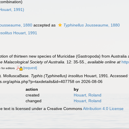
 combination)
Houart, 1991)
ousseaume, 1880
accepted as
Typhinellus
Jousseaume, 1880
nsolitus
Houart, 1991
ption of thirteen new species of Muricidae (Gastropoda) from Australia
he Malacological Society of Australia.
12: 35-55.
,
available online at
htt
[request]
 for editors
). MolluscaBase.
Typhis (Typhinellus) insolitus
Houart, 1991. Accessed t
es.org/aphia.php?p=taxdetails&id=407758 on 2026-08-06
action
by
created
Houart, Roland
changed
Houart, Roland
 text is licensed under a Creative Commons
Attribution 4.0 License