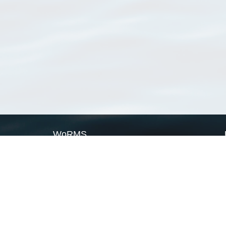
WoRMS
What is WoRMS
What is LifeWatch
Subregisters
Partners
WoRMS users
WoRMS in literature