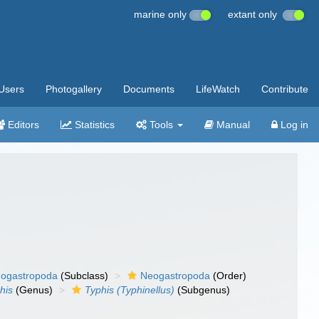
marine only
extant only
Users
Photogallery
Documents
LifeWatch
Contribute
Editors
Statistics
Tools
Manual
Log in
ogastropoda
(Subclass)
Neogastropoda
(Order)
his
(Genus)
Typhis (Typhinellus)
(Subgenus)