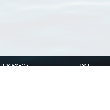
Using WoRMS
Tools
Citing WoRMS
WoRMS Match Tax
Terms of use
LifeWatch Match Ta
Request access
Webservices