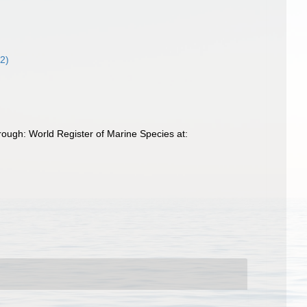
32)
rough: World Register of Marine Species at: