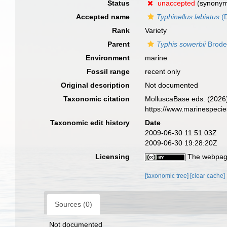
Status
unaccepted
(synony
Accepted name
Typhinellus labiatus
(D
Rank
Variety
Parent
Typhis sowerbii
Brode
Environment
marine
Fossil range
recent only
Original description
Not documented
Taxonomic citation
MolluscaBase eds. (2026
https://www.marinespeci
Taxonomic edit history
Date
2009-06-30 11:51:03Z
2009-06-30 19:28:20Z
Licensing
The webpage
[taxonomic tree]
[clear cache]
Sources (0)
Not documented