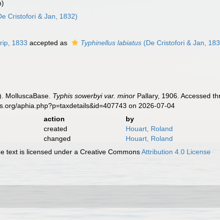
m)
e Cristofori & Jan, 1832)
rip, 1833
accepted as
Typhinellus labiatus
(De Cristofori & Jan, 18
). MolluscaBase.
Typhis sowerbyi var. minor
Pallary, 1906. Accessed th
es.org/aphia.php?p=taxdetails&id=407743 on 2026-07-04
action
by
created
Houart, Roland
changed
Houart, Roland
 text is licensed under a Creative Commons
Attribution 4.0 License