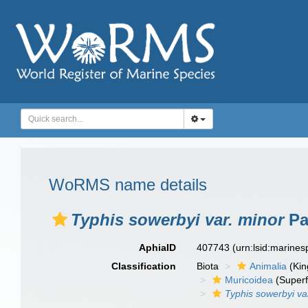
WoRMS name details
Typhis sowerbyi var. minor
Pal
AphiaID
407743
(urn:lsid:marine
Classification
Biota
Animalia
(Ki
Muricoidea
(Superf
Typhis sowerbyi va