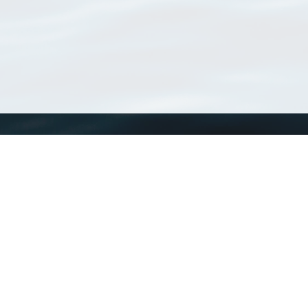
WoRMS
What is WoRMS
What is LifeWatch
Subregisters
Partners
WoRMS users
WoRMS in literature