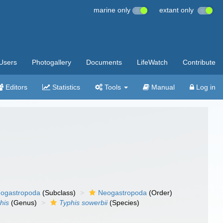
marine only
extant only
Users
Photogallery
Documents
LifeWatch
Contribute
Editors
Statistics
Tools
Manual
Log in
ogastropoda
(Subclass)
Neogastropoda
(Order)
his
(Genus)
Typhis sowerbii
(Species)