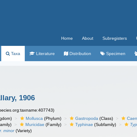
Home
About
Subregisters
Taxa
Literature
Distribution
Specimen
lary, 1906
species.org:taxname:407743)
ngdom)
Mollusca
(Phylum)
Gastropoda
(Class)
Caen
amily)
Muricidae
(Family)
Typhinae
(Subfamily)
Typ
r. minor
(Variety)