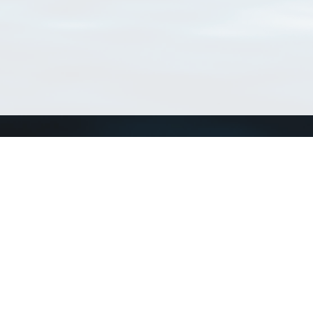
Connect with us
a
Send us an email
xa
Twitter page
RSS Feed
LinkedIn page
Bluesky page
arn more»