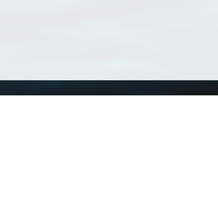
Using WoRMS
Tools
Citing WoRMS
WoRMS Match Tax
Terms of use
LifeWatch Match Ta
Request access
Webservices
This service is powered by LifeWatch Belgium
Le