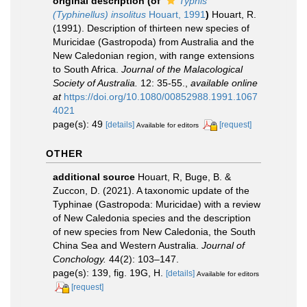
original description
(of
Typhis
(Typhinellus) insolitus
Houart, 1991
)
Houart, R.
(1991). Description of thirteen new species of
Muricidae (Gastropoda) from Australia and the
New Caledonian region, with range extensions
to South Africa.
Journal of the Malacological
Society of Australia.
12: 35-55.
,
available online
at
https://doi.org/10.1080/00852988.1991.1067
4021
page(s): 49
[details]
[request]
Available for editors
OTHER
additional source
Houart, R, Buge, B. &
Zuccon, D. (2021). A taxonomic update of the
Typhinae (Gastropoda: Muricidae) with a review
of New Caledonia species and the description
of new species from New Caledonia, the South
China Sea and Western Australia.
Journal of
Conchology.
44(2): 103–147.
page(s): 139, fig. 19G, H.
[details]
Available for editors
[request]