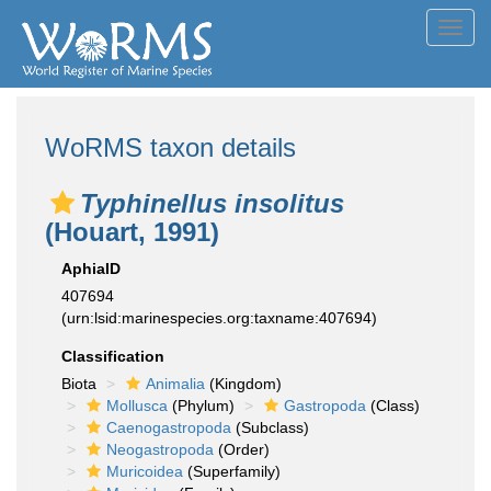
Toggl
navig
WoRMS taxon details
Typhinellus insolitus
(Houart, 1991)
AphiaID
407694
(urn:lsid:marinespecies.org:taxname:407694)
Classification
Biota
Animalia
(Kingdom)
Mollusca
(Phylum)
Gastropoda
(Class)
Caenogastropoda
(Subclass)
Neogastropoda
(Order)
Muricoidea
(Superfamily)