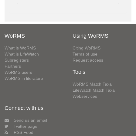
WoRMS
Using WoRMS
What is WoRMS
Citing WoRMS
What is LifeWatch
Terms of use
Subregisters
Request access
Partners
Tools
WoRMS users
WoRMS in literature
WoRMS Match Taxa
LifeWatch Match Taxa
Webservices
Connect with us
Send us an email
Twitter page
RSS Feed