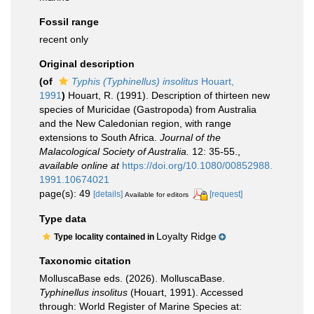
Fossil range
recent only
Original description
(of
Typhis (Typhinellus) insolitus
Houart,
1991
)
Houart, R. (1991). Description of thirteen new
species of Muricidae (Gastropoda) from Australia
and the New Caledonian region, with range
extensions to South Africa.
Journal of the
Malacological Society of Australia.
12: 35-55.
,
available online at
https://doi.org/10.1080/00852988.
1991.10674021
page(s): 49
[details]
[request]
Available for editors
Type data
Loyalty Ridge
Type locality contained in
Taxonomic citation
MolluscaBase eds. (2026). MolluscaBase.
Typhinellus insolitus
(Houart, 1991). Accessed
through: World Register of Marine Species at: