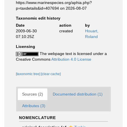
https://www.marinespecies.org/aphia.php?
p=taxdetails&id=407694 on 2026-08-07
Taxonomic edit history
Date
action
by
2009-06-30
created
Houart,
07:10:25Z
Roland
Licensing
The webpage text is licensed under a
Creative Commons
Attribution 4.0 License
[taxonomic tree]
[clear cache]
Sources (2)
Documented distribution (1)
Attributes (3)
NOMENCLATURE