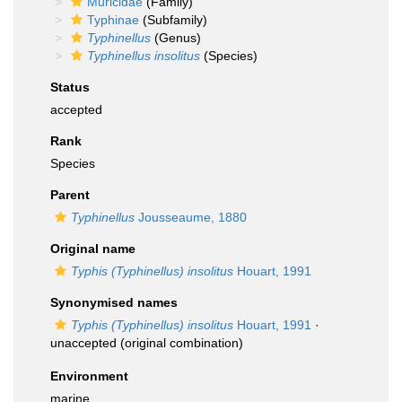
Muricidae
(Family)
Typhinae
(Subfamily)
Typhinellus
(Genus)
Typhinellus insolitus
(Species)
Status
accepted
Rank
Species
Parent
Typhinellus
Jousseaume, 1880
Original name
Typhis (Typhinellus) insolitus
Houart, 1991
Synonymised names
Typhis (Typhinellus) insolitus
Houart, 1991
·
unaccepted
(original combination)
Environment
marine