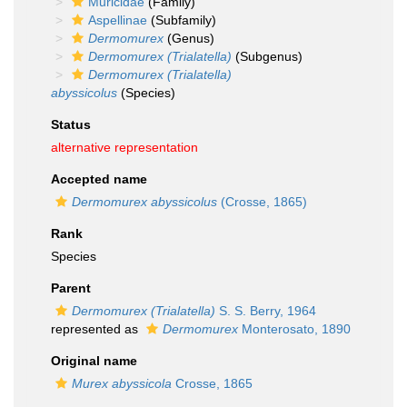
Muricidae
(Family)
Aspellinae
(Subfamily)
Dermomurex
(Genus)
Dermomurex (Trialatella)
(Subgenus)
Dermomurex (Trialatella)
abyssicolus
(Species)
Status
alternative representation
Accepted name
Dermomurex abyssicolus
(Crosse, 1865)
Rank
Species
Parent
Dermomurex (Trialatella)
S. S. Berry, 1964
represented as
Dermomurex
Monterosato, 1890
Original name
Murex abyssicola
Crosse, 1865