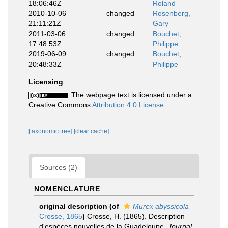
18:06:46Z
Roland
2010-10-06
changed
Rosenberg,
21:11:21Z
Gary
2011-03-06
changed
Bouchet,
17:48:53Z
Philippe
2019-06-09
changed
Bouchet,
20:48:33Z
Philippe
Licensing
The webpage text is licensed under a
Creative Commons
Attribution 4.0 License
[taxonomic tree]
[clear cache]
Sources (2)
NOMENCLATURE
original description
(of
Murex abyssicola
Crosse, 1865
)
Crosse, H. (1865). Description
d'espèces nouvelles de la Guadeloupe.
Journal