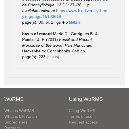
de Conchyliologie.
13 (1): 27–38, 1 pl.
,
available online at
https://www.biodiversitylibrar
y.org/page/15133619
page(s): 30, pl. 1 figs 4-5
[details]
basis of record
Merle D., Garrigues B. &
Pointier J.-P. (2011)
Fossil and Recent
Muricidae of the world. Part Muricinae.
Hackenheim: Conchbooks. 648 pp.
page(s): 223
[details]
WoRMS
Using WoRMS
What is WoRMS
Citing WoRMS
What is LifeWatch
Terms of use
Subregisters
Request access
Partners