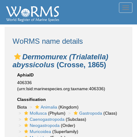
Toggl
navig
WoRMS name details
Dermomurex (Trialatella)
abyssicolus
(Crosse, 1865)
AphiaID
406336
(urn:lsid:marinespecies.org:taxname:406336)
Classification
Biota
Animalia
(Kingdom)
Mollusca
(Phylum)
Gastropoda
(Class)
Caenogastropoda
(Subclass)
Neogastropoda
(Order)
Muricoidea
(Superfamily)