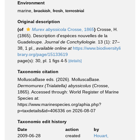
Environment
marine,
brackish
,
fresh
,
terrestrial
Original description
(of
Murex abyssicola
Crosse, 1865
)
Crosse, H.
(1865). Description d'espèces nouvelles de la
Guadeloupe.
Journal de Conchyliologie.
13 (1): 27–
38, 1 pl.
,
available online at
https://www.biodiversityli
brary.org/page/15133619
page(s): 30, pl. 1 figs 4-5
[details]
Taxonomic citation
MolluscaBase eds. (2026). MolluscaBase.
Dermomurex (Trialatella) abyssicolus
(Crosse,
1865). Accessed through: World Register of Marine
Species at:
https://www.marinespecies.org/aphia.php?
p=taxdetails&id=406336 on 2026-08-07
Taxonomic edit history
Date
action
by
2009-06-28
created
Houart,