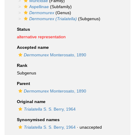
Muricidae
(Family)
Aspellinae
(Subfamily)
Dermomurex
(Genus)
Dermomurex (Trialatella)
(Subgenus)
Status
alternative representation
Accepted name
Dermomurex
Monterosato, 1890
Rank
Subgenus
Parent
Dermomurex
Monterosato, 1890
Original name
Trialatella
S. S. Berry, 1964
Synonymised names
Trialatella
S. S. Berry, 1964
·
unaccepted