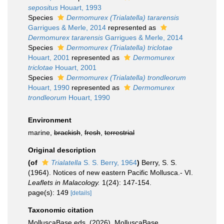
sepositus
Houart, 1993
Species
Dermomurex (Trialatella) tararensis
Garrigues & Merle, 2014
represented as
Dermomurex tararensis
Garrigues & Merle, 2014
Species
Dermomurex (Trialatella) triclotae
Houart, 2001
represented as
Dermomurex
triclotae
Houart, 2001
Species
Dermomurex (Trialatella) trondleorum
Houart, 1990
represented as
Dermomurex
trondleorum
Houart, 1990
Environment
marine,
brackish
,
fresh
,
terrestrial
Original description
(of
Trialatella
S. S. Berry, 1964
)
Berry, S. S.
(1964). Notices of new eastern Pacific Mollusca.- VI.
Leaflets in Malacology.
1(24): 147-154.
page(s): 149
[details]
Taxonomic citation
MolluscaBase eds. (2026). MolluscaBase.