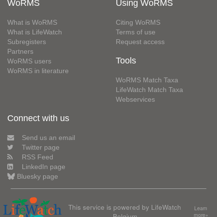
WoRMS
Using WoRMS
What is WoRMS
Citing WoRMS
What is LifeWatch
Terms of use
Subregisters
Request access
Partners
Tools
WoRMS users
WoRMS in literature
WoRMS Match Taxa
LifeWatch Match Taxa
Webservices
Connect with us
Send us an email
Twitter page
RSS Feed
LinkedIn page
Bluesky page
This service is powered by LifeWatch
Learn
Belgium
more»