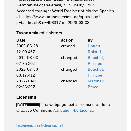
Dermomurex (Trialatella)
S. S. Berry, 1964.
Accessed through: World Register of Marine Species
at: https://www.marinespecies.org/aphia.php?
p=taxdetails&id=406317 on 2026-08-03
Taxonomic edit history
Date
action
by
2009-06-28
created
Houart,
12:09:46Z
Roland
2012-03-03
changed
Bouchet,
07:25:30Z
Philippe
2022-07-30
changed
Bouchet,
08:17:41Z
Philippe
2022-10-01
changed
Marshall,
02:36:39Z
Bruce
Licensing
The webpage text is licensed under a
Creative Commons
Attribution 4.0 License
[taxonomic tree]
[clear cache]