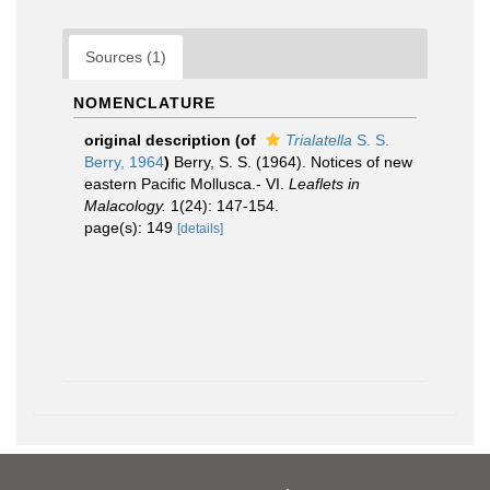
Sources (1)
NOMENCLATURE
original description
(of
Trialatella
S. S.
Berry, 1964
)
Berry, S. S. (1964). Notices of new
eastern Pacific Mollusca.- VI.
Leaflets in
Malacology.
1(24): 147-154.
page(s): 149
[details]