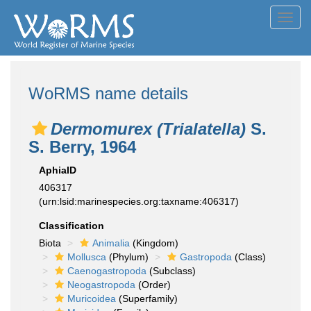
Toggl
navig
WoRMS name details
Dermomurex (Trialatella)
S.
S. Berry, 1964
AphiaID
406317
(urn:lsid:marinespecies.org:taxname:406317)
Classification
Biota
Animalia
(Kingdom)
Mollusca
(Phylum)
Gastropoda
(Class)
Caenogastropoda
(Subclass)
Neogastropoda
(Order)
Muricoidea
(Superfamily)