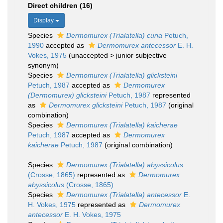
Direct children (16)
Display
Species
Dermomurex (Trialatella) cuna
Petuch,
1990
accepted as
Dermomurex antecessor
E. H.
Vokes, 1975
(
unaccepted
>
junior subjective
synonym
)
Species
Dermomurex (Trialatella) glicksteini
Petuch, 1987
accepted as
Dermomurex
(Dermomurex) glicksteini
Petuch, 1987
represented
as
Dermomurex glicksteini
Petuch, 1987
(original
combination)
Species
Dermomurex (Trialatella) kaicherae
Petuch, 1987
accepted as
Dermomurex
kaicherae
Petuch, 1987
(original combination)
Species
Dermomurex (Trialatella) abyssicolus
(Crosse, 1865)
represented as
Dermomurex
abyssicolus
(Crosse, 1865)
Species
Dermomurex (Trialatella) antecessor
E.
H. Vokes, 1975
represented as
Dermomurex
antecessor
E. H. Vokes, 1975