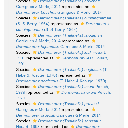
Species
Dermomurex (Trialatella) boucheti
Garrigues & Merle, 2014
represented as
Dermomurex boucheti
Garrigues & Merle, 2014
Species
Dermomurex (Trialatella) cunninghamae
(S. S. Berry, 1964)
represented as
Dermomurex
cunninghamae
(S. S. Berry, 1964)
Species
Dermomurex (Trialatella) fajouensis
Garrigues & Merle, 2014
represented as
Dermomurex fajouensis
Garrigues & Merle, 2014
Species
Dermomurex (Trialatella) leali
Houart,
1991
represented as
Dermomurex leali
Houart,
1991
Species
Dermomurex (Trialatella) neglectus
(T.
Habe & Kosuge, 1970)
represented as
Dermomurex neglectus
(T. Habe & Kosuge, 1970)
Species
Dermomurex (Trialatella) oxum
Petuch,
1979
represented as
Dermomurex oxum
Petuch,
1979
Species
Dermomurex (Trialatella) pruvosti
Garrigues & Merle, 2014
represented as
Dermomurex pruvosti
Garrigues & Merle, 2014
Species
Dermomurex (Trialatella) sepositus
Houart, 1993
represented as
Dermomurex