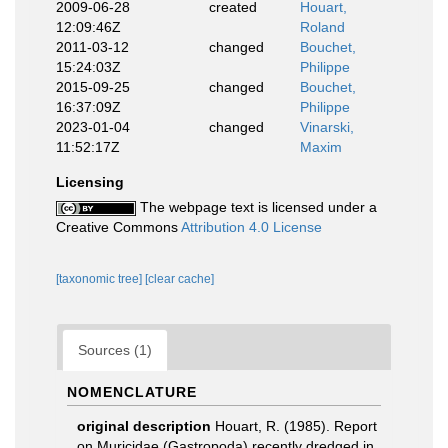
2009-06-28
created
Houart,
12:09:46Z
Roland
2011-03-12
changed
Bouchet,
15:24:03Z
Philippe
2015-09-25
changed
Bouchet,
16:37:09Z
Philippe
2023-01-04
changed
Vinarski,
11:52:17Z
Maxim
Licensing
The webpage text is licensed under a
Creative Commons
Attribution 4.0 License
[taxonomic tree]
[clear cache]
Sources (1)
NOMENCLATURE
original description
Houart, R. (1985). Report
on Muricidae (Gastropoda) recently dredged in