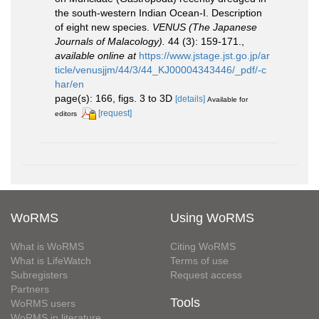
the south-western Indian Ocean-I. Description
of eight new species.
VENUS (The Japanese
Journals of Malacology).
44 (3): 159-171.
,
available online at
https://www.jstage.jst.go.jp/ar
ticle/venusjjm/44/3/44_KJ00004343446/_pdf/-c
har/en
page(s): 166, figs. 3 to 3D
[details]
Available for
[request]
editors
WoRMS
Using WoRMS
What is WoRMS
Citing WoRMS
What is LifeWatch
Terms of use
Subregisters
Request access
Partners
Tools
WoRMS users
WoRMS in literature