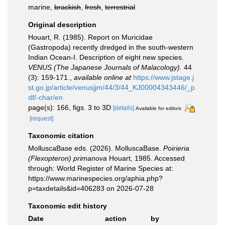
marine,
brackish
,
fresh
,
terrestrial
Original description
Houart, R. (1985). Report on Muricidae
(Gastropoda) recently dredged in the south-western
Indian Ocean-I. Description of eight new species.
VENUS (The Japanese Journals of Malacology).
44
(3): 159-171.
,
available online at
https://www.jstage.j
st.go.jp/article/venusjjm/44/3/44_KJ00004343446/_p
df/-char/en
page(s): 166, figs. 3 to 3D
[details]
Available for editors
[request]
Taxonomic citation
MolluscaBase eds. (2026). MolluscaBase.
Poirieria
(Flexopteron) primanova
Houart, 1985. Accessed
through: World Register of Marine Species at:
https://www.marinespecies.org/aphia.php?
p=taxdetails&id=406283 on 2026-07-28
Taxonomic edit history
Date
action
by