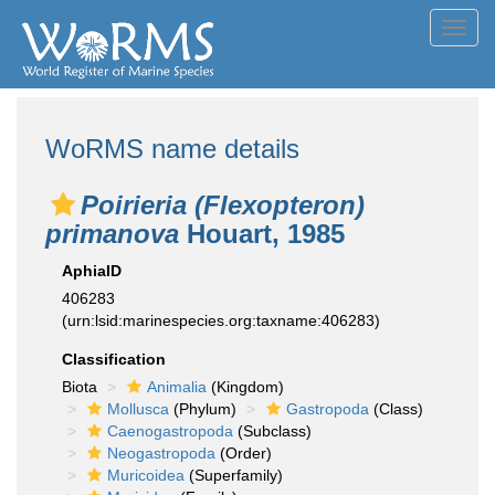
Toggl
navig
WoRMS name details
Poirieria (Flexopteron)
primanova
Houart, 1985
AphiaID
406283
(urn:lsid:marinespecies.org:taxname:406283)
Classification
Biota
Animalia
(Kingdom)
Mollusca
(Phylum)
Gastropoda
(Class)
Caenogastropoda
(Subclass)
Neogastropoda
(Order)
Muricoidea
(Superfamily)