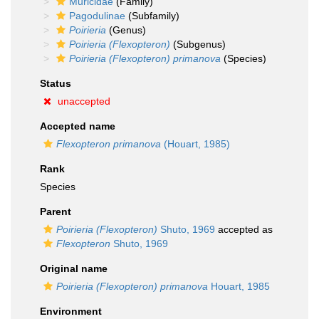
Muricidae
(Family)
Pagodulinae
(Subfamily)
Poirieria
(Genus)
Poirieria (Flexopteron)
(Subgenus)
Poirieria (Flexopteron) primanova
(Species)
Status
unaccepted
Accepted name
Flexopteron primanova
(Houart, 1985)
Rank
Species
Parent
Poirieria (Flexopteron)
Shuto, 1969
accepted as
Flexopteron
Shuto, 1969
Original name
Poirieria (Flexopteron) primanova
Houart, 1985
Environment