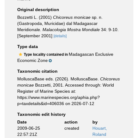
Original description
Bozzetti L. (2001)
Chicoreus monicae
sp. n.
(Gastropoda, Muricidae) dal Madagascar
Meridionale.
Malacologia Mostra Mondiale
34: 9-10.
[September 2001]
[details]
Type data
Madagascan Exclusive
Type locality contained in
Economic Zone
Taxonomic citation
MolluscaBase eds. (2026). MolluscaBase.
Chicoreus
monicae
Bozzetti, 2001. Accessed through: World
Register of Marine Species at:
https://www.marinespecies.org/aphia.php?
p=taxdetails&id=406036 on 2026-07-12
Taxonomic edit history
Date
action
by
2009-06-25
created
Houart,
22:57:21Z
Roland