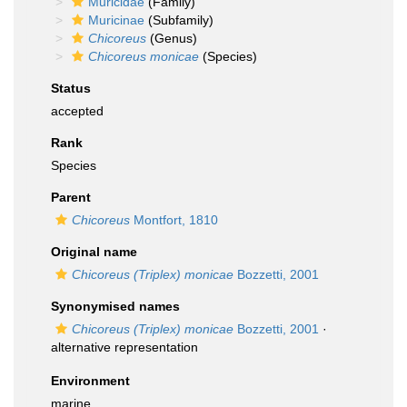
Muricidae
(Family)
Muricinae
(Subfamily)
Chicoreus
(Genus)
Chicoreus monicae
(Species)
Status
accepted
Rank
Species
Parent
Chicoreus
Montfort, 1810
Original name
Chicoreus (Triplex) monicae
Bozzetti, 2001
Synonymised names
Chicoreus (Triplex) monicae
Bozzetti, 2001
·
alternative representation
Environment
marine