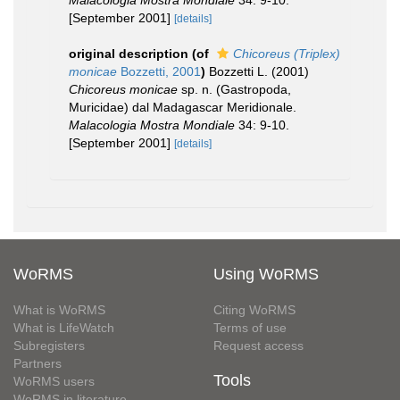
Malacologia Mostra Mondiale
34: 9-10.
[September 2001]
[details]
original description
(of
Chicoreus (Triplex)
monicae
Bozzetti, 2001
)
Bozzetti L. (2001)
Chicoreus monicae
sp. n. (Gastropoda,
Muricidae) dal Madagascar Meridionale.
Malacologia Mostra Mondiale
34: 9-10.
[September 2001]
[details]
WoRMS
Using WoRMS
What is WoRMS
Citing WoRMS
What is LifeWatch
Terms of use
Subregisters
Request access
Partners
Tools
WoRMS users
WoRMS in literature