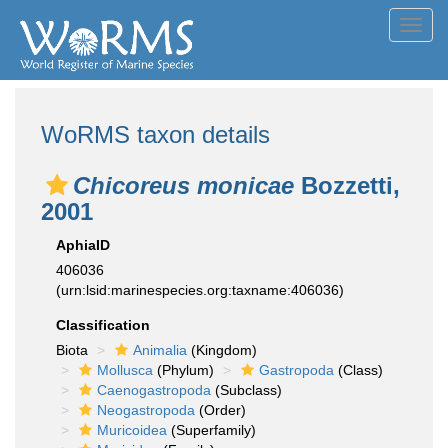
Toggl
navig
WoRMS taxon details
Chicoreus monicae
Bozzetti,
2001
AphiaID
406036
(urn:lsid:marinespecies.org:taxname:406036)
Classification
Biota
Animalia
(Kingdom)
Mollusca
(Phylum)
Gastropoda
(Class)
Caenogastropoda
(Subclass)
Neogastropoda
(Order)
Muricoidea
(Superfamily)