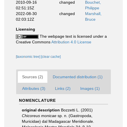
2010-09-16
changed
Bouchet,
02:51:15Z
Philippe
2022-08-30
changed
Marshall,
02:03:12Z
Bruce
Licensing
The webpage text is licensed under a
Creative Commons
Attribution 4.0 License
[taxonomic tree]
[clear cache]
Sources (2)
Documented distribution (1)
Attributes (3)
Links (2)
Images (1)
NOMENCLATURE
original description
Bozzetti L. (2001)
Chicoreus monicae
sp. n. (Gastropoda,
Muricidae) dal Madagascar Meridionale.