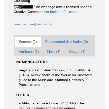
Licensing
The webpage text is licensed under a
Creative Commons
Attribution 4.0 License
[taxonomic tree]
[clear cache]
Sources (2)
Documented distribution (0)
Attributes (3)
Links (6)
Images (5)
NOMENCLATURE
original description
Radwin, G. E.; d'Attilio, A.
(1976). Murex shells of the World: An illustrated
guide to the Muricidae. Stanford University
Press.
[details]
OTHER
additional source
Houart, R. (1992). The
genus
Chicoreus
and related genera