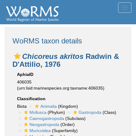
Toggl
navig
WoRMS taxon details
Chicoreus akritos
Radwin &
D'Attilio, 1976
AphiaID
406035
(urn:lsid:marinespecies.org:taxname:406035)
Classification
Biota
Animalia
(Kingdom)
Mollusca
(Phylum)
Gastropoda
(Class)
Caenogastropoda
(Subclass)
Neogastropoda
(Order)
Muricoidea
(Superfamily)