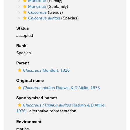
Muricidae
(Family)
Muricinae
(Subfamily)
Chicoreus
(Genus)
Chicoreus akritos
(Species)
Status
accepted
Rank
Species
Parent
Chicoreus
Montfort, 1810
Original name
Chicoreus akritos
Radwin & D'Attilio, 1976
Synonymised names
Chicoreus (Triplex) akritos
Radwin & D'Attilio,
1976
·
alternative representation
Environment
marine