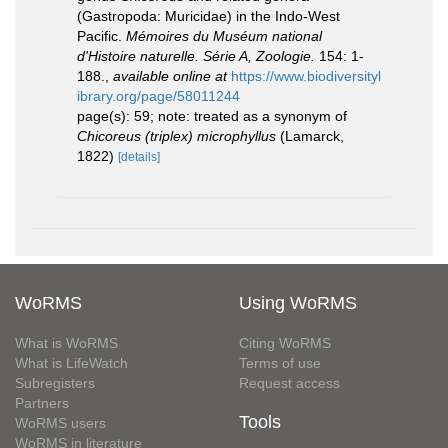
(Gastropoda: Muricidae) in the Indo-West
Pacific.
Mémoires du Muséum national
d'Histoire naturelle. Série A, Zoologie.
154: 1-
188.
,
available online at
https://www.biodiversityl
ibrary.org/page/58011244
page(s): 59; note: treated as a synonym of
Chicoreus (triplex) microphyllus
(Lamarck,
1822)
[details]
WoRMS
Using WoRMS
What is WoRMS
Citing WoRMS
What is LifeWatch
Terms of use
Subregisters
Request access
Partners
Tools
WoRMS users
WoRMS in literature