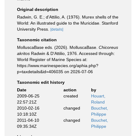
Original description
Radwin, G. E.; d'Attilio, A. (1976). Murex shells of the
World: An illustrated guide to the Muricidae. Stanford
University Press.
[details]
Taxonomic citation
MolluscaBase eds. (2026). MolluscaBase.
Chicoreus
akritos
Radwin & D'Attilio, 1976. Accessed through:
World Register of Marine Species at:
https://www.marinespecies.org/aphia.php?
p=taxdetails&id=406035 on 2026-07-06
Taxonomic edit history
Date
action
by
2009-06-25
created
Houart,
22:57:21Z
Roland
2010-02-16
changed
Bouchet,
10:18:10Z
Philippe
2011-04-10
changed
Bouchet,
09:35:34Z
Philippe