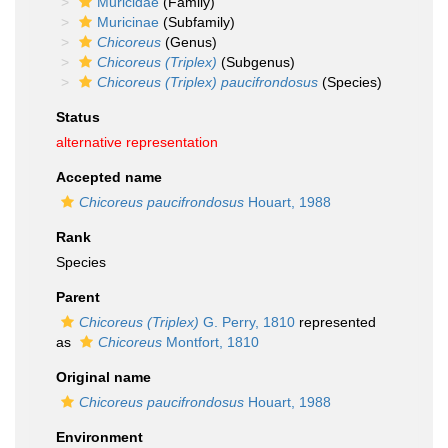
Muricidae
(Family)
Muricinae
(Subfamily)
Chicoreus
(Genus)
Chicoreus (Triplex)
(Subgenus)
Chicoreus (Triplex) paucifrondosus
(Species)
Status
alternative representation
Accepted name
Chicoreus paucifrondosus
Houart, 1988
Rank
Species
Parent
Chicoreus (Triplex)
G. Perry, 1810
represented
as
Chicoreus
Montfort, 1810
Original name
Chicoreus paucifrondosus
Houart, 1988
Environment