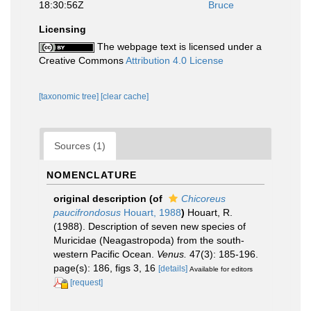
18:30:56Z
Bruce
Licensing
The webpage text is licensed under a
Creative Commons
Attribution 4.0 License
[taxonomic tree]
[clear cache]
Sources (1)
NOMENCLATURE
original description
(of
Chicoreus
paucifrondosus
Houart, 1988
)
Houart, R.
(1988). Description of seven new species of
Muricidae (Neagastropoda) from the south-
western Pacific Ocean.
Venus.
47(3): 185-196.
page(s): 186, figs 3, 16
[details]
Available for editors
[request]