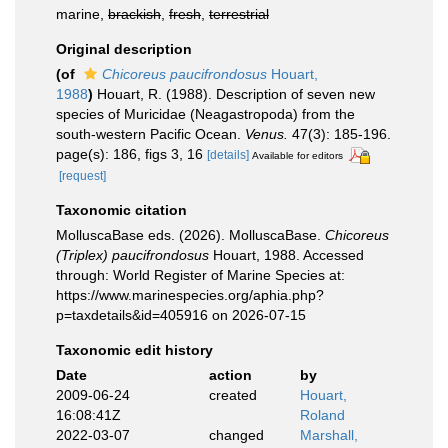
marine,
brackish
,
fresh
,
terrestrial
Original description
(of
Chicoreus paucifrondosus
Houart,
1988
)
Houart, R. (1988). Description of seven new
species of Muricidae (Neagastropoda) from the
south-western Pacific Ocean.
Venus.
47(3): 185-196.
page(s): 186, figs 3, 16
[details]
Available for editors
[request]
Taxonomic citation
MolluscaBase eds. (2026). MolluscaBase.
Chicoreus
(Triplex) paucifrondosus
Houart, 1988. Accessed
through: World Register of Marine Species at:
https://www.marinespecies.org/aphia.php?
p=taxdetails&id=405916 on 2026-07-15
Taxonomic edit history
Date
action
by
2009-06-24
created
Houart,
16:08:41Z
Roland
2022-03-07
changed
Marshall,