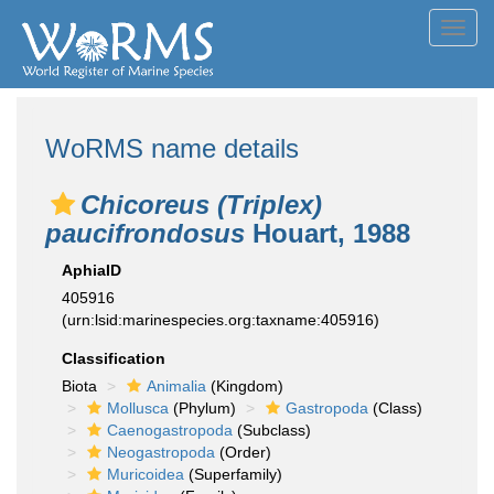
Toggl
navig
WoRMS name details
Chicoreus (Triplex)
paucifrondosus
Houart, 1988
AphiaID
405916
(urn:lsid:marinespecies.org:taxname:405916)
Classification
Biota
Animalia
(Kingdom)
Mollusca
(Phylum)
Gastropoda
(Class)
Caenogastropoda
(Subclass)
Neogastropoda
(Order)
Muricoidea
(Superfamily)