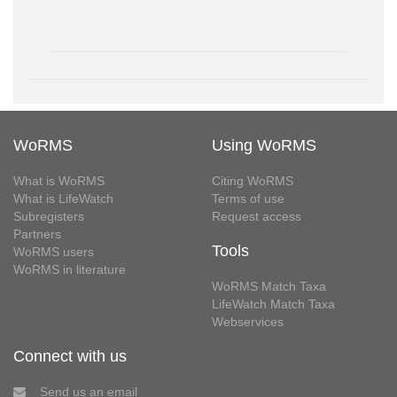
WoRMS
Using WoRMS
What is WoRMS
Citing WoRMS
What is LifeWatch
Terms of use
Subregisters
Request access
Partners
Tools
WoRMS users
WoRMS in literature
WoRMS Match Taxa
LifeWatch Match Taxa
Webservices
Connect with us
Send us an email