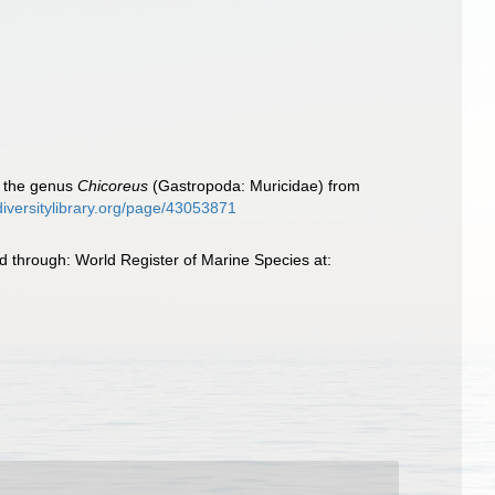
f the genus
Chicoreus
(Gastropoda: Muricidae) from
diversitylibrary.org/page/43053871
 through: World Register of Marine Species at: