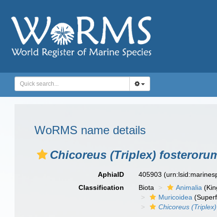
WoRMS name details
Chicoreus (Triplex) fosteroru
AphiaID
405903
(urn:lsid:marine
Classification
Biota
Animalia
(Ki
Muricoidea
(Superf
Chicoreus (Triplex