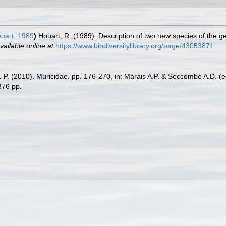
uart, 1989
)
Houart, R. (1989). Description of two new species of the 
vailable online at
https://www.biodiversitylibrary.org/page/43053871
A. P. (2010). Muricidae. pp. 176-270, in: Marais A.P. & Seccombe A.D. (
376 pp.