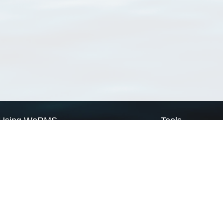
Using WoRMS
Tools
Citing WoRMS
WoRMS Match Tax
Terms of use
LifeWatch Match Ta
Request access
Webservices