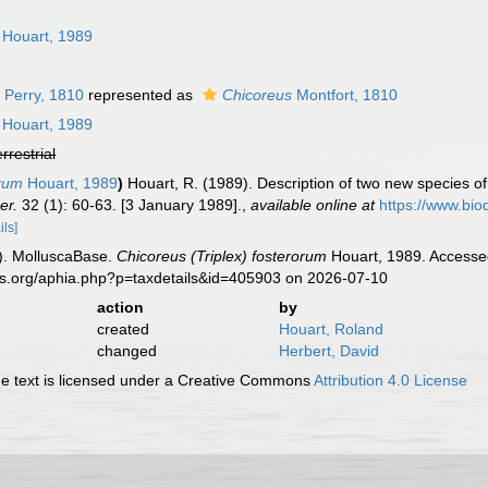
n
Houart, 1989
 Perry, 1810
represented as
Chicoreus
Montfort, 1810
Houart, 1989
errestrial
orum
Houart, 1989
)
Houart, R. (1989). Description of two new species o
er.
32 (1): 60-63. [3 January 1989].
,
available online at
https://www.bio
ils]
). MolluscaBase.
Chicoreus (Triplex) fosterorum
Houart, 1989. Accessed
es.org/aphia.php?p=taxdetails&id=405903 on 2026-07-10
action
by
created
Houart, Roland
changed
Herbert, David
 text is licensed under a Creative Commons
Attribution 4.0 License