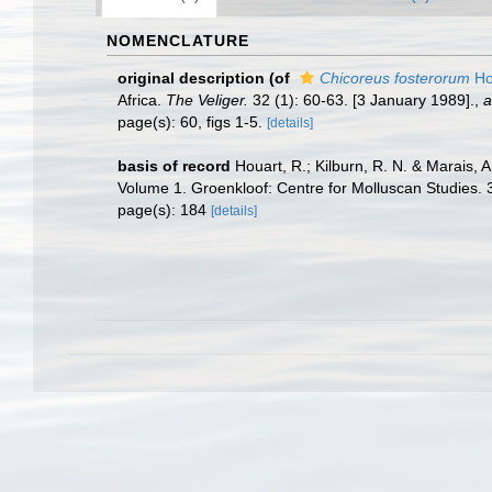
NOMENCLATURE
original description
(of
Chicoreus fosterorum
Ho
Africa.
The Veliger.
32 (1): 60-63. [3 January 1989].
,
a
page(s): 60, figs 1-5.
[details]
basis of record
Houart, R.; Kilburn, R. N. & Marais, 
Volume 1. Groenkloof: Centre for Molluscan Studies. 
page(s): 184
[details]