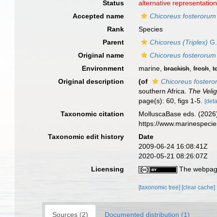
Status
alternative representatio
Accepted name
Chicoreus fosterorum
Rank
Species
Parent
Chicoreus (Triplex)
G.
Original name
Chicoreus fosterorum
Environment
marine,
brackish
,
fresh
,
t
Original description
(of
Chicoreus foster
southern Africa.
The Velig
page(s): 60, figs 1-5.
[deta
Taxonomic citation
MolluscaBase eds. (2026
https://www.marinespeci
Taxonomic edit history
Date
2009-06-24 16:08:41Z
2020-05-21 08:26:07Z
Licensing
The webpage
[taxonomic tree]
[clear cache]
Sources (2)
Documented distribution (1)