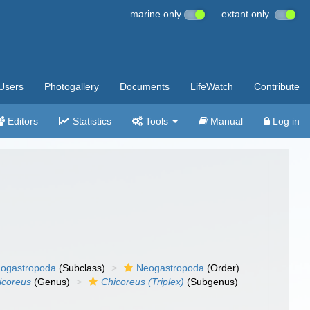
marine only
extant only
Users
Photogallery
Documents
LifeWatch
Contribute
Editors
Statistics
Tools
Manual
Log in
ogastropoda
(Subclass)
Neogastropoda
(Order)
icoreus
(Genus)
Chicoreus (Triplex)
(Subgenus)