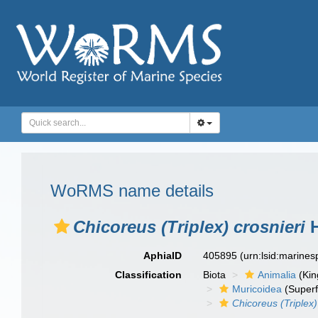
WoRMS name details
Chicoreus (Triplex) crosnieri
H
AphiaID
405895
(urn:lsid:marine
Classification
Biota
Animalia
(Ki
Muricoidea
(Superf
Chicoreus (Triplex)