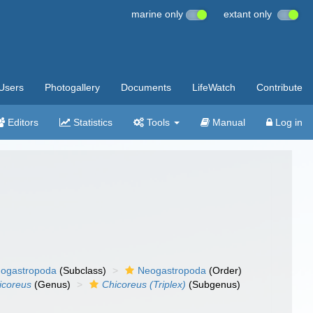
marine only
extant only
Users
Photogallery
Documents
LifeWatch
Contribute
Editors
Statistics
Tools
Manual
Log in
ogastropoda
(Subclass)
Neogastropoda
(Order)
icoreus
(Genus)
Chicoreus (Triplex)
(Subgenus)