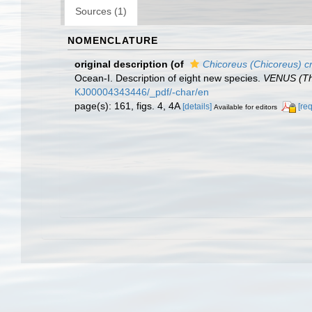
Sources (1)
NOMENCLATURE
original description
(of
Chicoreus (Chicoreus) cr
Ocean-I. Description of eight new species.
VENUS (The
KJ00004343446/_pdf/-char/en
page(s): 161, figs. 4, 4A
[details]
[re
Available for editors