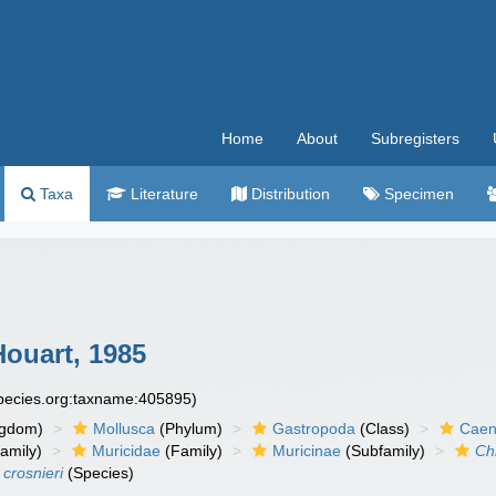
Home
About
Subregisters
Taxa
Literature
Distribution
Specimen
ouart, 1985
species.org:taxname:405895)
ngdom)
Mollusca
(Phylum)
Gastropoda
(Class)
Caen
amily)
Muricidae
(Family)
Muricinae
(Subfamily)
Ch
 crosnieri
(Species)