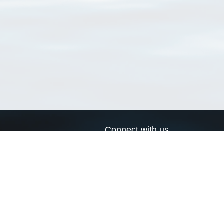
Connect with us
a
Send us an email
xa
Twitter page
RSS Feed
LinkedIn page
Bluesky page