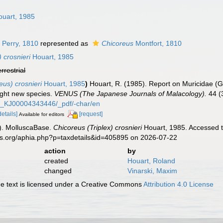
n
uart, 1985
 Perry, 1810
represented as
Chicoreus
Montfort, 1810
 crosnieri
Houart, 1985
errestrial
eus) crosnieri
Houart, 1985
)
Houart, R. (1985). Report on Muricidae (G
ight new species.
VENUS (The Japanese Journals of Malacology).
44 (
44_KJ00004343446/_pdf/-char/en
details]
[request]
Available for editors
). MolluscaBase.
Chicoreus (Triplex) crosnieri
Houart, 1985. Accessed t
es.org/aphia.php?p=taxdetails&id=405895 on 2026-07-22
action
by
created
Houart, Roland
changed
Vinarski, Maxim
 text is licensed under a Creative Commons
Attribution 4.0 License