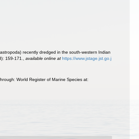
astropoda) recently dredged in the south-western Indian
3): 159-171.
,
available online at
https://www.jstage.jst.go.j
hrough: World Register of Marine Species at: