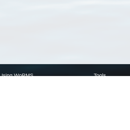
Using WoRMS
Tools
Citing WoRMS
WoRMS Match Tax
Terms of use
LifeWatch Match Ta
Request access
Webservices