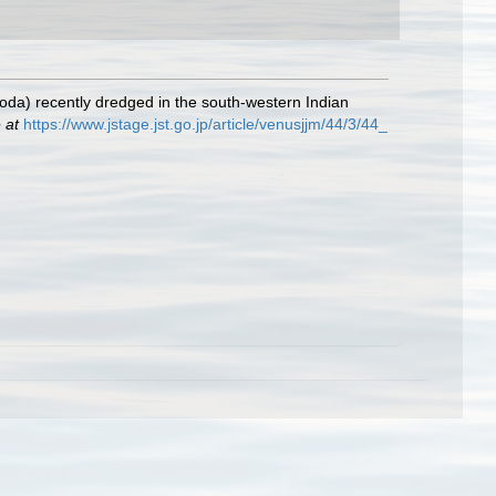
oda) recently dredged in the south-western Indian
 at
https://www.jstage.jst.go.jp/article/venusjjm/44/3/44_