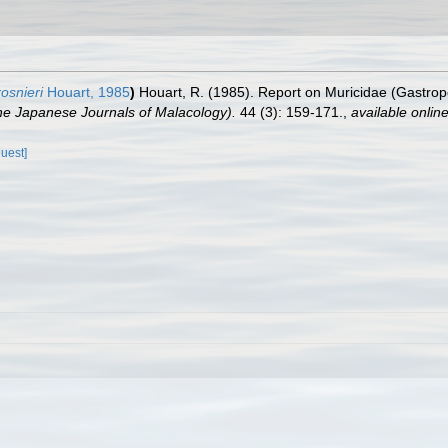
osnieri
Houart, 1985
)
Houart, R. (1985). Report on Muricidae (Gastrop
 Japanese Journals of Malacology).
44 (3): 159-171.
,
available online
quest]