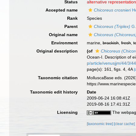
Status
alternative representatio
Accepted name
Chicoreus crosnieri
Ho
Rank
Species
Parent
Chicoreus (Triplex)
G.
Original name
Chicoreus (Chicoreus)
Environment
marine,
brackish
,
fresh
,
t
Original description
(of
Chicoreus (Chicor
Ocean-I. Description of e
p/article/venusjjm/44/3/
page(s): 161, figs. 4, 4A
[
Taxonomic citation
MolluscaBase eds. (2026
https://www.marinespeci
Taxonomic edit history
Date
2009-06-24 16:08:41Z
2019-08-16 17:41:31Z
Licensing
The webpage
[taxonomic tree]
[clear cache]