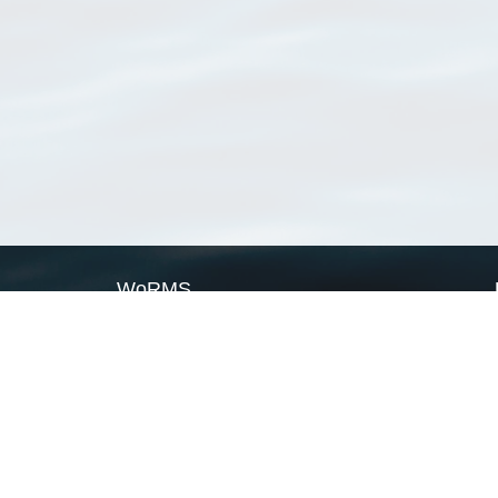
WoRMS
What is WoRMS
What is LifeWatch
Subregisters
Partners
WoRMS users
WoRMS in literature