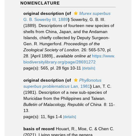
NOMENCLATURE
original description
(of
Murex superbus
G. B. Sowerby III, 1889
)
Sowerby, G. B. III.
(1889). Descriptions of fourteen new species of
shells from China, Japan, and the Andaman
Islands, chiefly collected by Deputy Surgeon-
Gen. R. Hungerford.
Proceedings of the
Zoological Society of London.
26: 565-570, pl.
28. [April 1889].
,
available online at
https://www.
biodiversitylibrary.org/page/28691272
page(s): 565, pl. 28 figs 10-11
[details]
original description
(of
Phyllonotus
superbus problematicus
Lan, 1981
)
Lan, T. C.
(1981). Description of a new sub-species of
Muricidae from the Philippines and Taiwan.
Bulletin of Malacology, Republic of China.
8: 11-
13.
page(s): 11, figs 1-4
[details]
basis of record
Houart, R., Moe, C. & Chen C.
(2021). Living species of the genera