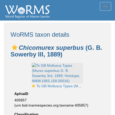
Toggl
navig
WoRMS taxon details
Chicomurex superbus
(G. B.
Sowerby III, 1889)
To GB Mollusca Types (Murex superbus G. B. Sowerby 3rd, 1889; Holotype; NMW.1955.158.00016)
AphiaID
405857
(urn:lsid:marinespecies.org:taxname:405857)
Classification