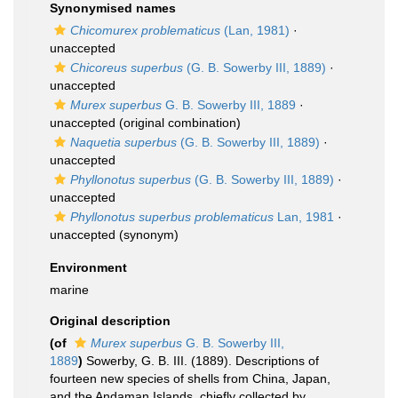
Synonymised names
Chicomurex problematicus
(Lan, 1981)
·
unaccepted
Chicoreus superbus
(G. B. Sowerby III, 1889)
·
unaccepted
Murex superbus
G. B. Sowerby III, 1889
·
unaccepted
(original combination)
Naquetia superbus
(G. B. Sowerby III, 1889)
·
unaccepted
Phyllonotus superbus
(G. B. Sowerby III, 1889)
·
unaccepted
Phyllonotus superbus problematicus
Lan, 1981
·
unaccepted
(synonym)
Environment
marine
Original description
(of
Murex superbus
G. B. Sowerby III,
1889
)
Sowerby, G. B. III. (1889). Descriptions of
fourteen new species of shells from China, Japan,
and the Andaman Islands, chiefly collected by