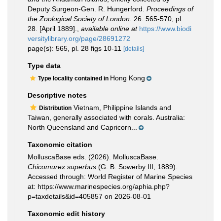
Deputy Surgeon-Gen. R. Hungerford.
Proceedings of
the Zoological Society of London.
26: 565-570, pl.
28. [April 1889].
,
available online at
https://www.biodi
versitylibrary.org/page/28691272
page(s): 565, pl. 28 figs 10-11
[details]
Type data
Hong Kong
Type locality contained in
Descriptive notes
Vietnam, Philippine Islands and
Distribution
Taiwan, generally associated with corals. Australia:
North Queensland and Capricorn...
Taxonomic citation
MolluscaBase eds. (2026). MolluscaBase.
Chicomurex superbus
(G. B. Sowerby III, 1889).
Accessed through: World Register of Marine Species
at: https://www.marinespecies.org/aphia.php?
p=taxdetails&id=405857 on 2026-08-01
Taxonomic edit history