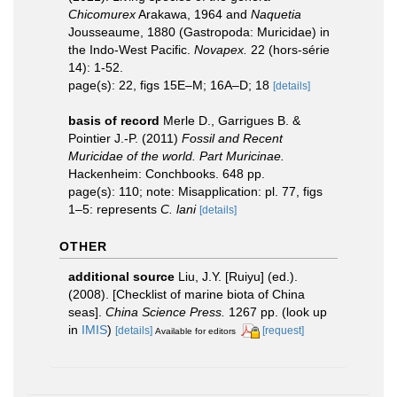
Chicomurex
Arakawa, 1964 and
Naquetia
Jousseaume, 1880 (Gastropoda: Muricidae) in
the Indo-West Pacific.
Novapex.
22 (hors-série
14): 1-52.
page(s): 22, figs 15E–M; 16A–D; 18
[details]
basis of record
Merle D., Garrigues B. &
Pointier J.-P. (2011)
Fossil and Recent
Muricidae of the world. Part Muricinae.
Hackenheim: Conchbooks. 648 pp.
page(s): 110; note: Misapplication: pl. 77, figs
1–5: represents
C. lani
[details]
OTHER
additional source
Liu, J.Y. [Ruiyu] (ed.).
(2008). [Checklist of marine biota of China
seas].
China Science Press.
1267 pp.
(look up
in
IMIS
)
[details]
[request]
Available for editors