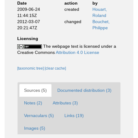
Date
action
by
2009-06-24
created
Houart,
11:44:15Z
Roland
2012-03-07
changed
Bouchet,
20:21:47Z
Philippe
Licensing
The webpage text is licensed under a
Creative Commons
Attribution 4.0 License
[taxonomic tree]
[clear cache]
Sources (5)
Documented distribution (3)
Notes (2)
Attributes (3)
Vernaculars (5)
Links (19)
Images (5)