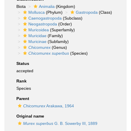
Biota
Animalia
(Kingdom)
Mollusca
(Phylum)
Gastropoda
(Class)
Caenogastropoda
(Subclass)
Neogastropoda
(Order)
Muricoidea
(Superfamily)
Muricidae
(Family)
Muricinae
(Subfamily)
Chicomurex
(Genus)
Chicomurex superbus
(Species)
Status
accepted
Rank
Species
Parent
Chicomurex
Arakawa, 1964
Original name
Murex superbus
G. B. Sowerby III, 1889