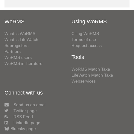
WoRMS
Using WoRMS
What is WoRMS
Citing WoRMS
What is LifeWatch
Terms of use
Subregisters
Request access
Partners
Tools
WoRMS users
WoRMS in literature
WoRMS Match Taxa
LifeWatch Match Taxa
Webservices
Connect with us
Send us an email
Twitter page
RSS Feed
LinkedIn page
Bluesky page