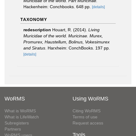
Muricidae of the world. Part Muricinae.
Hackenheim: Conchbooks. 648 pp.
[details]
TAXONOMY
redescription
Houart, R. (2014).
Living
Muricidae of the world. Muricinae. Murex,
Promurex, Haustellum, Bolinus, Vokesimurex
and Siratus
. Harxheim: ConchBooks. 197 pp.
[details]
WoRMS
Using WoRMS
What is WoRMS
Citing WoRMS
What is LifeWatch
Terms of use
Subregisters
Request access
Partners
Tools
WoRMS users