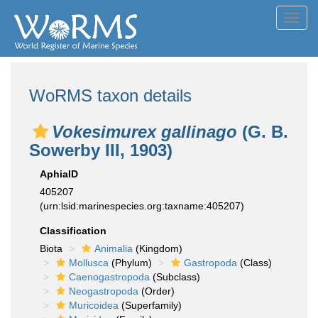
Toggl
navig
WoRMS taxon details
Vokesimurex gallinago
(G. B.
Sowerby III, 1903)
AphiaID
405207
(urn:lsid:marinespecies.org:taxname:405207)
Classification
Biota
Animalia
(Kingdom)
Mollusca
(Phylum)
Gastropoda
(Class)
Caenogastropoda
(Subclass)
Neogastropoda
(Order)
Muricoidea
(Superfamily)