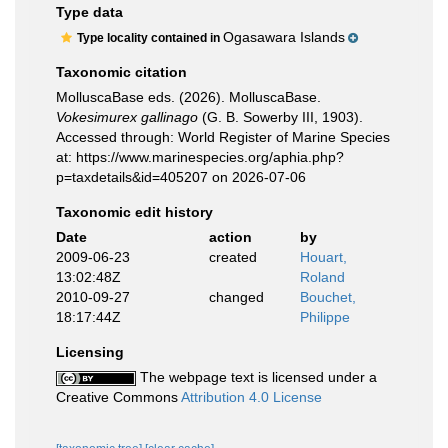
Type data
Ogasawara Islands
Type locality contained in
Taxonomic citation
MolluscaBase eds. (2026). MolluscaBase.
Vokesimurex gallinago
(G. B. Sowerby III, 1903).
Accessed through: World Register of Marine Species
at: https://www.marinespecies.org/aphia.php?
p=taxdetails&id=405207 on 2026-07-06
Taxonomic edit history
Date
action
by
2009-06-23
created
Houart,
13:02:48Z
Roland
2010-09-27
changed
Bouchet,
18:17:44Z
Philippe
Licensing
The webpage text is licensed under a
Creative Commons
Attribution 4.0 License