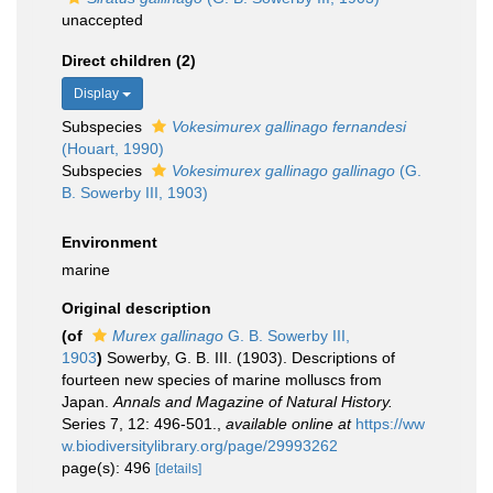
unaccepted
Direct children (2)
Display
Subspecies
Vokesimurex gallinago fernandesi
(Houart, 1990)
Subspecies
Vokesimurex gallinago gallinago
(G.
B. Sowerby III, 1903)
Environment
marine
Original description
(of
Murex gallinago
G. B. Sowerby III,
1903
)
Sowerby, G. B. III. (1903). Descriptions of
fourteen new species of marine molluscs from
Japan.
Annals and Magazine of Natural History.
Series 7, 12: 496-501.
,
available online at
https://ww
w.biodiversitylibrary.org/page/29993262
page(s): 496
[details]