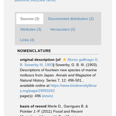
[taxonomic tree]
[clear cache]
Sources (3)
Documented distribution (2)
Attributes (3)
Vernaculars (2)
Links (4)
NOMENCLATURE
original description
(of
Murex gallinago
G.
B. Sowerby III, 1903
)
Sowerby, G. B. III. (1903).
Descriptions of fourteen new species of marine
molluscs from Japan.
Annals and Magazine of
Natural History.
Series 7, 12: 496-501.
,
available online at
https://www.biodiversitylibrar
y.org/page/29993262
page(s): 496
[details]
basis of record
Merle D., Garrigues B. &
Pointier J.-P. (2011)
Fossil and Recent