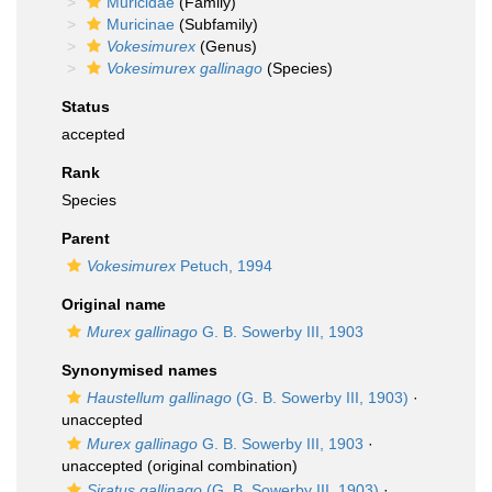
Muricidae
(Family)
Muricinae
(Subfamily)
Vokesimurex
(Genus)
Vokesimurex gallinago
(Species)
Status
accepted
Rank
Species
Parent
Vokesimurex
Petuch, 1994
Original name
Murex gallinago
G. B. Sowerby III, 1903
Synonymised names
Haustellum gallinago
(G. B. Sowerby III, 1903)
·
unaccepted
Murex gallinago
G. B. Sowerby III, 1903
·
unaccepted
(original combination)
Siratus gallinago
(G. B. Sowerby III, 1903)
·