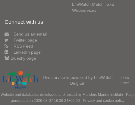
LifeWatch Match Taxa
Webservices
Connect with us
Send us an email
Twitter page
RSS Feed
LinkedIn page
Bluesky page
This service is powered by LifeWatch
Learn
Belgium
more»
Website and databases developed and hosted by
Flanders Marine Institute
· Page
generated on 2026-08-07 16:39:34+02:00 ·
Privacy and cookie policy