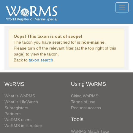
Toggl
navig
Oops! This taxon is out of scope!
The taxon you have searched for is
non-marine
.
Please turn off the relevant filter (at the top right of this
page) to view the taxon.
Back to
taxon search
WoRMS
Using WoRMS
What is WoRMS
Citing WoRMS
What is LifeWatch
Terms of use
Subregisters
Request access
Partners
Tools
WoRMS users
WoRMS in literature
WoRMS Match Taxa