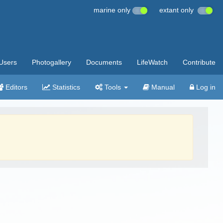
marine only
extant only
Users
Photogallery
Documents
LifeWatch
Contribute
Editors
Statistics
Tools
Manual
Log in