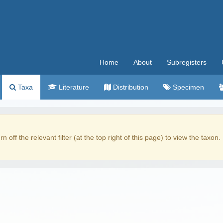
Home
About
Subregisters
Taxa
Literature
Distribution
Specimen
rn off the relevant filter (at the top right of this page) to view the taxon.