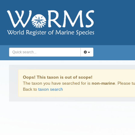
Oops! This taxon is out of scope!
The taxon you have searched for is
non-marine
. Please tu
Back to
taxon search