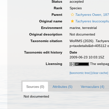
Status
accepted
Rank
Species
Parent
Tachyeres
Owen, 18
Original name
Tachyeres leucoceph
Environment
marine, terrestrial
Original description
Not documented
Taxonomic citation
WoRMS (2026).
Tachyer
p=taxdetails&id=405112 
Taxonomic edit history
Date
2009-06-23 10:03:15Z
Licensing
The webpage
[taxonomic tree]
[clear cache]
Sources (0)
Attributes (5)
Vernaculars (4)
Not documented