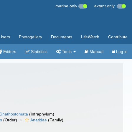
marine only
extant only
Users
Photogallery
Documents
LifeWatch
Contribute
Editors
Statistics
Tools
Manual
Log in
Gnathostomata
(Infraphylum)
es
(Order)
Anatidae
(Family)