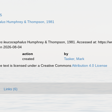
75
alus
Humphrey & Thompson, 1981
es leucocephalus
Humphrey & Thompson, 1981. Accessed at: https://w
on 2026-08-04
action
by
created
Tasker, Mark
 text is licensed under a Creative Commons
Attribution 4.0 License
Links (6)