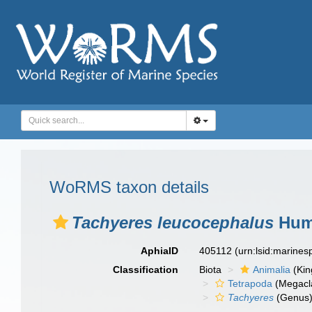
WoRMS taxon details
Tachyeres leucocephalus
Hum
AphiaID
405112
(urn:lsid:marine
Classification
Biota
Animalia
(Ki
Tetrapoda
(Megacl
Tachyeres
(Genus