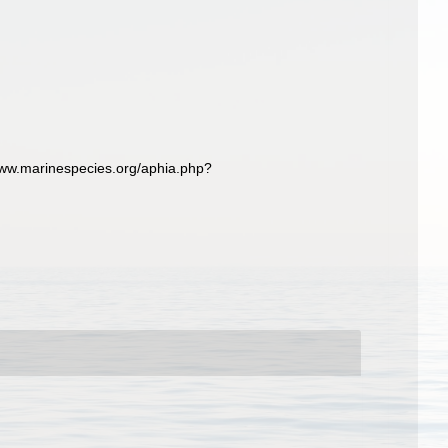
ww.marinespecies.org/aphia.php?