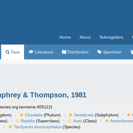
Home
About
Subregisters
Taxa
Literature
Distribution
Specimen
phrey & Thompson, 1981
species.org:taxname:405112)
ngdom)
Chordata
(Phylum)
Vertebrata
(Subphylum)
ass)
Reptilia
(Superclass)
Aves
(Class)
Anseriform
)
Tachyeres leucocephalus
(Species)