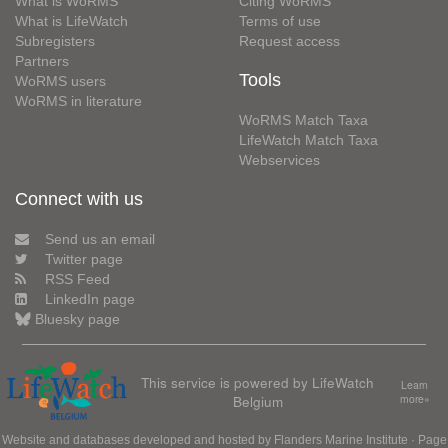
What is WoRMS
Citing WoRMS
What is LifeWatch
Terms of use
Subregisters
Request access
Partners
Tools
WoRMS users
WoRMS in literature
WoRMS Match Taxa
LifeWatch Match Taxa
Webservices
Connect with us
Send us an email
Twitter page
RSS Feed
LinkedIn page
Bluesky page
This service is powered by LifeWatch
Learn
Belgium
more»
Website and databases developed and hosted by
Flanders Marine Institute
· Page