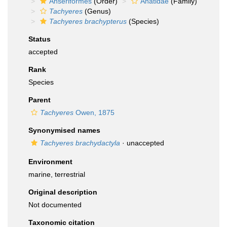
Anseriformes
(Order)
Anatidae
(Family)
Tachyeres
(Genus)
Tachyeres brachypterus
(Species)
Status
accepted
Rank
Species
Parent
Tachyeres
Owen, 1875
Synonymised names
Tachyeres brachydactyla
·
unaccepted
Environment
marine, terrestrial
Original description
Not documented
Taxonomic citation