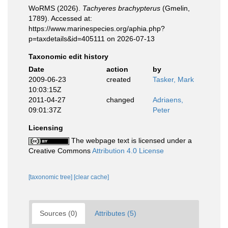
WoRMS (2026).
Tachyeres brachypterus
(Gmelin,
1789). Accessed at:
https://www.marinespecies.org/aphia.php?
p=taxdetails&id=405111 on 2026-07-13
Taxonomic edit history
Date
action
by
2009-06-23
created
Tasker, Mark
10:03:15Z
2011-04-27
changed
Adriaens,
09:01:37Z
Peter
Licensing
The webpage text is licensed under a
Creative Commons
Attribution 4.0 License
[taxonomic tree]
[clear cache]
Sources (0)
Attributes (5)