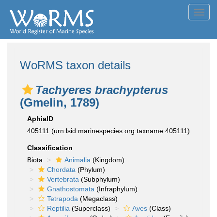
Toggl
navig
WoRMS taxon details
Tachyeres brachypterus
(Gmelin, 1789)
AphiaID
405111
(urn:lsid:marinespecies.org:taxname:405111)
Classification
Biota
Animalia
(Kingdom)
Chordata
(Phylum)
Vertebrata
(Subphylum)
Gnathostomata
(Infraphylum)
Tetrapoda
(Megaclass)
Reptilia
(Superclass)
Aves
(Class)