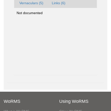
Vernaculars (5)
Links (6)
Not documented
WoRMS
Using WoRMS