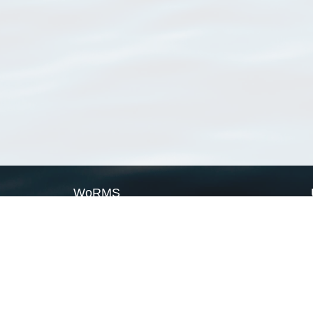
WoRMS
What is WoRMS
What is LifeWatch
Subregisters
Partners
WoRMS users
WoRMS in literature