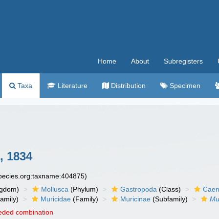
Home
About
Subregisters
Taxa
Literature
Distribution
Specimen
, 1834
species.org:taxname:404875)
ngdom)
Mollusca
(Phylum)
Gastropoda
(Class)
Caen
amily)
Muricidae
(Family)
Muricinae
(Subfamily)
Mu
eded combination