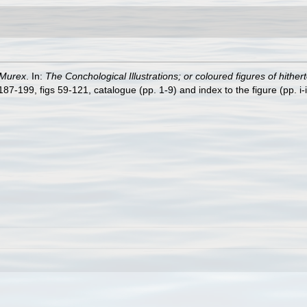
Murex
. In:
The Conchological Illustrations; or coloured figures of hither
7-199, figs 59-121, catalogue (pp. 1-9) and index to the figure (pp. i-i