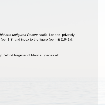
 hitherto unfigured Recent shells
. London, privately
p. 1-9) and index to the figure (pp. i-ii) (1841)].
,
h: World Register of Marine Species at: