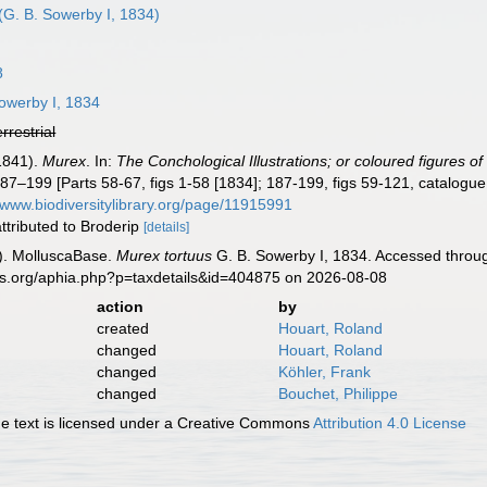
(G. B. Sowerby I, 1834)
8
owerby I, 1834
errestrial
-1841).
Murex
. In:
The Conchological Illustrations; or coloured figures of
7–199 [Parts 58-67, figs 1-58 [1834]; 187-199, figs 59-121, catalogue (p
//www.biodiversitylibrary.org/page/11915991
 attributed to Broderip
[details]
). MolluscaBase.
Murex tortuus
G. B. Sowerby I, 1834. Accessed throug
es.org/aphia.php?p=taxdetails&id=404875 on 2026-08-08
action
by
created
Houart, Roland
changed
Houart, Roland
changed
Köhler, Frank
changed
Bouchet, Philippe
 text is licensed under a Creative Commons
Attribution 4.0 License