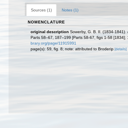
Sources (1)
Notes (1)
NOMENCLATURE
original description
Sowerby, G. B. II. (1834-1841).
Parts 58–67, 187–199 [Parts 58-67, figs 1-58 [1834]; 18
brary.org/page/11915991
page(s): 59, fig. 8; note: attributed to Broderip
[details]