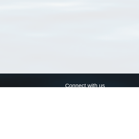
Connect with us
a
Send us an email
xa
Twitter page
RSS Feed
LinkedIn page
Bluesky page