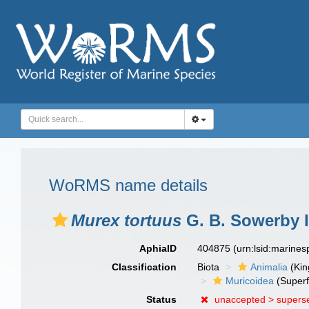
WoRMS name details
Murex tortuus
G. B. Sowerby I
AphiaID
404875
(urn:lsid:marine
Classification
Biota
Animalia
(Ki
Muricoidea
(Superf
Status
unaccepted >
supers