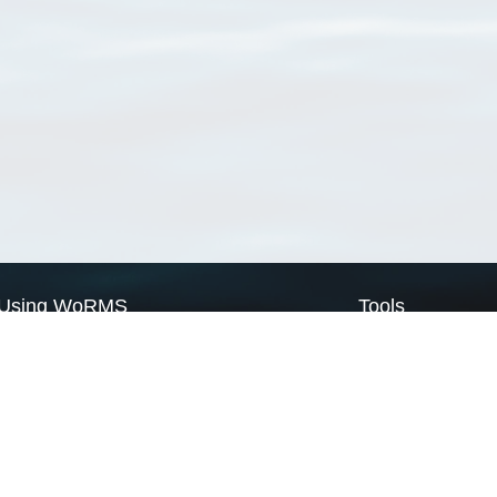
Using WoRMS
Tools
Citing WoRMS
WoRMS Match Tax
Terms of use
LifeWatch Match Ta
Request access
Webservices