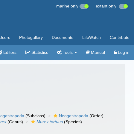
marine only
extant only
Users
Photogallery
Documents
LifeWatch
Contribute
Editors
Statistics
Tools
Manual
Log in
ogastropoda
(Subclass)
Neogastropoda
(Order)
rex
(Genus)
Murex tortuus
(Species)