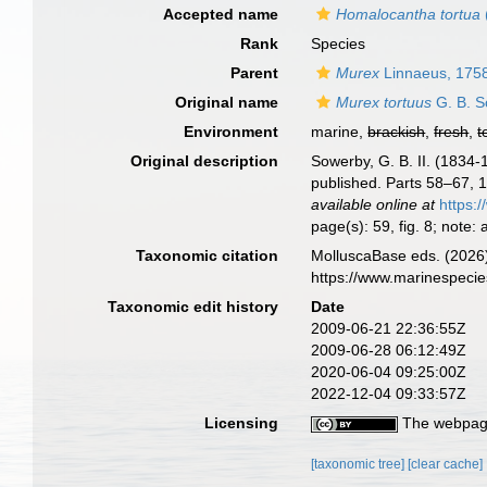
Accepted name
Homalocantha tortua
Rank
Species
Parent
Murex
Linnaeus, 175
Original name
Murex tortuus
G. B. S
Environment
marine,
brackish
,
fresh
,
t
Original description
Sowerby, G. B. II. (1834
published. Parts 58–67, 18
available online at
https:
page(s): 59, fig. 8; note:
Taxonomic citation
MolluscaBase eds. (2026
https://www.marinespeci
Taxonomic edit history
Date
2009-06-21 22:36:55Z
2009-06-28 06:12:49Z
2020-06-04 09:25:00Z
2022-12-04 09:33:57Z
Licensing
The webpage
[taxonomic tree]
[clear cache]