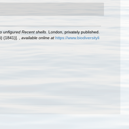
to unfigured Recent shells
. London, privately published.
i) (1841)].
,
available online at
https://www.biodiversityli