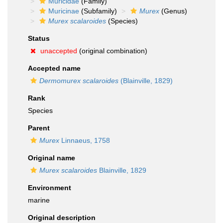
Muricidae
(Family)
Muricinae
(Subfamily)
Murex
(Genus)
Murex scalaroides
(Species)
Status
unaccepted
(original combination)
Accepted name
Dermomurex scalaroides
(Blainville, 1829)
Rank
Species
Parent
Murex
Linnaeus, 1758
Original name
Murex scalaroides
Blainville, 1829
Environment
marine
Original description