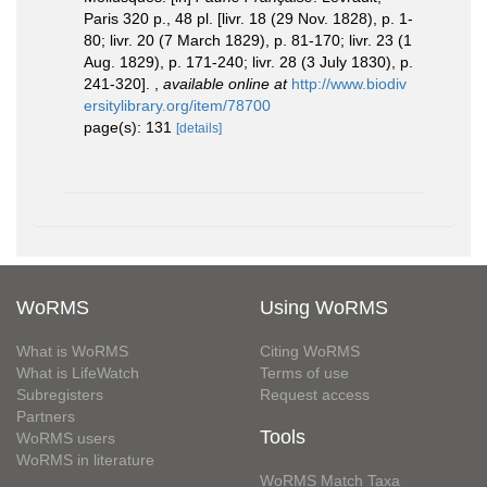
Paris 320 p., 48 pl. [livr. 18 (29 Nov. 1828), p. 1-
80; livr. 20 (7 March 1829), p. 81-170; livr. 23 (1
Aug. 1829), p. 171-240; livr. 28 (3 July 1830), p.
241-320].
,
available online at
http://www.biodiv
ersitylibrary.org/item/78700
page(s): 131
[details]
WoRMS
Using WoRMS
What is WoRMS
Citing WoRMS
What is LifeWatch
Terms of use
Subregisters
Request access
Partners
Tools
WoRMS users
WoRMS in literature
WoRMS Match Taxa