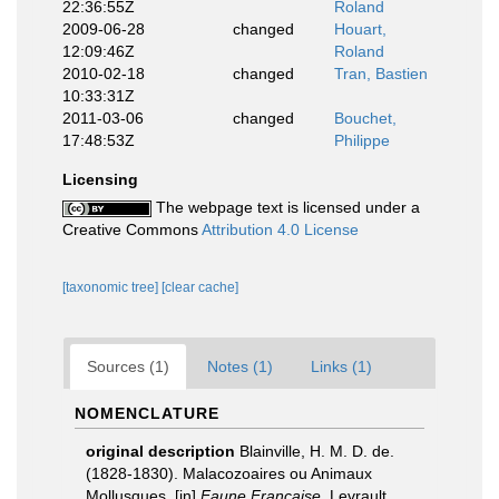
22:36:55Z
Roland
2009-06-28
changed
Houart,
12:09:46Z
Roland
2010-02-18
changed
Tran, Bastien
10:33:31Z
2011-03-06
changed
Bouchet,
17:48:53Z
Philippe
Licensing
The webpage text is licensed under a
Creative Commons
Attribution 4.0 License
[taxonomic tree]
[clear cache]
Sources (1)
Notes (1)
Links (1)
NOMENCLATURE
original description
Blainville, H. M. D. de.
(1828-1830). Malacozoaires ou Animaux
Mollusques. [in]
Faune Française
. Levrault,