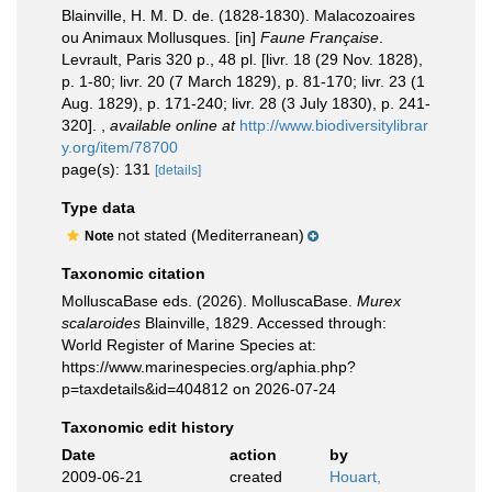
Blainville, H. M. D. de. (1828-1830). Malacozoaires
ou Animaux Mollusques. [in]
Faune Française
.
Levrault, Paris 320 p., 48 pl. [livr. 18 (29 Nov. 1828),
p. 1-80; livr. 20 (7 March 1829), p. 81-170; livr. 23 (1
Aug. 1829), p. 171-240; livr. 28 (3 July 1830), p. 241-
320].
,
available online at
http://www.biodiversitylibrar
y.org/item/78700
page(s): 131
[details]
Type data
not stated (Mediterranean)
Note
Taxonomic citation
MolluscaBase eds. (2026). MolluscaBase.
Murex
scalaroides
Blainville, 1829. Accessed through:
World Register of Marine Species at:
https://www.marinespecies.org/aphia.php?
p=taxdetails&id=404812 on 2026-07-24
Taxonomic edit history
Date
action
by
2009-06-21
created
Houart,