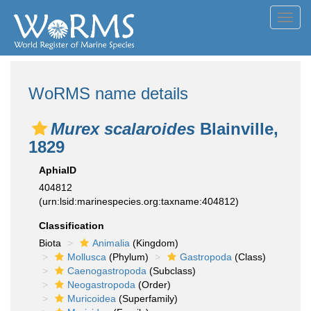
Toggl
navig
WoRMS name details
Murex scalaroides
Blainville,
1829
AphiaID
404812
(urn:lsid:marinespecies.org:taxname:404812)
Classification
Biota
Animalia
(Kingdom)
Mollusca
(Phylum)
Gastropoda
(Class)
Caenogastropoda
(Subclass)
Neogastropoda
(Order)
Muricoidea
(Superfamily)