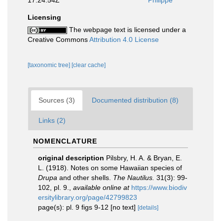
17:24:54Z
Philippe
Licensing
The webpage text is licensed under a
Creative Commons
Attribution 4.0 License
[taxonomic tree]
[clear cache]
Sources (3)
Documented distribution (8)
Links (2)
NOMENCLATURE
original description
Pilsbry, H. A. & Bryan, E.
L. (1918). Notes on some Hawaiian species of
Drupa
and other shells.
The Nautilus.
31(3): 99-
102, pl. 9.
,
available online at
https://www.biodiv
ersitylibrary.org/page/42799823
page(s): pl. 9 figs 9-12 [no text]
[details]