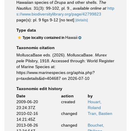
Hawaiian species of
Drupa
and other shells.
The
Nautilus.
31(3): 99-102, pl. 9.
,
available online at
http
s://www.biodiversitylibrary.org/page/42799823
page(s): pl. 9 figs 9-12 [no text]
[details]
Type data
Hawaii
Type locality contained in
Taxonomic citation
MolluscaBase eds. (2026). MolluscaBase.
Murex
pele
Pilsbry, 1918. Accessed through: World Register
of Marine Species at:
https://www.marinespecies.org/aphia.php?
p=taxdetails&id=404687 on 2026-07-10
Taxonomic edit history
Date
action
by
2009-06-20
created
Houart,
23:24:37Z
Roland
2010-02-16
changed
Tran, Bastien
14:21:45Z
2013-08-26
changed
Bouchet,