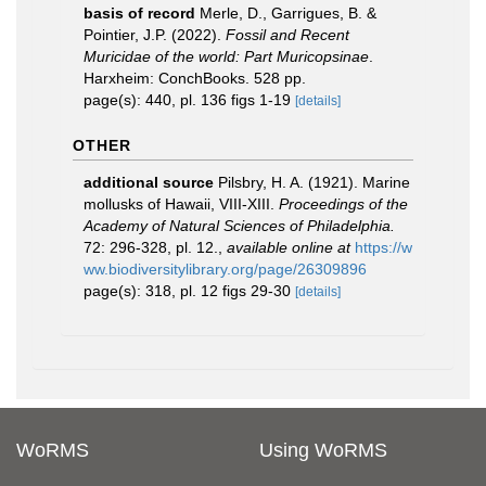
basis of record
Merle, D., Garrigues, B. &
Pointier, J.P. (2022).
Fossil and Recent
Muricidae of the world: Part Muricopsinae
.
Harxheim: ConchBooks. 528 pp.
page(s): 440, pl. 136 figs 1-19
[details]
OTHER
additional source
Pilsbry, H. A. (1921). Marine
mollusks of Hawaii, VIII-XIII.
Proceedings of the
Academy of Natural Sciences of Philadelphia.
72: 296-328, pl. 12.
,
available online at
https://w
ww.biodiversitylibrary.org/page/26309896
page(s): 318, pl. 12 figs 29-30
[details]
WoRMS
Using WoRMS