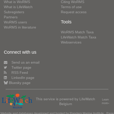
What is WoRMS
Citing WoRMS
What is LifeWatch
Terms of use
Subregisters
Request access
Partners
Tools
WoRMS users
WoRMS in literature
WoRMS Match Taxa
LifeWatch Match Taxa
Webservices
Connect with us
Send us an email
Twitter page
RSS Feed
LinkedIn page
Bluesky page
This service is powered by LifeWatch
Learn
Belgium
more»
Website and databases developed and hosted by
Flanders Marine Institute
· Page