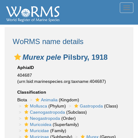
Toggl
navig
WoRMS name details
Murex pele
Pilsbry, 1918
AphiaID
404687
(urn:lsid:marinespecies.org:taxname:404687)
Classification
Biota
Animalia
(Kingdom)
Mollusca
(Phylum)
Gastropoda
(Class)
Caenogastropoda
(Subclass)
Neogastropoda
(Order)
Muricoidea
(Superfamily)
Muricidae
(Family)
Muricinae
(Subfamily)
Murex
(Genus)