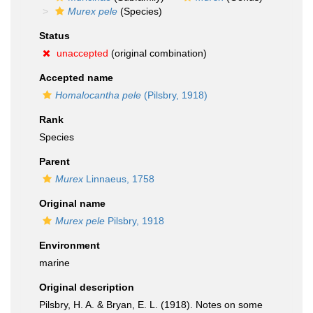
Murex pele
(Species)
Status
unaccepted
(original combination)
Accepted name
Homalocantha pele
(Pilsbry, 1918)
Rank
Species
Parent
Murex
Linnaeus, 1758
Original name
Murex pele
Pilsbry, 1918
Environment
marine
Original description
Pilsbry, H. A. & Bryan, E. L. (1918). Notes on some