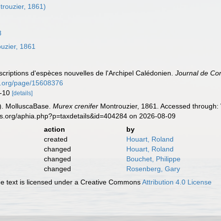
rouzier, 1861)
8
uzier, 1861
criptions d'espèces nouvelles de l'Archipel Calédonien.
Journal de Con
ry.org/page/15608376
9-10
[details]
). MolluscaBase.
Murex crenifer
Montrouzier, 1861. Accessed through: 
es.org/aphia.php?p=taxdetails&id=404284 on 2026-08-09
action
by
created
Houart, Roland
changed
Houart, Roland
changed
Bouchet, Philippe
changed
Rosenberg, Gary
 text is licensed under a Creative Commons
Attribution 4.0 License