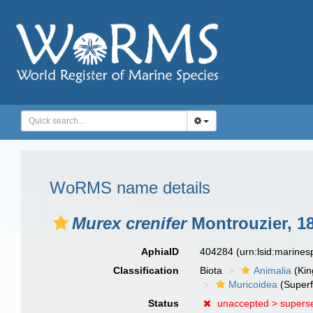
WoRMS name details
Murex crenifer
Montrouzier, 1
AphiaID
404284
(urn:lsid:marine
Classification
Biota
Animalia
(Ki
Muricoidea
(Superf
Status
unaccepted >
supers