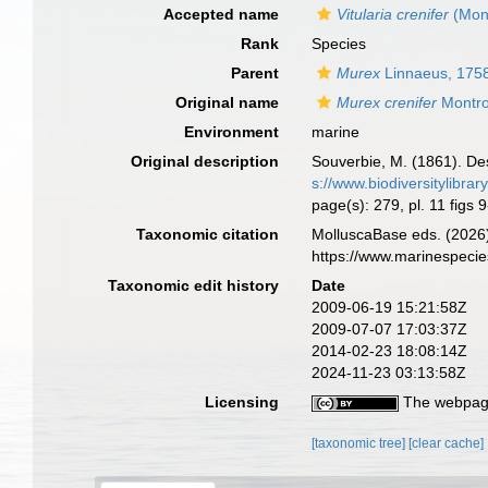
Accepted name
Vitularia crenifer
(Mont
Rank
Species
Parent
Murex
Linnaeus, 175
Original name
Murex crenifer
Montro
Environment
marine
Original description
Souverbie, M. (1861). Des
s://www.biodiversitylibra
page(s): 279, pl. 11 figs 
Taxonomic citation
MolluscaBase eds. (2026
https://www.marinespeci
Taxonomic edit history
Date
2009-06-19 15:21:58Z
2009-07-07 17:03:37Z
2014-02-23 18:08:14Z
2024-11-23 03:13:58Z
Licensing
The webpage
[taxonomic tree]
[clear cache]