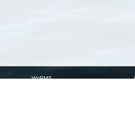
WoRMS
What is WoRMS
What is LifeWatch
Subregisters
Partners
WoRMS users
WoRMS in literature