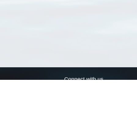
Connect with us
a
Send us an email
xa
Twitter page
RSS Feed
LinkedIn page
Bluesky page