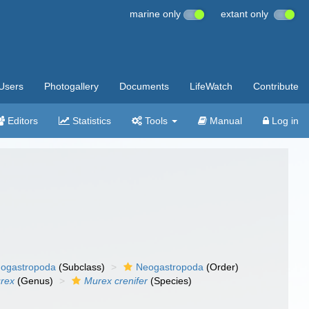
marine only
extant only
Users
Photogallery
Documents
LifeWatch
Contribute
Editors
Statistics
Tools
Manual
Log in
ogastropoda
(Subclass)
Neogastropoda
(Order)
rex
(Genus)
Murex crenifer
(Species)