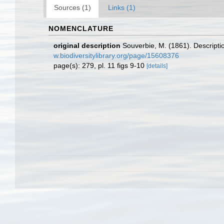
Sources (1)
Links (1)
NOMENCLATURE
original description
Souverbie, M. (1861). Descripti
w.biodiversitylibrary.org/page/15608376
page(s): 279, pl. 11 figs 9-10
[details]