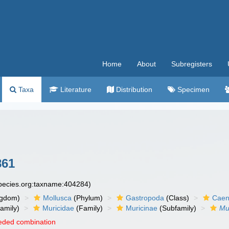
Home
About
Subregisters
Taxa
Literature
Distribution
Specimen
861
species.org:taxname:404284)
ngdom)
Mollusca
(Phylum)
Gastropoda
(Class)
Caen
amily)
Muricidae
(Family)
Muricinae
(Subfamily)
Mu
eded combination