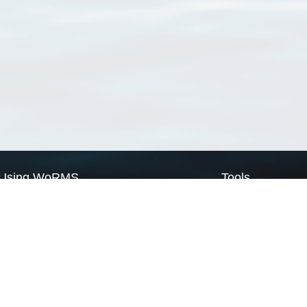
Using WoRMS
Tools
Citing WoRMS
WoRMS Match Tax
Terms of use
LifeWatch Match Ta
Request access
Webservices