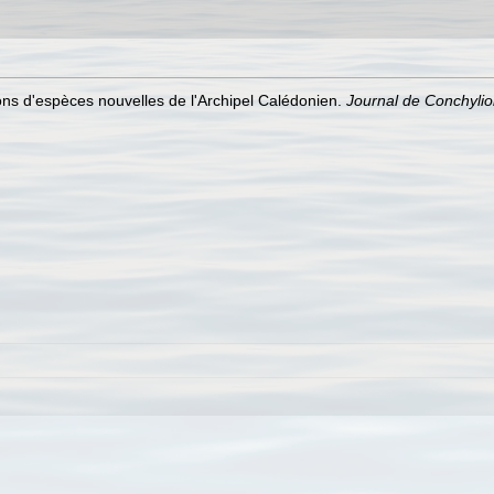
ons d'espèces nouvelles de l'Archipel Calédonien.
Journal de Conchylio