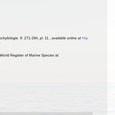
chyliologie.
9: 271-284, pl. 11.
,
available online at
http
World Register of Marine Species at: