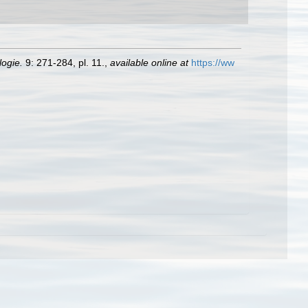
logie.
9: 271-284, pl. 11.
,
available online at
https://ww