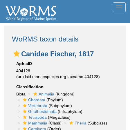
Toggl
navig
WoRMS taxon details
Canidae Fischer, 1817
AphiaID
404128
(urn:lsid:marinespecies.org:taxname:404128)
Classification
Biota
Animalia
(Kingdom)
Chordata
(Phylum)
Vertebrata
(Subphylum)
Gnathostomata
(Infraphylum)
Tetrapoda
(Megaclass)
Mammalia
(Class)
Theria
(Subclass)
Carnivora
(Order)