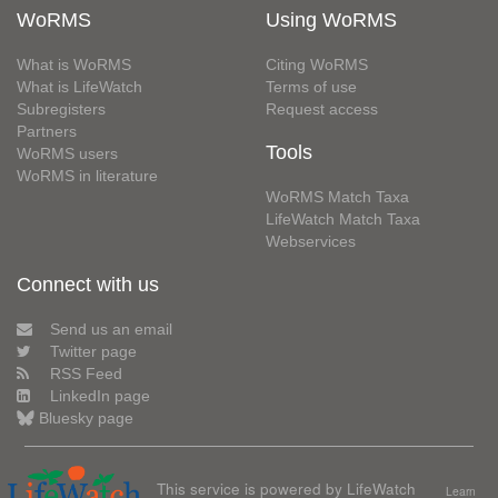
WoRMS
Using WoRMS
What is WoRMS
Citing WoRMS
What is LifeWatch
Terms of use
Subregisters
Request access
Partners
Tools
WoRMS users
WoRMS in literature
WoRMS Match Taxa
LifeWatch Match Taxa
Webservices
Connect with us
Send us an email
Twitter page
RSS Feed
LinkedIn page
Bluesky page
This service is powered by LifeWatch
Learn