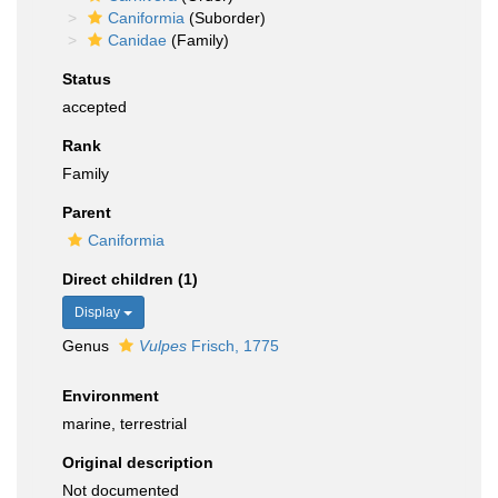
Caniformia
(Suborder)
Canidae
(Family)
Status
accepted
Rank
Family
Parent
Caniformia
Direct children (1)
Display
Genus
Vulpes
Frisch, 1775
Environment
marine, terrestrial
Original description
Not documented