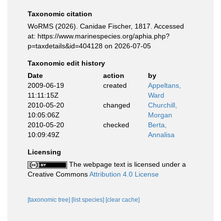
Taxonomic citation
WoRMS (2026). Canidae Fischer, 1817. Accessed
at: https://www.marinespecies.org/aphia.php?
p=taxdetails&id=404128 on 2026-07-05
Taxonomic edit history
Date
action
by
2009-06-19
created
Appeltans,
11:11:15Z
Ward
2010-05-20
changed
Churchill,
10:05:06Z
Morgan
2010-05-20
checked
Berta,
10:09:49Z
Annalisa
Licensing
The webpage text is licensed under a
Creative Commons
Attribution 4.0 License
[taxonomic tree]
[list species]
[clear cache]