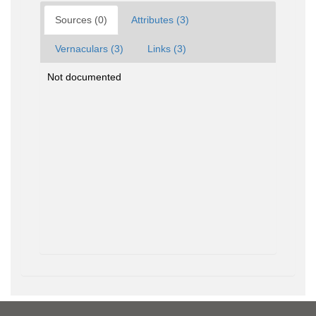
Sources (0)
Attributes (3)
Vernaculars (3)
Links (3)
Not documented