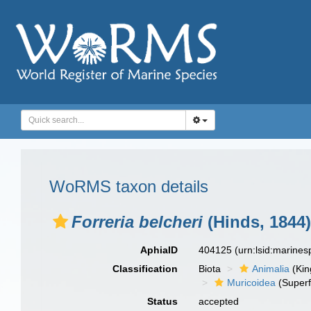
WoRMS taxon details
Forreria belcheri
(Hinds, 1844)
AphiaID
404125
(urn:lsid:marine
Classification
Biota
Animalia
(Ki
Muricoidea
(Superf
Status
accepted