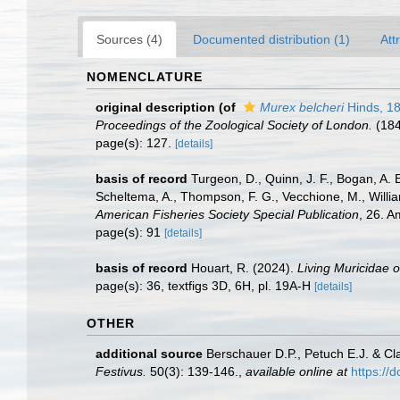
Sources (4)
Documented distribution (1)
Att
NOMENCLATURE
original description
(of
Murex belcheri
Hinds, 1
Proceedings of the Zoological Society of London.
(184
page(s): 127.
[details]
basis of record
Turgeon, D., Quinn, J. F., Bogan, A. 
Scheltema, A., Thompson, F. G., Vecchione, M., Willi
American Fisheries Society Special Publication
, 26. 
page(s): 91
[details]
basis of record
Houart, R. (2024).
Living Muricidae 
page(s): 36, textfigs 3D, 6H, pl. 19A-H
[details]
OTHER
additional source
Berschauer D.P., Petuch E.J. & Cl
Festivus.
50(3): 139-146.
,
available online at
https://