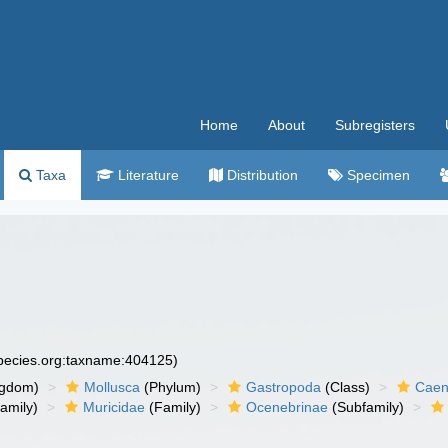
Home
About
Subregisters
Taxa
Literature
Distribution
Specimen
species.org:taxname:404125)
ngdom)
Mollusca
(Phylum)
Gastropoda
(Class)
Caen
amily)
Muricidae
(Family)
Ocenebrinae
(Subfamily)