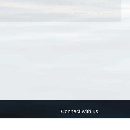
Connect with us
a
Send us an email
xa
Twitter page