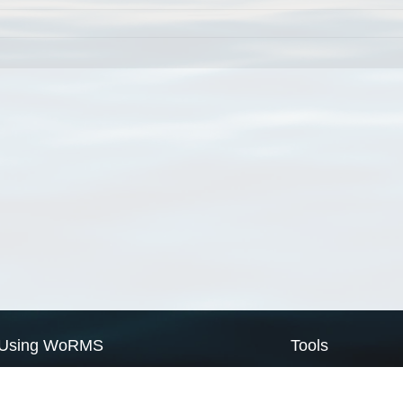
Using WoRMS
Tools
Citing WoRMS
WoRMS Match Tax
Terms of use
LifeWatch Match Ta