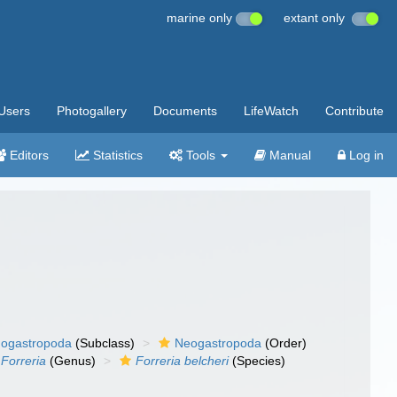
marine only
extant only
Users
Photogallery
Documents
LifeWatch
Contribute
Editors
Statistics
Tools
Manual
Log in
ogastropoda
(Subclass)
Neogastropoda
(Order)
Forreria
(Genus)
Forreria belcheri
(Species)