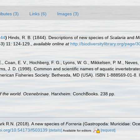
ributes (3)
Links (6)
Images (3)
844
)
Hinds, R. B. (1844). Descriptions of new species of
Scalaria
and
M
3) 11: 124-129.
,
available online at
http://biodiversitylibrary.org/page
E., Coan, E. V., Hochberg, F. G., Lyons, W. G., Mikkelsen, P. M., Neves, 
ams, J. D. (1998). Common and scientific names of aquatic invertebrat
American Fisheries Society: Bethesda, MD (USA). ISBN 1-888569-01-8. 
of the world. Ocenebrinae
. Harxheim: ConchBooks. 238 pp.
ark R.N. (2018). A new species of
Forreria
(Gastropoda: Muricidae: Oce
doi.org/10.54173/f503139
[details]
[request]
Available for editors