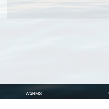
WoRMS
What is WoRMS
What is LifeWatch