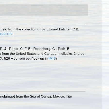
urex
, from the collection of Sir Edward Belcher, C.B.
/30680102
R. J., Roper, C. F. E., Rosenberg, G., Roth, B.,
es from the United States and Canada: mollusks. 2nd ed.
IX, 526 + cd-rom pp.
(look up in
IMIS
)
nebrinae) from the Sea of Cortez, Mexico.
The