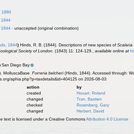
 1880
 1844
 1844
·
unaccepted
(original combination)
nds, 1844
)
Hinds, R. B. (1844). Descriptions of new species of
Scalaria
oological Society of London.
(1843) 11: 124-129.
,
available online at
ht
San Diego Bay
n
). MolluscaBase.
Forreria belcheri
(Hinds, 1844). Accessed through: Wor
es.org/aphia.php?p=taxdetails&id=404125 on 2026-08-03
action
by
created
Houart, Roland
changed
Tran, Bastien
checked
Rosenberg, Gary
changed
Herbert, David
 text is licensed under a Creative Commons
Attribution 4.0 License