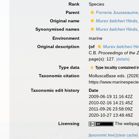
Rank
Species
Parent
Forreria
Jousseaume,
Original name
Murex belcheri
Hinds,
Synonymised names
Murex belcheri
Hinds,
Environment
marine
Original description
(of
Murex belcheri
Hi
C.B.
Proceedings of the Z
page(s): 127.
[details]
Type data
Type locality contained i
Taxonomic citation
MolluscaBase eds. (2026
https://www.marinespeci
Taxonomic edit history
Date
2009-06-19 11:16:42Z
2010-02-16 14:21:45Z
2011-09-26 23:58:09Z
2020-10-27 13:48:48Z
Licensing
The webpage
[taxonomic tree]
[clear cache]