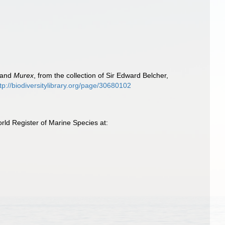
and
Murex
, from the collection of Sir Edward Belcher,
tp://biodiversitylibrary.org/page/30680102
ld Register of Marine Species at: