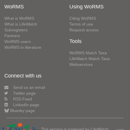
WoRMS
Using WoRMS
What is WoRMS
Citing WoRMS
What is LifeWatch
Terms of use
Subregisters
Request access
Partners
Tools
WoRMS users
WoRMS in literature
WoRMS Match Taxa
LifeWatch Match Taxa
Webservices
Connect with us
Send us an email
Twitter page
RSS Feed
LinkedIn page
Bluesky page
This service is powered by LifeWatch
Learn