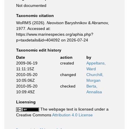
Not documented
Taxonomic citation
WoRMS (2026).
Neovison
Baryshnikov & Abramov,
1977. Accessed at:
https://www.marinespecies.org/aphia.php?
p=taxdetails&id=404092 on 2026-07-24
Taxonomic edit history
Date
action
by
2009-06-19
created
Appeltans,
11:11:15Z
Ward
2010-05-20
changed
Churchill,
10:05:06Z
Morgan
2010-05-20
checked
Berta,
10:09:49Z
Annalisa
Licensing
The webpage text is licensed under a
Creative Commons
Attribution 4.0 License