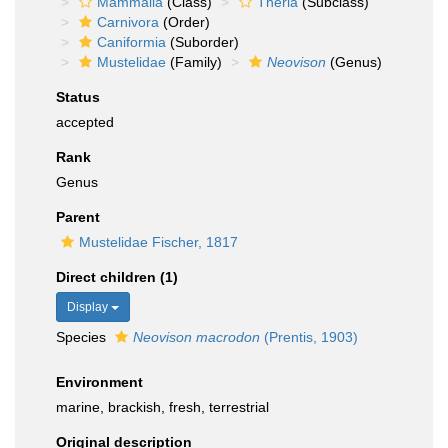
Mammalia
(Class)
Theria
(Subclass)
Carnivora
(Order)
Caniformia
(Suborder)
Mustelidae
(Family)
Neovison
(Genus)
Status
accepted
Rank
Genus
Parent
Mustelidae Fischer, 1817
Direct children (1)
Display
Species
Neovison macrodon
(Prentis, 1903)
Environment
marine, brackish, fresh, terrestrial
Original description