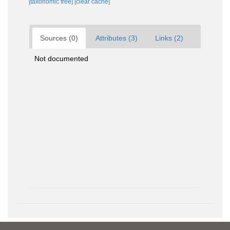
[taxonomic tree]
[clear cache]
Sources (0)
Attributes (3)
Links (2)
Not documented