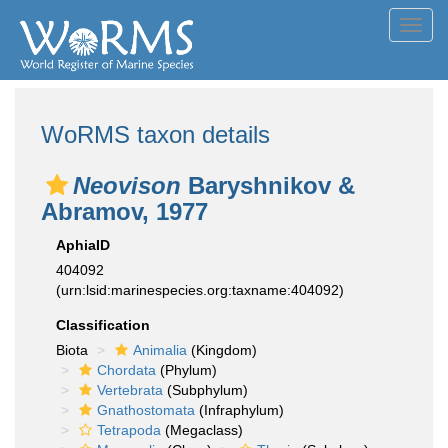
Toggl
navig
WoRMS taxon details
Neovison
Baryshnikov &
Abramov, 1977
AphiaID
404092
(urn:lsid:marinespecies.org:taxname:404092)
Classification
Biota
Animalia
(Kingdom)
Chordata
(Phylum)
Vertebrata
(Subphylum)
Gnathostomata
(Infraphylum)
Tetrapoda
(Megaclass)