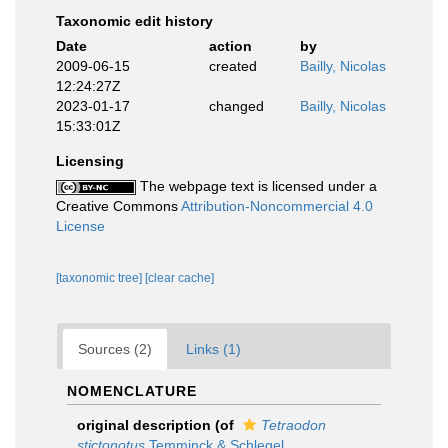
Taxonomic edit history
Date
action
by
2009-06-15
created
Bailly, Nicolas
12:24:27Z
2023-01-17
changed
Bailly, Nicolas
15:33:01Z
Licensing
The webpage text is licensed under a
Creative Commons
Attribution-Noncommercial 4.0
License
[taxonomic tree]
[clear cache]
Sources (2)
Links (1)
NOMENCLATURE
original description
(of
Tetraodon
stictonotus
Temminck & Schlegel,