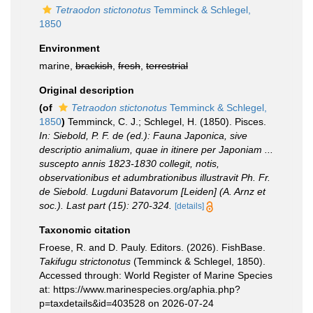
Tetraodon stictonotus
Temminck & Schlegel,
1850
Environment
marine,
brackish
,
fresh
,
terrestrial
Original description
(of
Tetraodon stictonotus
Temminck & Schlegel,
1850
)
Temminck, C. J.; Schlegel, H. (1850). Pisces.
In: Siebold, P. F. de (ed.): Fauna Japonica, sive
descriptio animalium, quae in itinere per Japoniam ...
suscepto annis 1823-1830 collegit, notis,
observationibus et adumbrationibus illustravit Ph. Fr.
de Siebold. Lugduni Batavorum [Leiden] (A. Arnz et
soc.). Last part (15): 270-324.
[details]
Taxonomic citation
Froese, R. and D. Pauly. Editors. (2026). FishBase.
Takifugu strictonotus
(Temminck & Schlegel, 1850).
Accessed through: World Register of Marine Species
at: https://www.marinespecies.org/aphia.php?
p=taxdetails&id=403528 on 2026-07-24