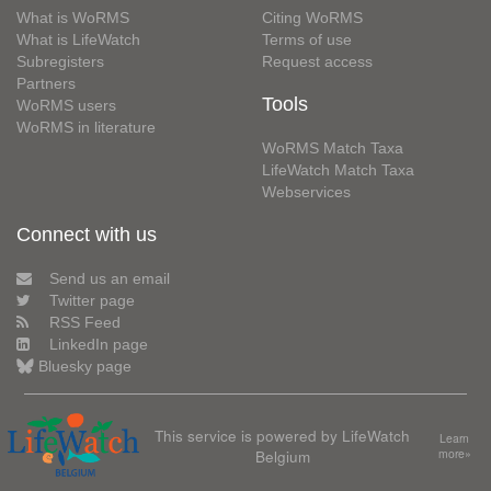
What is WoRMS
Citing WoRMS
What is LifeWatch
Terms of use
Subregisters
Request access
Partners
Tools
WoRMS users
WoRMS in literature
WoRMS Match Taxa
LifeWatch Match Taxa
Webservices
Connect with us
Send us an email
Twitter page
RSS Feed
LinkedIn page
Bluesky page
This service is powered by LifeWatch
Learn
Belgium
more»