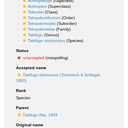
Actinopterygii
(Gigaclass)
Actinopteri
(Superclass)
Teleostei
(Class)
Tetraodontiformes
(Order)
Tetraodontoidei
(Suborder)
Tetraodontidae
(Family)
Takifugu
(Genus)
Takifugu strictonotus
(Species)
Status
unaccepted
(misspelling)
Accepted name
Takifugu stictonotus
(Temminck & Schlegel,
1850)
Rank
Species
Parent
Takifugu
Abe, 1949
Original name