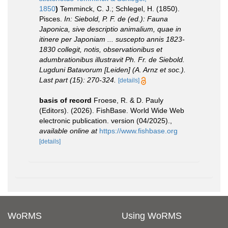
1850
)
Temminck, C. J.; Schlegel, H. (1850).
Pisces.
In: Siebold, P. F. de (ed.): Fauna
Japonica, sive descriptio animalium, quae in
itinere per Japoniam ... suscepto annis 1823-
1830 collegit, notis, observationibus et
adumbrationibus illustravit Ph. Fr. de Siebold.
Lugduni Batavorum [Leiden] (A. Arnz et soc.).
Last part (15): 270-324.
[details]
basis of record
Froese, R. & D. Pauly
(Editors). (2026). FishBase. World Wide Web
electronic publication. version (04/2025).
,
available online at
https://www.fishbase.org
[details]
WoRMS
Using WoRMS