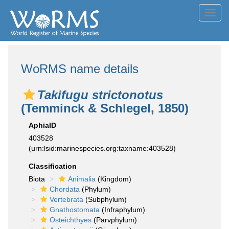
Toggl
navig
WoRMS name details
Takifugu strictonotus
(Temminck & Schlegel, 1850)
AphiaID
403528
(urn:lsid:marinespecies.org:taxname:403528)
Classification
Biota
Animalia
(Kingdom)
Chordata
(Phylum)
Vertebrata
(Subphylum)
Gnathostomata
(Infraphylum)
Osteichthyes
(Parvphylum)