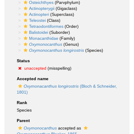
Osteichthyes
(Parvphylum)
Actinopterygii
(Gigaclass)
Actinopteri
(Superclass)
Teleostei
(Class)
Tetraodontiformes
(Order)
Balistoidei
(Suborder)
Monacanthidae
(Family)
Oxymonocanthus
(Genus)
Oxymonocanthus longirostris
(Species)
Status
unaccepted
(misspelling)
Accepted name
Oxymonacanthus longirostris
(Bloch & Schneider,
1801)
Rank
Species
Parent
Oxymonocanthus
accepted as