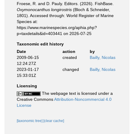
Froese, R. and D. Pauly. Editors. (2026). FishBase.
Oxymonocanthus longirostris
(Bloch & Schneider,
1801). Accessed through: World Register of Marine
Species at:
https://www.marinespecies.org/aphia.php?
p=taxdetails&id=403441 on 2026-07-25
Taxonomic edit history
Date
action
by
2009-06-15
created
Bailly, Nicolas
12:24:27Z
2023-01-17
changed
Bailly, Nicolas
15:33:01Z
Licensing
The webpage text is licensed under a
Creative Commons
Attribution-Noncommercial 4.0
License
[taxonomic tree]
[clear cache]