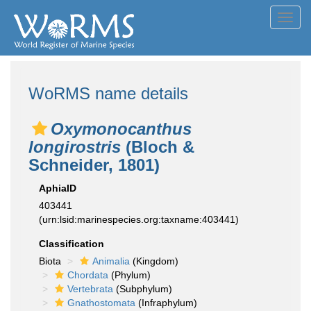
Toggl
navig
WoRMS name details
Oxymonocanthus
longirostris
(Bloch &
Schneider, 1801)
AphiaID
403441
(urn:lsid:marinespecies.org:taxname:403441)
Classification
Biota
Animalia
(Kingdom)
Chordata
(Phylum)
Vertebrata
(Subphylum)
Gnathostomata
(Infraphylum)