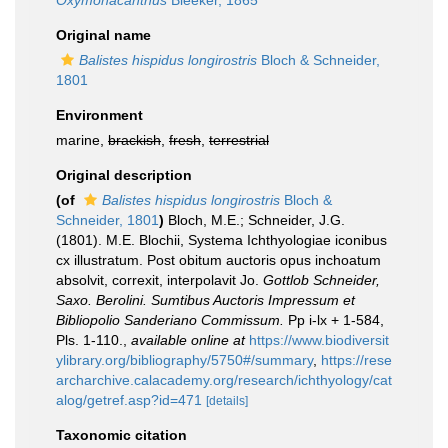
Oxymonacanthus
Bleeker, 1865
Original name
Balistes hispidus longirostris
Bloch & Schneider,
1801
Environment
marine,
brackish
,
fresh
,
terrestrial
Original description
(of
Balistes hispidus longirostris
Bloch &
Schneider, 1801
)
Bloch, M.E.; Schneider, J.G.
(1801). M.E. Blochii, Systema Ichthyologiae iconibus
cx illustratum. Post obitum auctoris opus inchoatum
absolvit, correxit, interpolavit Jo.
Gottlob Schneider,
Saxo. Berolini. Sumtibus Auctoris Impressum et
Bibliopolio Sanderiano Commissum.
Pp i-lx + 1-584,
Pls. 1-110.
,
available online at
https://www.biodiversit
ylibrary.org/bibliography/5750#/summary
,
https://rese
archarchive.calacademy.org/research/ichthyology/cat
alog/getref.asp?id=471
[details]
Taxonomic citation