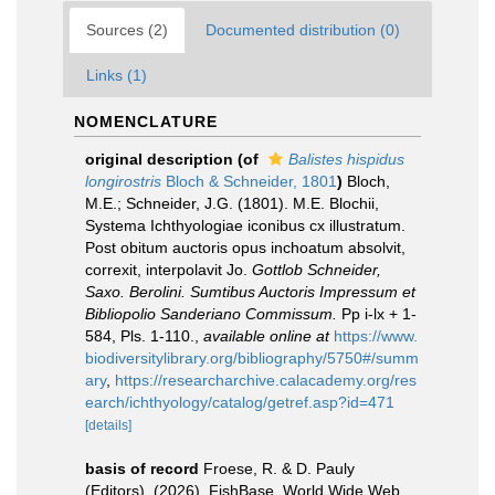
Sources (2)
Documented distribution (0)
Links (1)
NOMENCLATURE
original description
(of
Balistes hispidus
longirostris
Bloch & Schneider, 1801
)
Bloch,
M.E.; Schneider, J.G. (1801). M.E. Blochii,
Systema Ichthyologiae iconibus cx illustratum.
Post obitum auctoris opus inchoatum absolvit,
correxit, interpolavit Jo.
Gottlob Schneider,
Saxo. Berolini. Sumtibus Auctoris Impressum et
Bibliopolio Sanderiano Commissum.
Pp i-lx + 1-
584, Pls. 1-110.
,
available online at
https://www.
biodiversitylibrary.org/bibliography/5750#/summ
ary
,
https://researcharchive.calacademy.org/res
earch/ichthyology/catalog/getref.asp?id=471
[details]
basis of record
Froese, R. & D. Pauly
(Editors). (2026). FishBase. World Wide Web