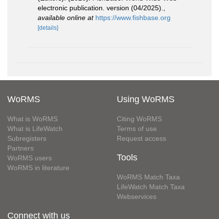
electronic publication. version (04/2025).
,
available online at
https://www.fishbase.org
[details]
WoRMS
Using WoRMS
What is WoRMS
Citing WoRMS
What is LifeWatch
Terms of use
Subregisters
Request access
Partners
Tools
WoRMS users
WoRMS in literature
WoRMS Match Taxa
LifeWatch Match Taxa
Webservices
Connect with us