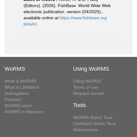
(Editors). (2026). FishBase. World Wide Web
electronic publication. version (04/2025).
,
available online at
https://www.fishbase.org
[details]
WoRMS
Using WoRMS
What is WoRMS
Citing WoRMS
What is LifeWatch
Terms of use
Subregisters
Request access
Partners
Tools
WoRMS users
WoRMS in literature
WoRMS Match Taxa
LifeWatch Match Taxa
Webservices