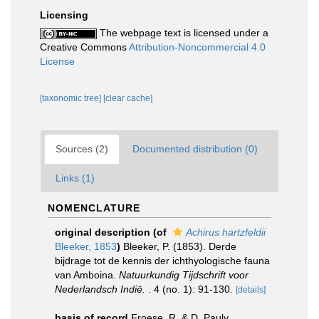
Licensing
The webpage text is licensed under a
Creative Commons
Attribution-Noncommercial 4.0
License
[taxonomic tree]
[clear cache]
Sources (2)
Documented distribution (0)
Links (1)
NOMENCLATURE
original description
(of
Achirus hartzfeldii
Bleeker, 1853
)
Bleeker, P. (1853). Derde
bijdrage tot de kennis der ichthyologische fauna
van Amboina.
Natuurkundig Tijdschrift voor
Nederlandsch Indië.
. 4 (no. 1): 91-130.
[details]
basis of record
Froese, R. & D. Pauly