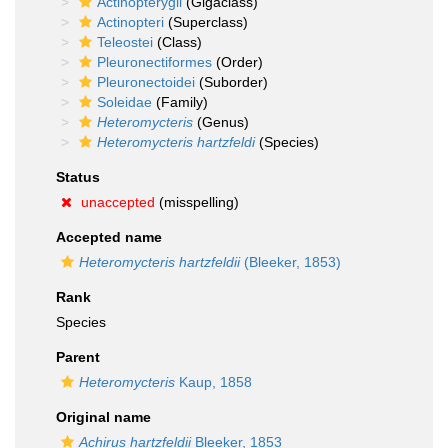
Actinopterygii
(Gigaclass)
Actinopteri
(Superclass)
Teleostei
(Class)
Pleuronectiformes
(Order)
Pleuronectoidei
(Suborder)
Soleidae
(Family)
Heteromycteris
(Genus)
Heteromycteris hartzfeldi
(Species)
Status
unaccepted
(misspelling)
Accepted name
Heteromycteris hartzfeldii
(Bleeker, 1853)
Rank
Species
Parent
Heteromycteris
Kaup, 1858
Original name
Achirus hartzfeldii
Bleeker, 1853