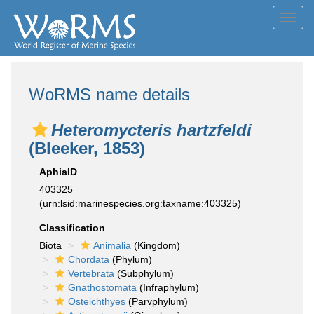
Toggl
navig
WoRMS name details
Heteromycteris hartzfeldi
(Bleeker, 1853)
AphiaID
403325
(urn:lsid:marinespecies.org:taxname:403325)
Classification
Biota
Animalia
(Kingdom)
Chordata
(Phylum)
Vertebrata
(Subphylum)
Gnathostomata
(Infraphylum)
Osteichthyes
(Parvphylum)