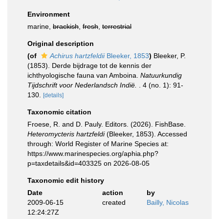
Environment
marine,
brackish
,
fresh
,
terrestrial
Original description
(of
Achirus hartzfeldii
Bleeker, 1853
)
Bleeker, P.
(1853). Derde bijdrage tot de kennis der
ichthyologische fauna van Amboina.
Natuurkundig
Tijdschrift voor Nederlandsch Indië.
. 4 (no. 1): 91-
130.
[details]
Taxonomic citation
Froese, R. and D. Pauly. Editors. (2026). FishBase.
Heteromycteris hartzfeldi
(Bleeker, 1853). Accessed
through: World Register of Marine Species at:
https://www.marinespecies.org/aphia.php?
p=taxdetails&id=403325 on 2026-08-05
Taxonomic edit history
Date
action
by
2009-06-15
created
Bailly, Nicolas
12:24:27Z