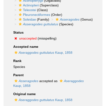
Actinopterygii
(Gigaclass)
Actinopteri
(Superclass)
Teleostei
(Class)
Pleuronectiformes
(Order)
Soleidae
(Family)
Asseragodes
(Genus)
Asseragodes guttulatus
(Species)
Status
unaccepted
(misspelling)
Accepted name
Aseraggodes guttulatus
Kaup, 1858
Rank
Species
Parent
Asseragodes
accepted as
Aseraggodes
Kaup, 1858
Original name
Aseraggodes guttulatus
Kaup, 1858