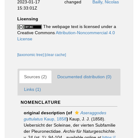
2023-01-17
changed
Bailly, Nicolas
15:33:01Z
Licensing
The webpage text is licensed under a
Creative Commons
Attribution-Noncommercial 4.0
License
[taxonomic tree]
[clear cache]
Sources (2)
Documented distribution (0)
Links (1)
NOMENCLATURE
original description
(of
Aseraggodes
guttulatus
Kaup, 1858
)
Kaup, J. J. (1858).
Uebersicht der Soleinae, der vierten Subfamilie
der Pleuronectidae.
Archiv für Naturgeschichte.
v. 24 (pt. 1): 94-104.
,
available online at
https://