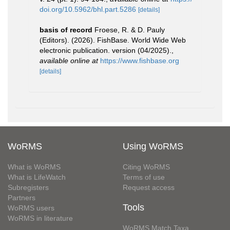
doi.org/10.5962/bhl.part.5286
[details]
basis of record
Froese, R. & D. Pauly
(Editors). (2026). FishBase. World Wide Web
electronic publication. version (04/2025).
,
available online at
https://www.fishbase.org
[details]
WoRMS
Using WoRMS
What is WoRMS
Citing WoRMS
What is LifeWatch
Terms of use
Subregisters
Request access
Partners
Tools
WoRMS users
WoRMS in literature
WoRMS Match Taxa