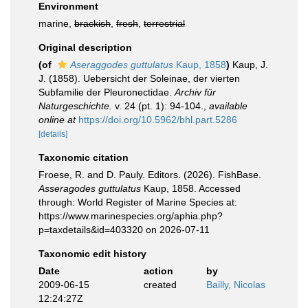
Environment
marine,
brackish
,
fresh
,
terrestrial
Original description
(of
Aseraggodes guttulatus
Kaup, 1858
)
Kaup, J.
J. (1858). Uebersicht der Soleinae, der vierten
Subfamilie der Pleuronectidae.
Archiv für
Naturgeschichte.
v. 24 (pt. 1): 94-104.
,
available
online at
https://doi.org/10.5962/bhl.part.5286
[details]
Taxonomic citation
Froese, R. and D. Pauly. Editors. (2026). FishBase.
Asseragodes guttulatus
Kaup, 1858. Accessed
through: World Register of Marine Species at:
https://www.marinespecies.org/aphia.php?
p=taxdetails&id=403320 on 2026-07-11
Taxonomic edit history
Date
action
by
2009-06-15
created
Bailly, Nicolas
12:24:27Z