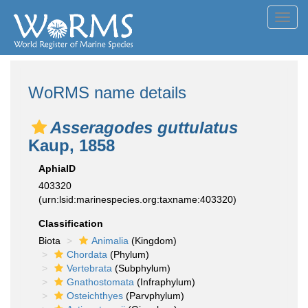
Toggl
navig
WoRMS name details
Asseragodes guttulatus
Kaup, 1858
AphiaID
403320
(urn:lsid:marinespecies.org:taxname:403320)
Classification
Biota
Animalia
(Kingdom)
Chordata
(Phylum)
Vertebrata
(Subphylum)
Gnathostomata
(Infraphylum)
Osteichthyes
(Parvphylum)