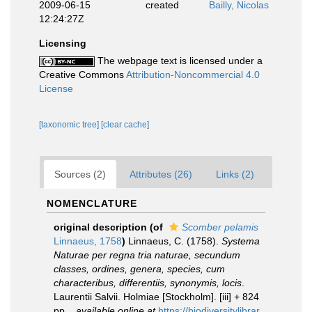
2009-06-15
created
Bailly, Nicolas
12:24:27Z
Licensing
The webpage text is licensed under a
Creative Commons
Attribution-Noncommercial 4.0
License
[taxonomic tree]
[clear cache]
Sources (2)
Attributes (26)
Links (2)
NOMENCLATURE
original description
(of
Scomber pelamis
Linnaeus, 1758
)
Linnaeus, C. (1758).
Systema
Naturae per regna tria naturae, secundum
classes, ordines, genera, species, cum
characteribus, differentiis, synonymis, locis
.
Laurentii Salvii. Holmiae [Stockholm]. [iii] + 824
pp.
,
available online at
https://biodiversitylibrar