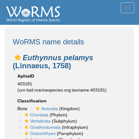
Toggl
navig
WoRMS name details
Euthynnus pelamys
(Linnaeus, 1758)
AphiaID
403181
(urn:lsid:marinespecies.org:taxname:403181)
Classification
Biota
Animalia
(Kingdom)
Chordata
(Phylum)
Vertebrata
(Subphylum)
Gnathostomata
(Infraphylum)
Osteichthyes
(Parvphylum)