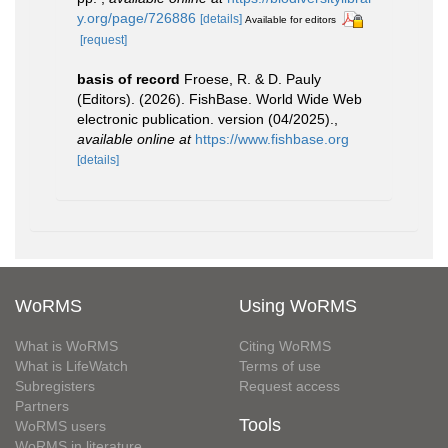
y.org/page/726886
[details]
Available for editors
[request]
basis of record
Froese, R. & D. Pauly
(Editors). (2026). FishBase. World Wide Web
electronic publication. version (04/2025).
,
available online at
https://www.fishbase.org
[details]
WoRMS
Using WoRMS
What is WoRMS
Citing WoRMS
What is LifeWatch
Terms of use
Subregisters
Request access
Partners
Tools
WoRMS users
WoRMS in literature