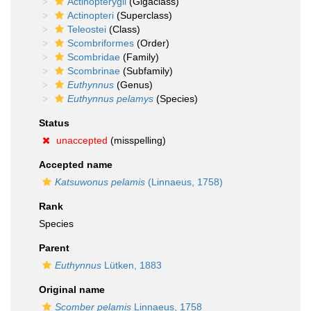
Actinopterygii
(Gigaclass)
Actinopteri
(Superclass)
Teleostei
(Class)
Scombriformes
(Order)
Scombridae
(Family)
Scombrinae
(Subfamily)
Euthynnus
(Genus)
Euthynnus pelamys
(Species)
Status
unaccepted
(misspelling)
Accepted name
Katsuwonus pelamis
(Linnaeus, 1758)
Rank
Species
Parent
Euthynnus
Lütken, 1883
Original name
Scomber pelamis
Linnaeus, 1758