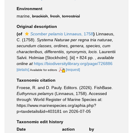
Environment
marine,
brackish
,
fresh
,
terrestrial
Original description
(of
Scomber pelamis
Linnaeus, 1758
)
Linnaeus,
C. (1758).
Systema Naturae per regna tria naturae,
secundum classes, ordines, genera, species, cum
characteribus, differentiis, synonymis, locis
. Laurentii
Salvii. Holmiae [Stockholm]. [iii] + 824 pp.
,
available
online at
https://biodiversitylibrary.org/page/726886
[details]
[request]
Available for editors
Taxonomic citation
Froese, R. and D. Pauly. Editors. (2026). FishBase.
Euthynnus pelamys
(Linnaeus, 1758). Accessed
through: World Register of Marine Species at:
https://www.marinespecies.org/aphia.php?
p=taxdetails&id=403181 on 2026-07-05
Taxonomic edit history
Date
action
by