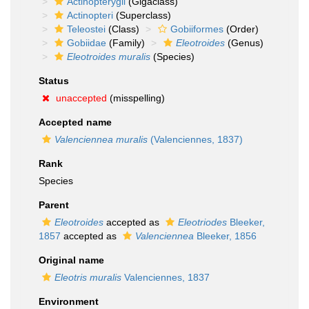
Actinopterygii
(Gigaclass)
Actinopteri
(Superclass)
Teleostei
(Class)
Gobiiformes
(Order)
Gobiidae
(Family)
Eleotroides
(Genus)
Eleotroides muralis
(Species)
Status
unaccepted
(misspelling)
Accepted name
Valenciennea muralis
(Valenciennes, 1837)
Rank
Species
Parent
Eleotroides
accepted as
Eleotriodes
Bleeker,
1857
accepted as
Valenciennea
Bleeker, 1856
Original name
Eleotris muralis
Valenciennes, 1837
Environment