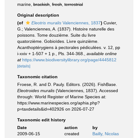
marine,
brackish
,
fresh
,
terrestrial
Original description
(of
Eleotris muralis
Valenciennes, 1837
)
Cuvier,
G.; Valenciennes, A. (1837). Histoire naturelle des
poissons. Tome douzième. Suite du livre
quatorzième. Gobioïdes. Livre quinzième.
Acanthoptérygiens à pectorales pédiculées. v. 12, pp
i-xxiv + 1-507 + 1 p., Pls. 344-368.
,
available online
at
https://www.biodiversitylibrary.org/page/4445812
[details]
Taxonomic citation
Froese, R. and D. Pauly. Editors. (2026). FishBase.
Eleotroides muralis
(Valenciennes, 1837). Accessed
through: World Register of Marine Species at:
https://www.marinespecies.org/aphia.php?
p=taxdetails&id=402926 on 2026-07-27
Taxonomic edit history
Date
action
by
2009-06-15
created
Bailly, Nicolas