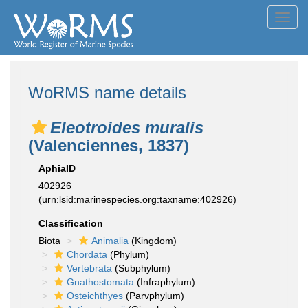
Toggl
navig
WoRMS name details
Eleotroides muralis
(Valenciennes, 1837)
AphiaID
402926
(urn:lsid:marinespecies.org:taxname:402926)
Classification
Biota
Animalia
(Kingdom)
Chordata
(Phylum)
Vertebrata
(Subphylum)
Gnathostomata
(Infraphylum)
Osteichthyes
(Parvphylum)