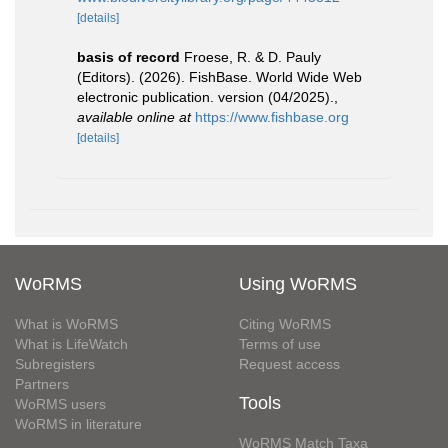
[details]
basis of record
Froese, R. & D. Pauly
(Editors). (2026). FishBase. World Wide Web
electronic publication. version (04/2025).
,
available online at
https://www.fishbase.org
[details]
WoRMS
Using WoRMS
What is WoRMS
Citing WoRMS
What is LifeWatch
Terms of use
Subregisters
Request access
Partners
Tools
WoRMS users
WoRMS in literature
WoRMS Match Taxa