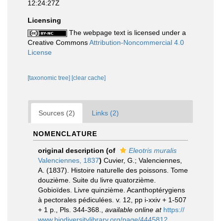
12:24:27Z
Licensing
The webpage text is licensed under a
Creative Commons
Attribution-Noncommercial 4.0
License
[taxonomic tree]
[clear cache]
Sources (2)
Links (2)
NOMENCLATURE
original description
(of
Eleotris muralis
Valenciennes, 1837
)
Cuvier, G.; Valenciennes,
A. (1837). Histoire naturelle des poissons. Tome
douzième. Suite du livre quatorzième.
Gobioïdes. Livre quinzième. Acanthoptérygiens
à pectorales pédiculées. v. 12, pp i-xxiv + 1-507
+ 1 p., Pls. 344-368.
,
available online at
https://
www.biodiversitylibrary.org/page/4445812