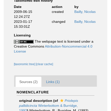
Taxonomic edit history
Date
action
by
2009-06-15
created
Bailly, Nicolas
12:24:27Z
2023-01-17
changed
Bailly, Nicolas
15:33:01Z
Licensing
The webpage text is licensed under a
Creative Commons
Attribution-Noncommercial 4.0
License
[taxonomic tree]
[clear cache]
Sources (2)
Links (1)
NOMENCLATURE
original description
(of
Priolepis
pallidicincta
Winterbottom & Burridge,
1993
)
Winterbottom, R.; Burridge, M. (1993).