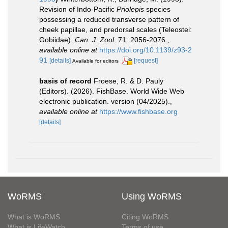
Revision of Indo-Pacific
Priolepis
species
possessing a reduced transverse pattern of
cheek papillae, and predorsal scales (Teleostei:
Gobiidae).
Can. J. Zool.
71: 2056-2076.
,
available online at
https://doi.org/10.1139/z93-2
91
[details]
[request]
Available for editors
basis of record
Froese, R. & D. Pauly
(Editors). (2026). FishBase. World Wide Web
electronic publication. version (04/2025).
,
available online at
https://www.fishbase.org
[details]
WoRMS
Using WoRMS
What is WoRMS
Citing WoRMS
What is LifeWatch
Terms of use