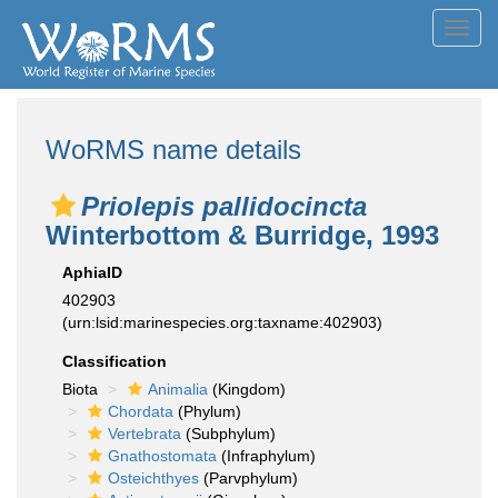
Toggl
navig
WoRMS name details
Priolepis pallidocincta
Winterbottom & Burridge, 1993
AphiaID
402903
(urn:lsid:marinespecies.org:taxname:402903)
Classification
Biota
Animalia
(Kingdom)
Chordata
(Phylum)
Vertebrata
(Subphylum)
Gnathostomata
(Infraphylum)
Osteichthyes
(Parvphylum)