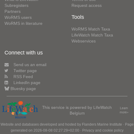
Subregisters
Request access
Partners
Tools
WoRMS users
WoRMS in literature
WoRMS Match Taxa
LifeWatch Match Taxa
Webservices
Connect with us
Send us an email
Twitter page
RSS Feed
LinkedIn page
Bluesky page
This service is powered by LifeWatch
Learn
Belgium
more»
Website and databases developed and hosted by
Flanders Marine Institute
· Page
generated on 2026-08-08 02:27:29+02:00 ·
Privacy and cookie policy