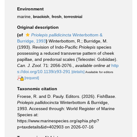
Environment
marine,
brackish
,
fresh
,
terrestrial
Original description
(of
Priolepis pallidicincta
Winterbottom &
Burridge, 1993
)
Winterbottom, R.; Burridge, M.
(1993). Revision of Indo-Pacific
Priolepis
species
possessing a reduced transverse pattern of cheek
papillae, and predorsal scales (Teleostei: Gobiidae).
Can. J. Zool.
71: 2056-2076.
,
available online at
http
s://doi.org/10.1139/z93-291
[details]
Available for editors
[request]
Taxonomic citation
Froese, R. and D. Pauly. Editors. (2026). FishBase.
Priolepis pallidocincta
Winterbottom & Burridge,
1993. Accessed through: World Register of Marine
Species at:
https://www.marinespecies.org/aphia.php?
p=taxdetails&id=402903 on 2026-07-16