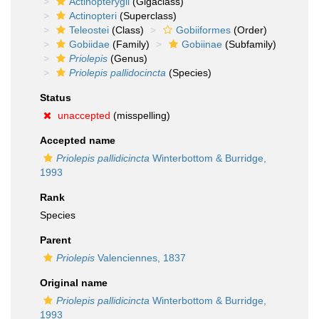
Actinopterygii
(Gigaclass)
Actinopteri
(Superclass)
Teleostei
(Class)
Gobiiformes
(Order)
Gobiidae
(Family)
Gobiinae
(Subfamily)
Priolepis
(Genus)
Priolepis pallidocincta
(Species)
Status
unaccepted
(misspelling)
Accepted name
Priolepis pallidicincta
Winterbottom & Burridge,
1993
Rank
Species
Parent
Priolepis
Valenciennes, 1837
Original name
Priolepis pallidicincta
Winterbottom & Burridge,
1993