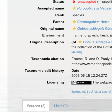
Status
unaccepted
(misspell
Accepted name
Porogobius schlegelii
Rank
Species
Parent
Coronogobius
Herre,
Original name
Gobius schlegelii
Günt
Environment
marine, brackish, fresh,
t
Original description
(of
Gobius schlegelii
G
the collection of the Brit
[details]
Taxonomic citation
Froese, R. and D. Pauly. 
https://www.marinespeci
Taxonomic edit history
Date
2009-06-15 12:24:27Z
Licensing
The webpage
[taxonomic tree]
[clear cache]
Sources (2)
Links (2)