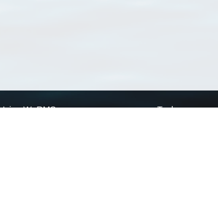
Using WoRMS
Tools
Citing WoRMS
WoRMS Match Tax
Terms of use
LifeWatch Match Ta
Request access
Webservices
This service is powered by LifeWatch Belgium
Le