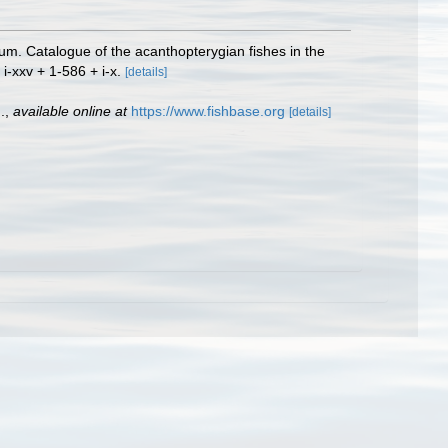
eum. Catalogue of the acanthopterygian fishes in the
 i-xxv + 1-586 + i-x.
[details]
.
,
available online at
https://www.fishbase.org
[details]