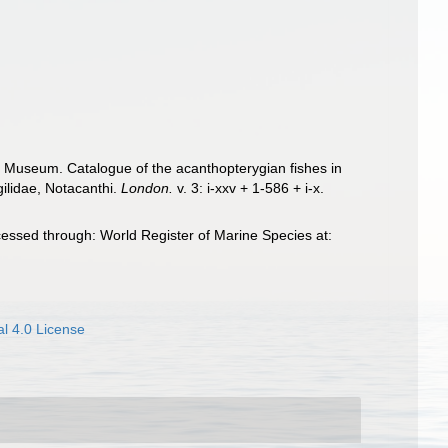
ish Museum. Catalogue of the acanthopterygian fishes in
gilidae, Notacanthi.
London.
v. 3: i-xxv + 1-586 + i-x.
essed through: World Register of Marine Species at:
l 4.0 License