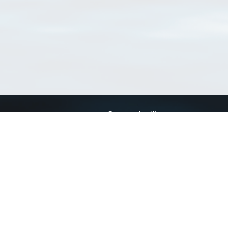
Connect with us
a
Send us an email
xa
Twitter page
RSS Feed
LinkedIn page
Bluesky page
arn more»