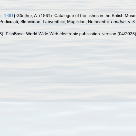
r, 1861
)
Günther, A. (1861). Catalogue of the fishes in the British Mus
Pediculati, Blenniidae, Labyrinthici, Mugilidae, Notacanthi.
London.
v. 3:
26). FishBase. World Wide Web electronic publication. version (04/2025)