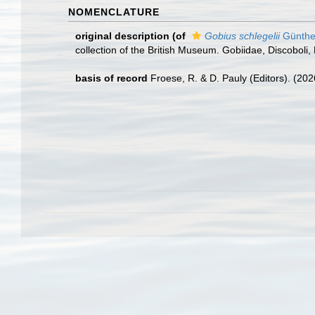
NOMENCLATURE
original description
(of
Gobius schlegelii
Günthe
collection of the British Museum. Gobiidae, Discoboli, 
basis of record
Froese, R. & D. Pauly (Editors). (20