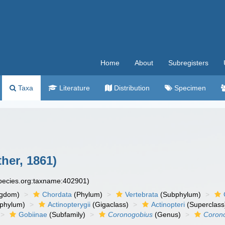
Home
About
Subregisters
Taxa
Literature
Distribution
Specimen
her, 1861)
species.org:taxname:402901)
ngdom)
Chordata
(Phylum)
Vertebrata
(Subphylum)
phylum)
Actinopterygii
(Gigaclass)
Actinopteri
(Superclass
Gobiinae
(Subfamily)
Coronogobius
(Genus)
Corono