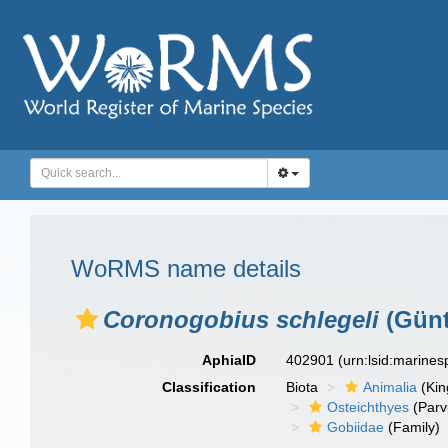
WoRMS name details
Coronogobius schlegeli
(Günt
AphiaID
402901
(urn:lsid:marine
Classification
Biota
Animalia
(Ki
Osteichthyes
(Parv
Gobiidae
(Family)