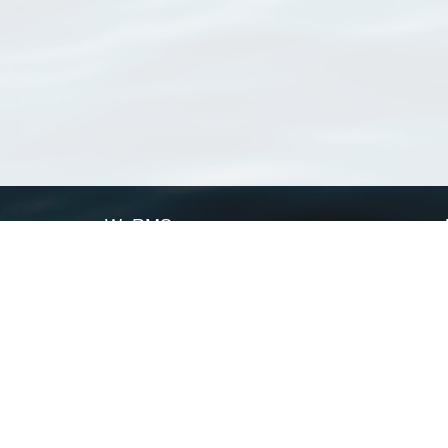
WoRMS
What is WoRMS
What is LifeWatch
Subregisters
Partners
WoRMS users
WoRMS in literature