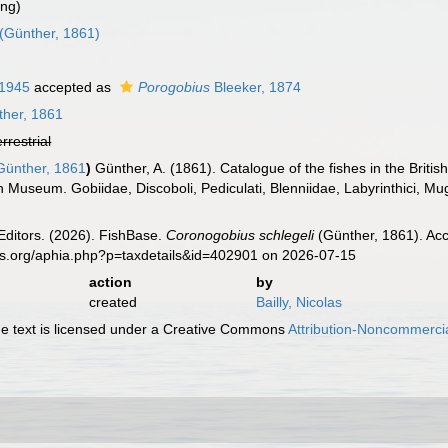
ing)
(Günther, 1861)
 1945
accepted as
Porogobius
Bleeker, 1874
her, 1861
errestrial
ünther, 1861
)
Günther, A. (1861). Catalogue of the fishes in the Brit
ish Museum. Gobiidae, Discoboli, Pediculati, Blenniidae, Labyrinthici, Mu
Editors. (2026). FishBase.
Coronogobius schlegeli
(Günther, 1861). Acc
es.org/aphia.php?p=taxdetails&id=402901 on 2026-07-15
action
by
created
Bailly, Nicolas
 text is licensed under a Creative Commons
Attribution-Noncommercia