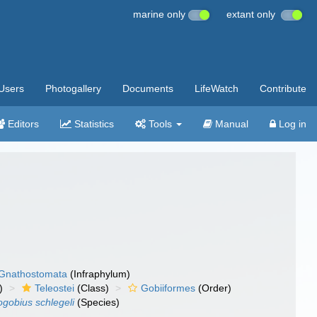
marine only
extant only
Users
Photogallery
Documents
LifeWatch
Contribute
Editors
Statistics
Tools
Manual
Log in
Gnathostomata
(Infraphylum)
)
Teleostei
(Class)
Gobiiformes
(Order)
gobius schlegeli
(Species)