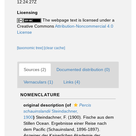
12:24:27Z
Licensing
The webpage text is licensed under a
Creative Commons
Attribution-Noncommercial 4.0
License
[taxonomic tree]
[clear cache]
Sources (2)
Documented distribution (0)
Vernaculars (1)
Links (4)
NOMENCLATURE
original description
(of
Percis
schauinslandii
Steindachner,
1900
)
Steindachner, F. (1900). Fische aus dem
Stillen Ocean. Ergebnisse einer Reise nach
dem Pacific (Schauinsland, 1896-1897).
Anzeiger der Kaiserlichen Akademie der