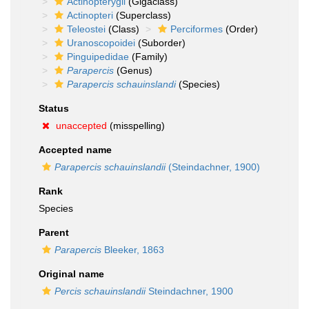
Actinopterygii
(Gigaclass)
Actinopteri
(Superclass)
Teleostei
(Class)
Perciformes
(Order)
Uranoscopoidei
(Suborder)
Pinguipedidae
(Family)
Parapercis
(Genus)
Parapercis schauinslandi
(Species)
Status
unaccepted
(misspelling)
Accepted name
Parapercis schauinslandii
(Steindachner, 1900)
Rank
Species
Parent
Parapercis
Bleeker, 1863
Original name
Percis schauinslandii
Steindachner, 1900