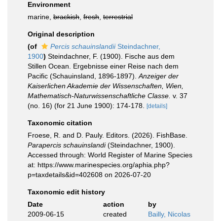
Environment
marine,
brackish
,
fresh
,
terrestrial
Original description
(of
Percis schauinslandii
Steindachner,
1900
)
Steindachner, F. (1900). Fische aus dem
Stillen Ocean. Ergebnisse einer Reise nach dem
Pacific (Schauinsland, 1896-1897).
Anzeiger der
Kaiserlichen Akademie der Wissenschaften, Wien,
Mathematisch-Naturwissenschaftliche Classe.
v. 37
(no. 16) (for 21 June 1900): 174-178.
[details]
Taxonomic citation
Froese, R. and D. Pauly. Editors. (2026). FishBase.
Parapercis schauinslandi
(Steindachner, 1900).
Accessed through: World Register of Marine Species
at: https://www.marinespecies.org/aphia.php?
p=taxdetails&id=402608 on 2026-07-20
Taxonomic edit history
Date
action
by
2009-06-15
created
Bailly, Nicolas