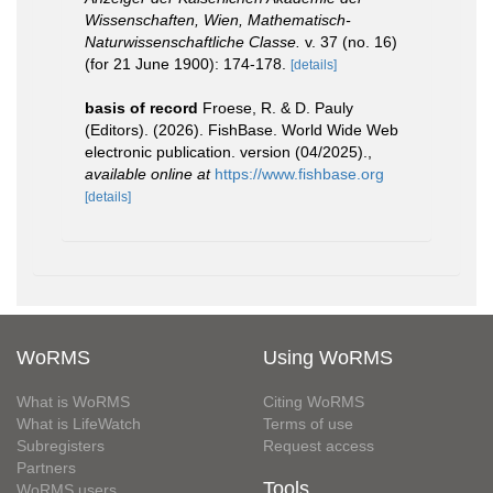
Wissenschaften, Wien, Mathematisch-
Naturwissenschaftliche Classe.
v. 37 (no. 16)
(for 21 June 1900): 174-178.
[details]
basis of record
Froese, R. & D. Pauly
(Editors). (2026). FishBase. World Wide Web
electronic publication. version (04/2025).
,
available online at
https://www.fishbase.org
[details]
WoRMS
Using WoRMS
What is WoRMS
Citing WoRMS
What is LifeWatch
Terms of use
Subregisters
Request access
Partners
Tools
WoRMS users