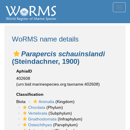
Toggl
navig
WoRMS name details
Parapercis schauinslandi
(Steindachner, 1900)
AphiaID
402608
(urn:lsid:marinespecies.org:taxname:402608)
Classification
Biota
Animalia
(Kingdom)
Chordata
(Phylum)
Vertebrata
(Subphylum)
Gnathostomata
(Infraphylum)
Osteichthyes
(Parvphylum)