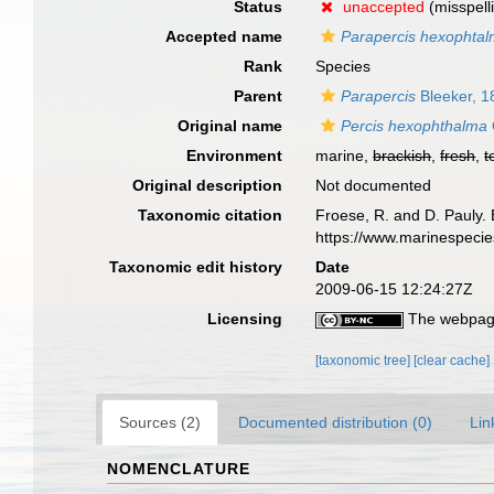
Status
unaccepted
(misspell
Accepted name
Parapercis hexophta
Rank
Species
Parent
Parapercis
Bleeker, 1
Original name
Percis hexophthalma
Environment
marine,
brackish
,
fresh
,
t
Original description
Not documented
Taxonomic citation
Froese, R. and D. Pauly. 
https://www.marinespeci
Taxonomic edit history
Date
2009-06-15 12:24:27Z
Licensing
The webpage
[taxonomic tree]
[clear cache]
Sources (2)
Documented distribution (0)
Lin
NOMENCLATURE