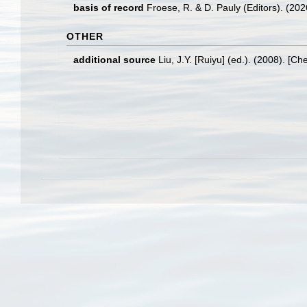
basis of record
Froese, R. & D. Pauly (Editors). (20
OTHER
additional source
Liu, J.Y. [Ruiyu] (ed.). (2008). [Ch