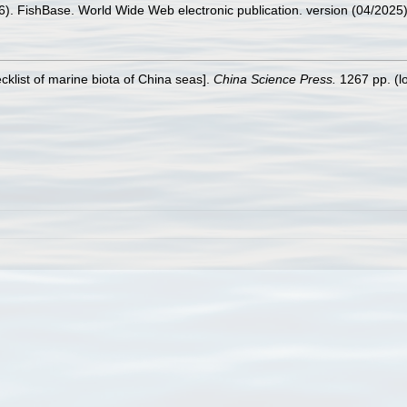
26). FishBase. World Wide Web electronic publication. version (04/2025)
ecklist of marine biota of China seas].
China Science Press.
1267 pp.
(l