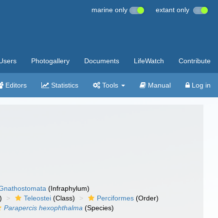
marine only
extant only
Users
Photogallery
Documents
LifeWatch
Contribute
Editors
Statistics
Tools
Manual
Log in
Gnathostomata
(Infraphylum)
)
Teleostei
(Class)
Perciformes
(Order)
Parapercis hexophthalma
(Species)