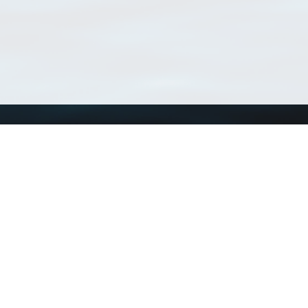
Using WoRMS
Tools
Citing WoRMS
WoRMS Match Tax
Terms of use
LifeWatch Match Ta
Request access
Webservices
This service is powered by LifeWatch Belgium
Le