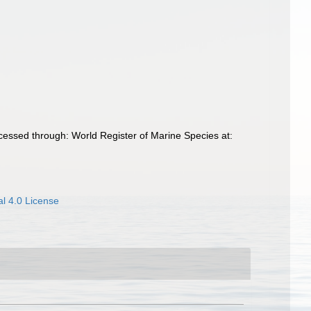
cessed through: World Register of Marine Species at:
l 4.0 License