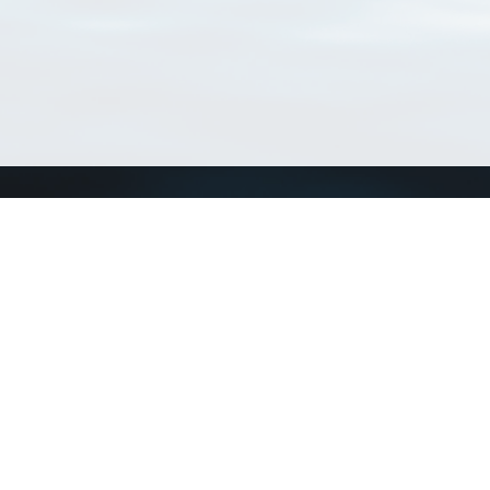
Connect with us
a
Send us an email
xa
Twitter page
RSS Feed
LinkedIn page
Bluesky page
arn more»