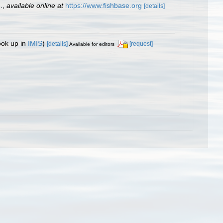
.
,
available online at
https://www.fishbase.org
[details]
ook up in
IMIS
)
[details]
[request]
Available for editors