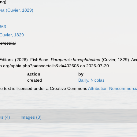
ing)
lma
(Cuvier, 1829)
863
Cuvier, 1829
errestrial
Editors. (2026). FishBase.
Parapercis hexophthalma
(Cuvier, 1829). Ac
es.org/aphia.php?p=taxdetails&id=402603 on 2026-07-20
action
by
created
Bailly, Nicolas
 text is licensed under a Creative Commons
Attribution-Noncommercia
ks (4)
Images (3)