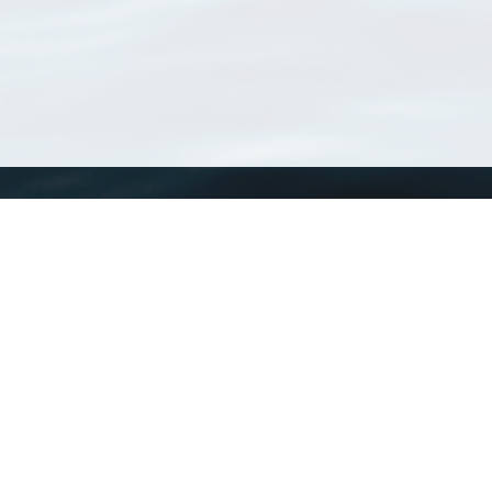
WoRMS
What is WoRMS
What is LifeWatch
Subregisters
Partners
WoRMS users
WoRMS in literature