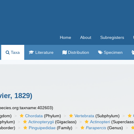
Home
About
Subregisters
Taxa
Literature
Distribution
Specimen
ier, 1829)
species.org:taxname:402603)
ngdom)
Chordata
(Phylum)
Vertebrata
(Subphylum)
phylum)
Actinopterygii
(Gigaclass)
Actinopteri
(Superclass
uborder)
Pinguipedidae
(Family)
Parapercis
(Genus)