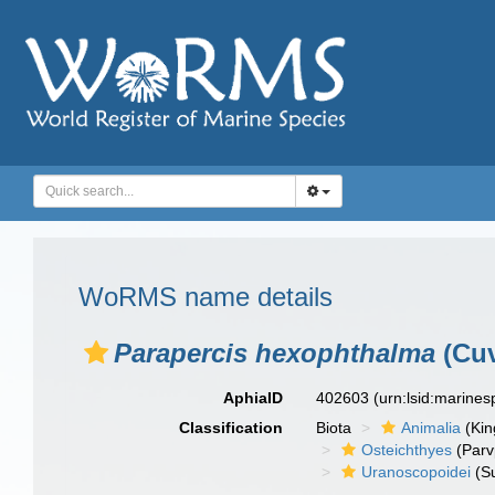
WoRMS name details
Parapercis hexophthalma
(Cuv
AphiaID
402603
(urn:lsid:marine
Classification
Biota
Animalia
(Ki
Osteichthyes
(Parv
Uranoscopoidei
(S