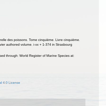
turelle des poissons. Tome cinquième. Livre cinquième.
uvier authored volume. i-xx + 1-374 in Strasbourg
sed through: World Register of Marine Species at:
l 4.0 License