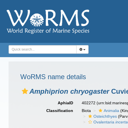
WoRMS name details
Amphiprion chryogaster
Cuvie
AphiaID
402272
(urn:lsid:marine
Classification
Biota
Animalia
(Ki
Osteichthyes
(Parv
Ovalentaria
incert