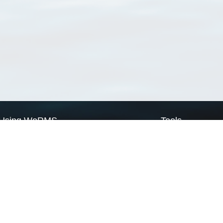
Using WoRMS
Tools
Citing WoRMS
WoRMS Match Tax
Terms of use
LifeWatch Match Ta
Request access
Webservices