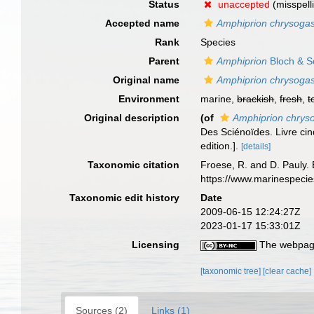
Status
unaccepted
(misspell
Accepted name
Amphiprion chrysogas
Rank
Species
Parent
Amphiprion
Bloch & S
Original name
Amphiprion chrysogas
Environment
marine,
brackish
,
fresh
,
t
Original description
(of
Amphiprion chrys
Des Sciénoïdes. Livre cin
edition.].
[details]
Taxonomic citation
Froese, R. and D. Pauly. 
https://www.marinespeci
Taxonomic edit history
Date
2009-06-15 12:24:27Z
2023-01-17 15:33:01Z
Licensing
The webpage
[taxonomic tree]
[clear cache]
Sources (2)
Links (1)