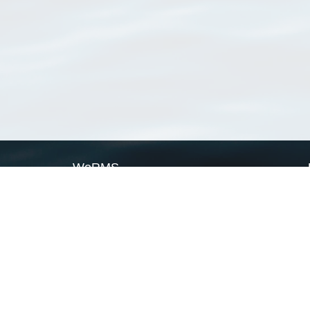
WoRMS
What is WoRMS
What is LifeWatch
Subregisters
Partners
WoRMS users
WoRMS in literature