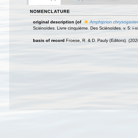
NOMENCLATURE
original description
(of
Amphiprion chrysogaste
Sciénoïdes. Livre cinquième. Des Sciénoïdes. v. 5: i-xx
basis of record
Froese, R. & D. Pauly (Editors). (20