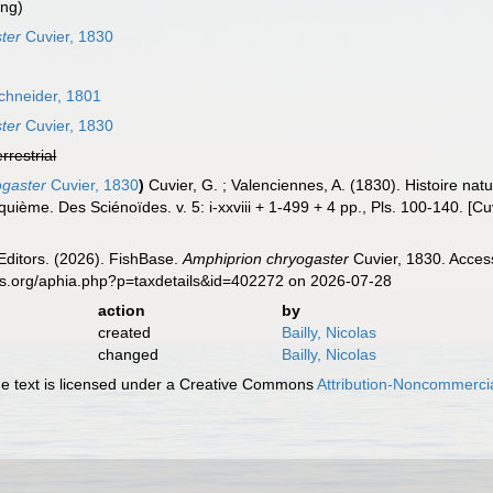
ing)
ter
Cuvier, 1830
chneider, 1801
ter
Cuvier, 1830
errestrial
ogaster
Cuvier, 1830
)
Cuvier, G. ; Valenciennes, A. (1830). Histoire na
quième. Des Sciénoïdes. v. 5: i-xxviii + 1-499 + 4 pp., Pls. 100-140. [C
Editors. (2026). FishBase.
Amphiprion chryogaster
Cuvier, 1830. Acces
es.org/aphia.php?p=taxdetails&id=402272 on 2026-07-28
action
by
created
Bailly, Nicolas
changed
Bailly, Nicolas
 text is licensed under a Creative Commons
Attribution-Noncommercia