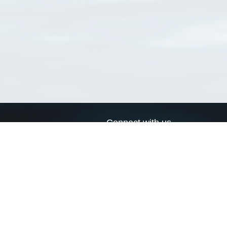
Connect with us
a
Send us an email
xa
Twitter page
RSS Feed
LinkedIn page
Bluesky page