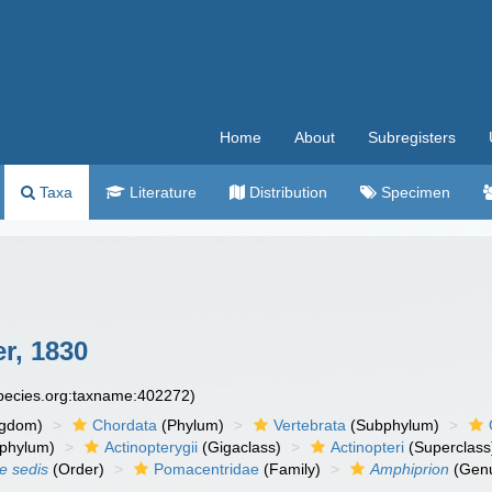
Home
About
Subregisters
Taxa
Literature
Distribution
Specimen
r, 1830
species.org:taxname:402272)
ngdom)
Chordata
(Phylum)
Vertebrata
(Subphylum)
phylum)
Actinopterygii
(Gigaclass)
Actinopteri
(Superclass
ae sedis
(Order)
Pomacentridae
(Family)
Amphiprion
(Gen