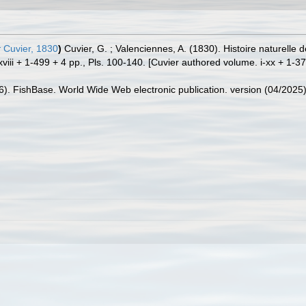
r
Cuvier, 1830
)
Cuvier, G. ; Valenciennes, A. (1830). Histoire naturell
viii + 1-499 + 4 pp., Pls. 100-140. [Cuvier authored volume. i-xx + 1-37
26). FishBase. World Wide Web electronic publication. version (04/2025)