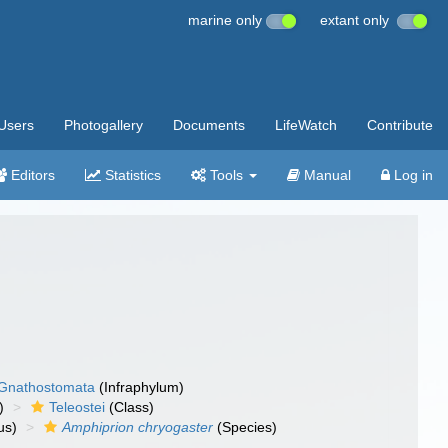
marine only
extant only
Users
Photogallery
Documents
LifeWatch
Contribute
Editors
Statistics
Tools
Manual
Log in
Gnathostomata
(Infraphylum)
)
Teleostei
(Class)
us)
Amphiprion chryogaster
(Species)