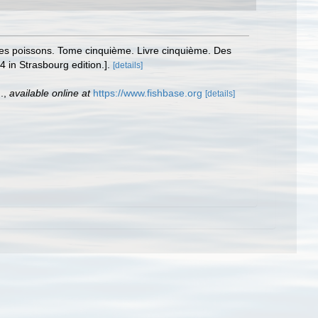
e des poissons. Tome cinquième. Livre cinquième. Des
4 in Strasbourg edition.].
[details]
.
,
available online at
https://www.fishbase.org
[details]