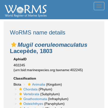
Toggl
navig
WoRMS name details
Mugil coeruleomaculatus
Lacepède, 1803
AphiaID
402245
(urn:lsid:marinespecies.org:taxname:402245)
Classification
Biota
Animalia
(Kingdom)
Chordata
(Phylum)
Vertebrata
(Subphylum)
Gnathostomata
(Infraphylum)
Osteichthyes
(Parvphylum)