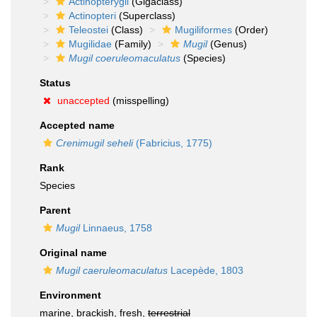
Actinopterygii
(Gigaclass)
Actinopteri
(Superclass)
Teleostei
(Class)
Mugiliformes
(Order)
Mugilidae
(Family)
Mugil
(Genus)
Mugil coeruleomaculatus
(Species)
Status
unaccepted
(misspelling)
Accepted name
Crenimugil seheli
(Fabricius, 1775)
Rank
Species
Parent
Mugil
Linnaeus, 1758
Original name
Mugil caeruleomaculatus
Lacepède, 1803
Environment
marine, brackish, fresh,
terrestrial