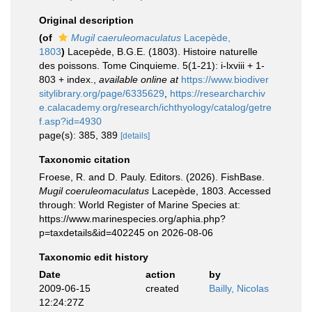
Original description
(of
Mugil caeruleomaculatus
Lacepède,
1803
)
Lacepède, B.G.E. (1803). Histoire naturelle
des poissons. Tome Cinquieme. 5(1-21): i-lxviii + 1-
803 + index.
,
available online at
https://www.biodiver
sitylibrary.org/page/6335629
,
https://researcharchiv
e.calacademy.org/research/ichthyology/catalog/getre
f.asp?id=4930
page(s): 385, 389
[details]
Taxonomic citation
Froese, R. and D. Pauly. Editors. (2026). FishBase.
Mugil coeruleomaculatus
Lacepède, 1803. Accessed
through: World Register of Marine Species at:
https://www.marinespecies.org/aphia.php?
p=taxdetails&id=402245 on 2026-08-06
Taxonomic edit history
Date
action
by
2009-06-15
created
Bailly, Nicolas
12:24:27Z