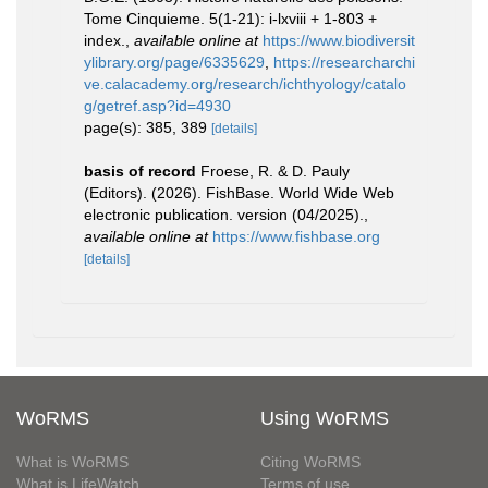
Tome Cinquieme. 5(1-21): i-lxviii + 1-803 +
index.
,
available online at
https://www.biodiversit
ylibrary.org/page/6335629
,
https://researcharchi
ve.calacademy.org/research/ichthyology/catalo
g/getref.asp?id=4930
page(s): 385, 389
[details]
basis of record
Froese, R. & D. Pauly
(Editors). (2026). FishBase. World Wide Web
electronic publication. version (04/2025).
,
available online at
https://www.fishbase.org
[details]
WoRMS
Using WoRMS
What is WoRMS
Citing WoRMS
What is LifeWatch
Terms of use