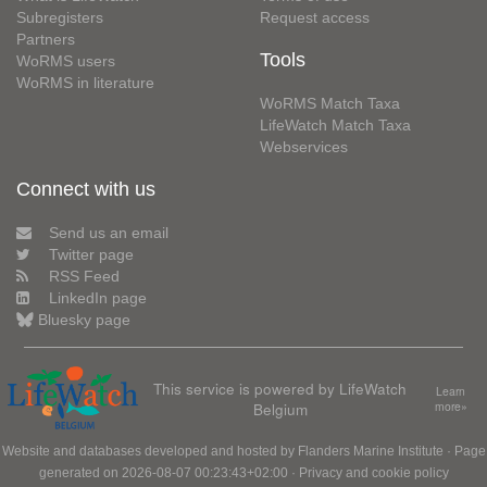
Subregisters
Request access
Partners
Tools
WoRMS users
WoRMS in literature
WoRMS Match Taxa
LifeWatch Match Taxa
Webservices
Connect with us
Send us an email
Twitter page
RSS Feed
LinkedIn page
Bluesky page
This service is powered by LifeWatch
Learn
Belgium
more»
Website and databases developed and hosted by
Flanders Marine Institute
· Page
generated on 2026-08-07 00:23:43+02:00 ·
Privacy and cookie policy