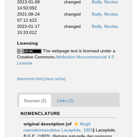
2013-01-08
changed
Bailly, Nicolas
14:50:09Z
2021-08-24
changed
Bailly, Nicolas
07:12:42Z
2023-01-17
changed
Bailly, Nicolas
15:33:01Z
Licensing
The webpage text is licensed under a
Creative Commons
Attribution-Noncommercial 4.0
License
[taxonomic tree]
[clear cache]
Sources (2)
Links (2)
NOMENCLATURE
original description
(of
Mugil
caeruleomaculatus
Lacepède, 1803
)
Lacepède,
B.G.E. (1803). Histoire naturelle des poissons.