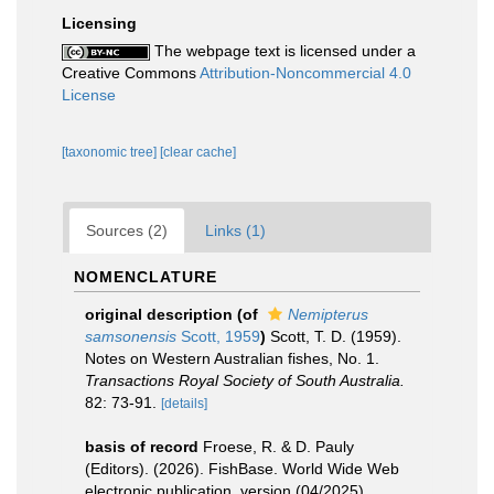
Licensing
The webpage text is licensed under a
Creative Commons
Attribution-Noncommercial 4.0
License
[taxonomic tree]
[clear cache]
Sources (2)
Links (1)
NOMENCLATURE
original description
(of
Nemipterus
samsonensis
Scott, 1959
)
Scott, T. D. (1959).
Notes on Western Australian fishes, No. 1.
Transactions Royal Society of South Australia.
82: 73-91.
[details]
basis of record
Froese, R. & D. Pauly
(Editors). (2026). FishBase. World Wide Web
electronic publication. version (04/2025).
,