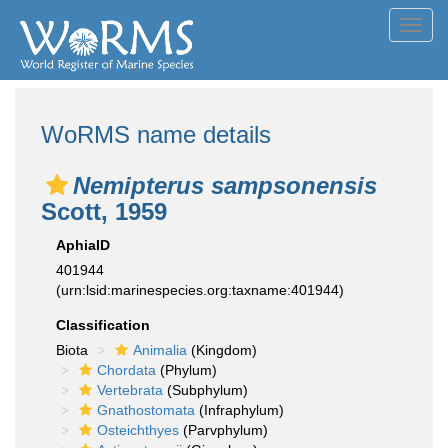
Toggl
navig
WoRMS name details
Nemipterus sampsonensis
Scott, 1959
AphiaID
401944
(urn:lsid:marinespecies.org:taxname:401944)
Classification
Biota
Animalia
(Kingdom)
Chordata
(Phylum)
Vertebrata
(Subphylum)
Gnathostomata
(Infraphylum)
Osteichthyes
(Parvphylum)