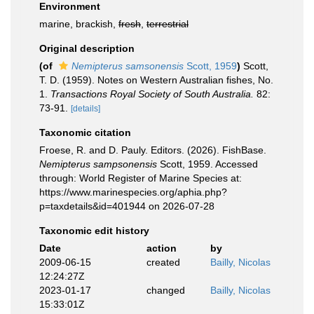
Environment
marine, brackish,
fresh
,
terrestrial
Original description
(of
Nemipterus samsonensis
Scott, 1959
)
Scott,
T. D. (1959). Notes on Western Australian fishes, No.
1.
Transactions Royal Society of South Australia.
82:
73-91.
[details]
Taxonomic citation
Froese, R. and D. Pauly. Editors. (2026). FishBase.
Nemipterus sampsonensis
Scott, 1959. Accessed
through: World Register of Marine Species at:
https://www.marinespecies.org/aphia.php?
p=taxdetails&id=401944 on 2026-07-28
Taxonomic edit history
Date
action
by
2009-06-15
created
Bailly, Nicolas
12:24:27Z
2023-01-17
changed
Bailly, Nicolas
15:33:01Z