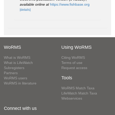
available online at
https://www.fishbase.org
[details]
WoRMS
Using WoRMS
What is WoRMS
Citing WoRMS
What is LifeWatch
Terms of use
Subregisters
Request access
Partners
Tools
WoRMS users
WoRMS in literature
WoRMS Match Taxa
LifeWatch Match Taxa
Webservices
Connect with us