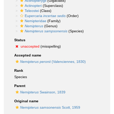
Actinopterygii
(Gigaclass)
Actinopteri
(Superclass)
Teleostei
(Class)
Eupercaria
incertae sedis
(Order)
Nemipteridae
(Family)
Nemipterus
(Genus)
Nemipterus sampsonensis
(Species)
Status
unaccepted
(misspelling)
Accepted name
Nemipterus peronii
(Valenciennes, 1830)
Rank
Species
Parent
Nemipterus
Swainson, 1839
Original name
Nemipterus samsonensis
Scott, 1959