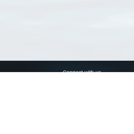
Connect with us
a
Send us an email
xa
Twitter page
RSS Feed
LinkedIn page
Bluesky page