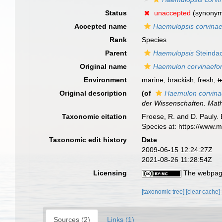
Status
unaccepted
(synony
Accepted name
Haemulopsis corvinae
Rank
Species
Parent
Haemulopsis
Steindac
Original name
Haemulon corvinaefo
Environment
marine, brackish, fresh,
t
Original description
(of
Haemulon corvin
der Wissenschaften. Math
Taxonomic citation
Froese, R. and D. Pauly. 
Species at: https://www.
Taxonomic edit history
Date
2009-06-15 12:24:27Z
2021-08-26 11:28:54Z
Licensing
The webpage
[taxonomic tree]
[clear cache]
Sources (2)
Links (1)