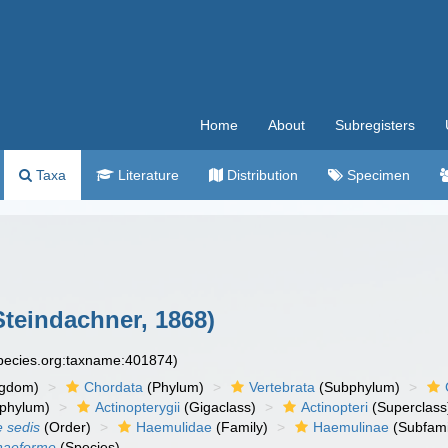
Home
About
Subregisters
Taxa
Literature
Distribution
Specimen
teindachner, 1868)
species.org:taxname:401874)
ngdom)
Chordata
(Phylum)
Vertebrata
(Subphylum)
phylum)
Actinopterygii
(Gigaclass)
Actinopteri
(Superclass
e sedis
(Order)
Haemulidae
(Family)
Haemulinae
(Subfami
naeforme
(Species)