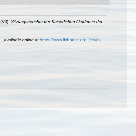
(VII).
Sitzungsberichte der Kaiserlichen Akademie der
.
,
available online at
https://www.fishbase.org
[details]