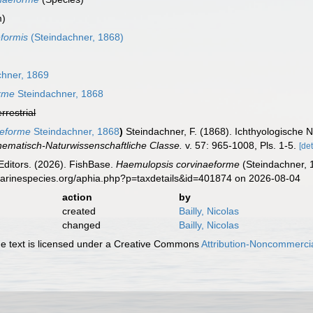
m)
formis
(Steindachner, 1868)
hner, 1869
rme
Steindachner, 1868
errestrial
aeforme
Steindachner, 1868
)
Steindachner, F. (1868). Ichthyologische N
ematisch-Naturwissenschaftliche Classe.
v. 57: 965-1008, Pls. 1-5.
[det
Editors. (2026). FishBase.
Haemulopsis corvinaeforme
(Steindachner, 
marinespecies.org/aphia.php?p=taxdetails&id=401874 on 2026-08-04
action
by
created
Bailly, Nicolas
changed
Bailly, Nicolas
 text is licensed under a Creative Commons
Attribution-Noncommercia