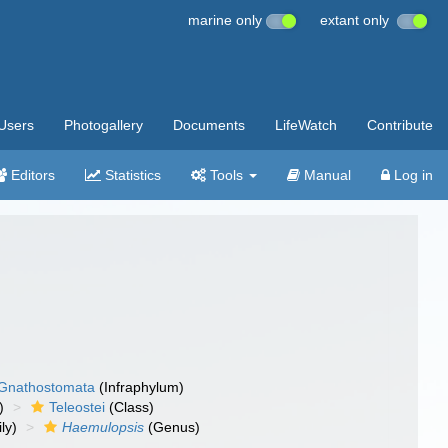
marine only
extant only
Users
Photogallery
Documents
LifeWatch
Contribute
Editors
Statistics
Tools
Manual
Log in
Gnathostomata
(Infraphylum)
)
Teleostei
(Class)
ly)
Haemulopsis
(Genus)