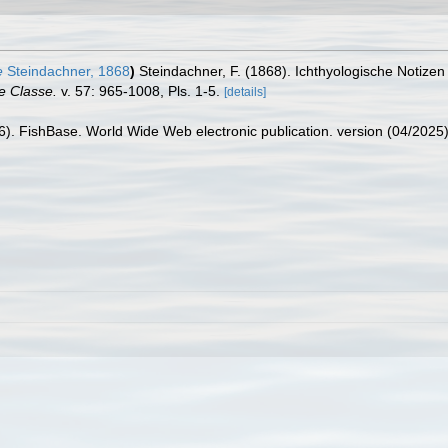
e
Steindachner, 1868
)
Steindachner, F. (1868). Ichthyologische Notizen 
e Classe.
v. 57: 965-1008, Pls. 1-5.
[details]
26). FishBase. World Wide Web electronic publication. version (04/2025)