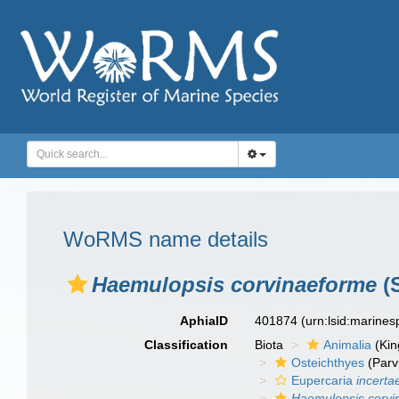
WoRMS name details
Haemulopsis corvinaeforme
(S
AphiaID
401874
(urn:lsid:marine
Classification
Biota
Animalia
(Ki
Osteichthyes
(Parv
Eupercaria
incerta
Haemulopsis corvi