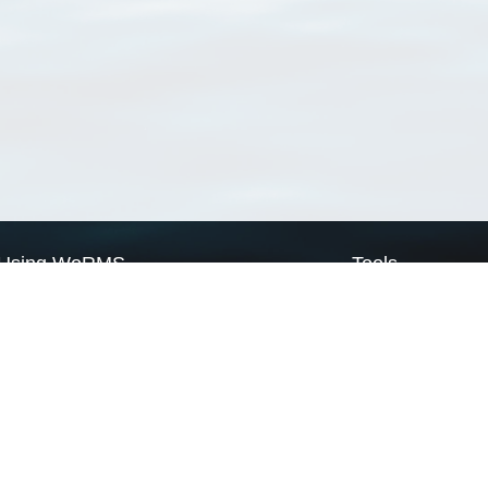
Using WoRMS
Tools
Citing WoRMS
WoRMS Match Tax
Terms of use
LifeWatch Match Ta
Request access
Webservices