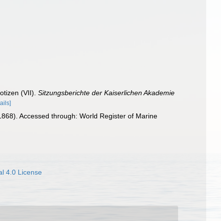
otizen (VII).
Sitzungsberichte der Kaiserlichen Akademie
ails]
1868). Accessed through: World Register of Marine
l 4.0 License