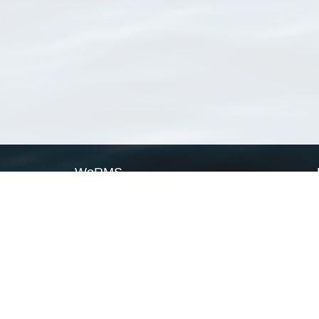
WoRMS
What is WoRMS
What is LifeWatch
Subregisters
Partners
WoRMS users
WoRMS in literature