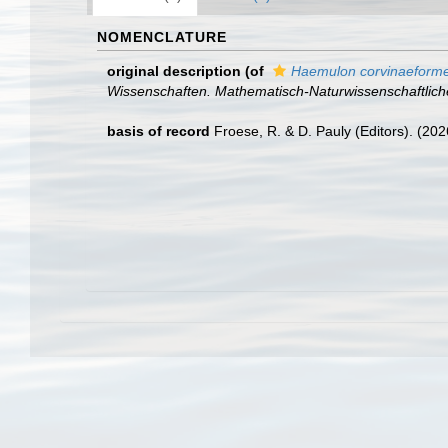
NOMENCLATURE
original description
(of
Haemulon corvinaeform
Wissenschaften. Mathematisch-Naturwissenschaftlich
basis of record
Froese, R. & D. Pauly (Editors). (20