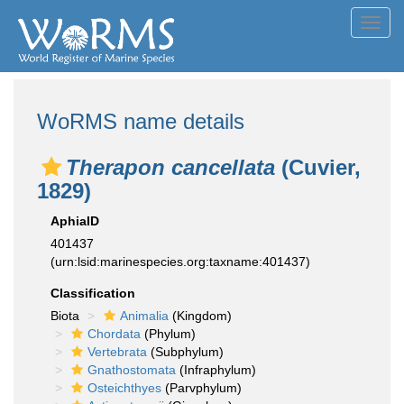
Toggl
navig
WoRMS name details
Therapon cancellata
(Cuvier,
1829)
AphiaID
401437
(urn:lsid:marinespecies.org:taxname:401437)
Classification
Biota
Animalia
(Kingdom)
Chordata
(Phylum)
Vertebrata
(Subphylum)
Gnathostomata
(Infraphylum)
Osteichthyes
(Parvphylum)