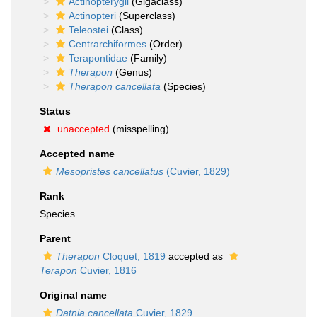
Actinopterygii
(Gigaclass)
Actinopteri
(Superclass)
Teleostei
(Class)
Centrarchiformes
(Order)
Terapontidae
(Family)
Therapon
(Genus)
Therapon cancellata
(Species)
Status
unaccepted
(misspelling)
Accepted name
Mesopristes cancellatus
(Cuvier, 1829)
Rank
Species
Parent
Therapon
Cloquet, 1819
accepted as
Terapon
Cuvier, 1816
Original name
Datnia cancellata
Cuvier, 1829