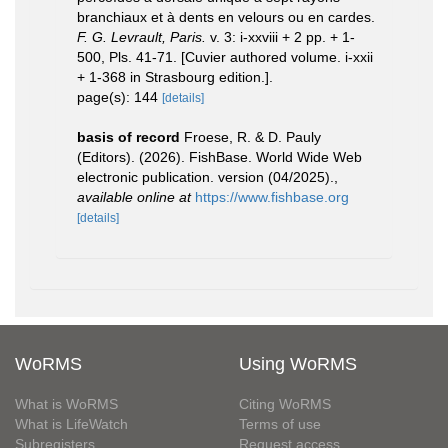
branchiaux et à dents en velours ou en cardes.
F. G. Levrault, Paris.
v. 3: i-xxviii + 2 pp. + 1-
500, Pls. 41-71. [Cuvier authored volume. i-xxii
+ 1-368 in Strasbourg edition.].
page(s): 144
[details]
basis of record
Froese, R. & D. Pauly
(Editors). (2026). FishBase. World Wide Web
electronic publication. version (04/2025).
,
available online at
https://www.fishbase.org
[details]
WoRMS
Using WoRMS
What is WoRMS
Citing WoRMS
What is LifeWatch
Terms of use
Subregisters
Request access