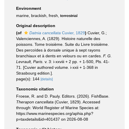
Environment
marine, brackish, fresh,
terrestrial
Original description
(of
Datnia cancellata
Cuvier, 1829
)
Cuvier, G.;
Valenciennes, A. (1829). Histoire naturelle des
poissons. Tome troisième. Suite du Livre troisième.
Des percoïdes à dorsale unique à sept rayons
branchiaux et à dents en velours ou en cardes.
F. G.
Levrault, Paris.
v. 3: i-xxviii + 2 pp. + 1-500, Pls. 41-
71. [Cuvier authored volume. i-xxii + 1-368 in
Strasbourg edition.].
page(s): 144
[details]
Taxonomic citation
Froese, R. and D. Pauly. Editors. (2026). FishBase.
Therapon cancellata
(Cuvier, 1829). Accessed
through: World Register of Marine Species at:
https://www.marinespecies.org/aphia.php?
p=taxdetails&id=401437 on 2026-08-08