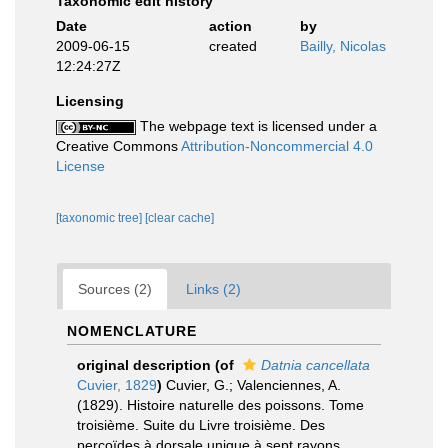
Taxonomic edit history
Date
action
by
2009-06-15
created
Bailly, Nicolas
12:24:27Z
Licensing
The webpage text is licensed under a
Creative Commons
Attribution-Noncommercial 4.0
License
[taxonomic tree]
[clear cache]
Sources (2)
Links (2)
NOMENCLATURE
original description
(of
Datnia cancellata
Cuvier, 1829
)
Cuvier, G.; Valenciennes, A.
(1829). Histoire naturelle des poissons. Tome
troisième. Suite du Livre troisième. Des
percoïdes à dorsale unique à sept rayons