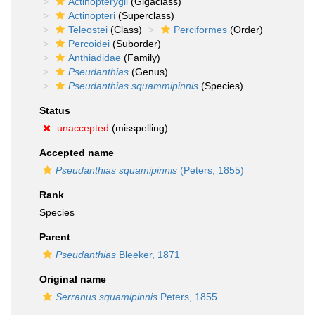
Actinopterygii
(Gigaclass)
Actinopteri
(Superclass)
Teleostei
(Class)
Perciformes
(Order)
Percoidei
(Suborder)
Anthiadidae
(Family)
Pseudanthias
(Genus)
Pseudanthias squammipinnis
(Species)
Status
unaccepted
(misspelling)
Accepted name
Pseudanthias squamipinnis
(Peters, 1855)
Rank
Species
Parent
Pseudanthias
Bleeker, 1871
Original name
Serranus squamipinnis
Peters, 1855