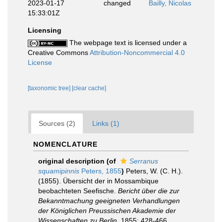
2023-01-17
changed
Bailly, Nicolas
15:33:01Z
Licensing
The webpage text is licensed under a
Creative Commons
Attribution-Noncommercial 4.0
License
[taxonomic tree]
[clear cache]
Sources (2)
Links (1)
NOMENCLATURE
original description
(of
Serranus
squamipinnis
Peters, 1855
)
Peters, W. (C. H.).
(1855). Übersicht der in Mossambique
beobachteten Seefische.
Bericht über die zur
Bekanntmachung geeigneten Verhandlungen
der Königlichen Preussischen Akademie der
Wissenschaften zu Berlin.
1855: 428-466.