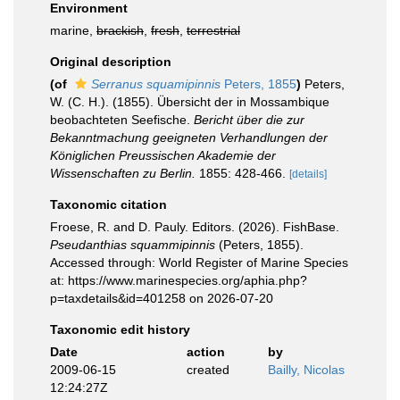
Environment
marine,
brackish
,
fresh
,
terrestrial
Original description
(of
Serranus squamipinnis
Peters, 1855
)
Peters,
W. (C. H.). (1855). Übersicht der in Mossambique
beobachteten Seefische.
Bericht über die zur
Bekanntmachung geeigneten Verhandlungen der
Königlichen Preussischen Akademie der
Wissenschaften zu Berlin.
1855: 428-466.
[details]
Taxonomic citation
Froese, R. and D. Pauly. Editors. (2026). FishBase.
Pseudanthias squammipinnis
(Peters, 1855).
Accessed through: World Register of Marine Species
at: https://www.marinespecies.org/aphia.php?
p=taxdetails&id=401258 on 2026-07-20
Taxonomic edit history
Date
action
by
2009-06-15
created
Bailly, Nicolas
12:24:27Z