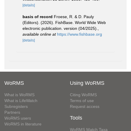
[details]
basis of record
Froese, R. & D. Pauly
(Editors). (2026). FishBase. World Wide Web
electronic publication. version (04/2025).
,
available online at
https://www.fishbase.org
[details]
WoRMS
Using WoRMS
What is WoRMS
Citing WoRMS
What is LifeWatch
Terms of use
Subregisters
Request access
Partners
Tools
WoRMS users
WoRMS in literature
WoRMS Match Taxa