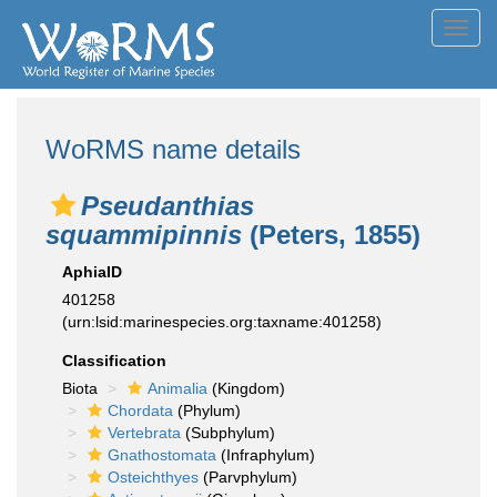
Toggl
navig
WoRMS name details
Pseudanthias
squammipinnis
(Peters, 1855)
AphiaID
401258
(urn:lsid:marinespecies.org:taxname:401258)
Classification
Biota
Animalia
(Kingdom)
Chordata
(Phylum)
Vertebrata
(Subphylum)
Gnathostomata
(Infraphylum)
Osteichthyes
(Parvphylum)