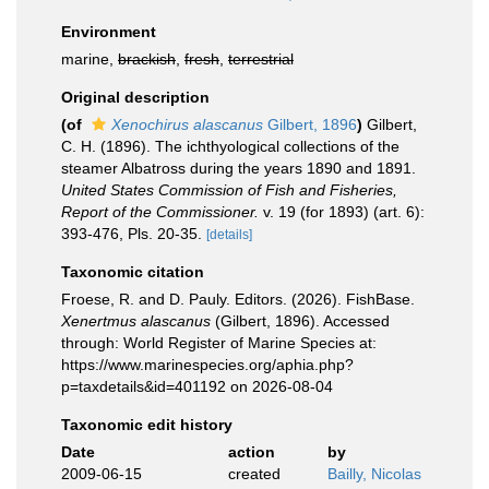
Environment
marine,
brackish
,
fresh
,
terrestrial
Original description
(of
Xenochirus alascanus
Gilbert, 1896
)
Gilbert,
C. H. (1896). The ichthyological collections of the
steamer Albatross during the years 1890 and 1891.
United States Commission of Fish and Fisheries,
Report of the Commissioner.
v. 19 (for 1893) (art. 6):
393-476, Pls. 20-35.
[details]
Taxonomic citation
Froese, R. and D. Pauly. Editors. (2026). FishBase.
Xenertmus alascanus
(Gilbert, 1896). Accessed
through: World Register of Marine Species at:
https://www.marinespecies.org/aphia.php?
p=taxdetails&id=401192 on 2026-08-04
Taxonomic edit history
Date
action
by
2009-06-15
created
Bailly, Nicolas