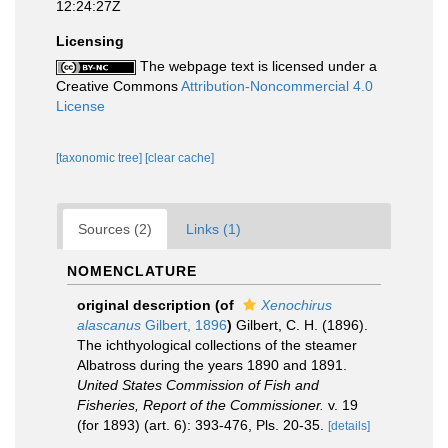
12:24:27Z
Licensing
The webpage text is licensed under a
Creative Commons
Attribution-Noncommercial 4.0
License
[taxonomic tree]
[clear cache]
Sources (2)
Links (1)
NOMENCLATURE
original description
(of
Xenochirus
alascanus
Gilbert, 1896
)
Gilbert, C. H. (1896).
The ichthyological collections of the steamer
Albatross during the years 1890 and 1891.
United States Commission of Fish and
Fisheries, Report of the Commissioner.
v. 19
(for 1893) (art. 6): 393-476, Pls. 20-35.
[details]