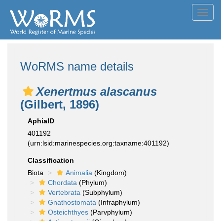
Toggl
navig
WoRMS name details
Xenertmus alascanus
(Gilbert, 1896)
AphiaID
401192
(urn:lsid:marinespecies.org:taxname:401192)
Classification
Biota
Animalia
(Kingdom)
Chordata
(Phylum)
Vertebrata
(Subphylum)
Gnathostomata
(Infraphylum)
Osteichthyes
(Parvphylum)