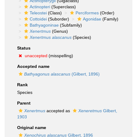
Actinopterygii
(Gigaclass)
Actinopteri
(Superclass)
Teleostei
(Class)
Perciformes
(Order)
Cottoidei
(Suborder)
Agonidae
(Family)
Bathyagoninae
(Subfamily)
Xenertmus
(Genus)
Xenertmus alascanus
(Species)
Status
unaccepted
(misspelling)
Accepted name
Bathyagonus alascanus
(Gilbert, 1896)
Rank
Species
Parent
Xenertmus
accepted as
Xeneretmus
Gilbert,
1903
Original name
Xenochirus alascanus
Gilbert, 1896