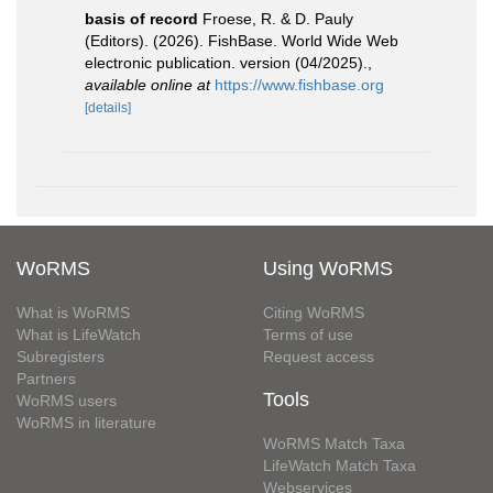
basis of record
Froese, R. & D. Pauly
(Editors). (2026). FishBase. World Wide Web
electronic publication. version (04/2025).
,
available online at
https://www.fishbase.org
[details]
WoRMS
Using WoRMS
What is WoRMS
Citing WoRMS
What is LifeWatch
Terms of use
Subregisters
Request access
Partners
Tools
WoRMS users
WoRMS in literature
WoRMS Match Taxa
LifeWatch Match Taxa
Webservices